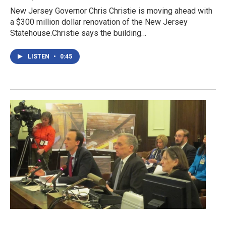
New Jersey Governor Chris Christie is moving ahead with
a $300 million dollar renovation of the New Jersey
Statehouse.Christie says the building…
LISTEN
•
0:45