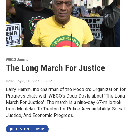
WBGO Journal
The Long March For Justice
Doug Doyle
, October 11, 2021
Larry Hamm, the chairman of the People's Organization for
Progress chats with WBGO's Doug Doyle about "The Long
March For Justice". The march is a nine-day 67-mile trek
from Montclair To Trenton for Police Accountability, Social
Justice, And Economic Progress.
LISTEN
•
15:26