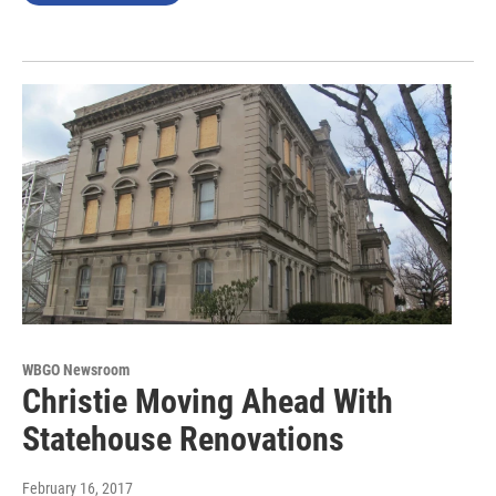
WBGO Newsroom
Christie Moving Ahead With
Statehouse Renovations
February 16, 2017