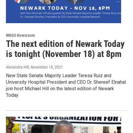
WBGO Newsroom
The next edition of Newark Today
is tonight (November 18) at 8pm
Alexandra Hill
, November 18, 2021
New State Senate Majority Leader Teresa Ruiz and
University Hospital President and CEO Dr. Shereef Elnahal
join host Michael Hill on the latest edition of Newark
Today