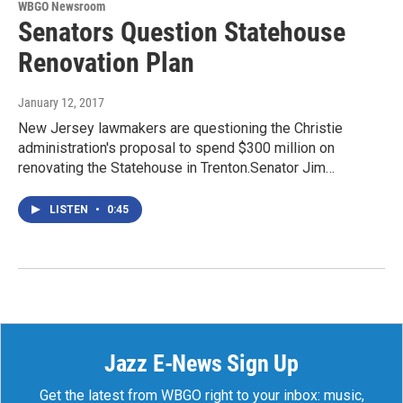
WBGO Newsroom
Senators Question Statehouse
Renovation Plan
January 12, 2017
New Jersey lawmakers are questioning the Christie
administration's proposal to spend $300 million on
renovating the Statehouse in Trenton.Senator Jim…
LISTEN
•
0:45
Jazz E-News Sign Up
Get the latest from WBGO right to your inbox: music,