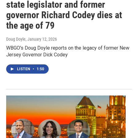
state legislator and former
governor Richard Codey dies at
the age of 79
Doug Doyle
, January 12, 2026
WBGO's Doug Doyle reports on the legacy of former New
Jersey Governor Dick Codey
LISTEN
•
1:50