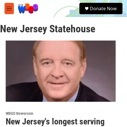
Skip to main content
S
Donate Now
e
M
a
e
r
n
c
New Jersey Statehouse
u
h
u
e
r
y
WBGO Newsroom
New Jersey's longest serving