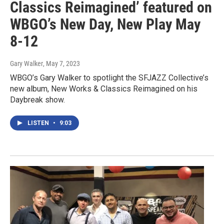
Classics Reimagined’ featured on
WBGO’s New Day, New Play May
8-12
Gary Walker
, May 7, 2023
WBGO’s Gary Walker to spotlight the SFJAZZ Collective’s
new album, New Works & Classics Reimagined on his
Daybreak show.
LISTEN
•
9:03