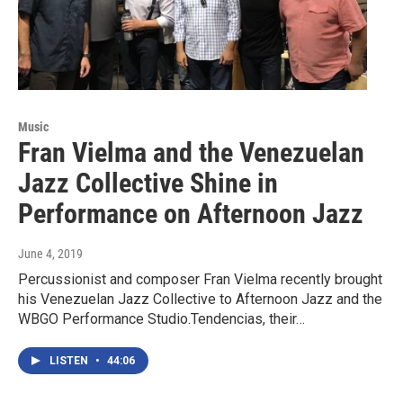
Music
Fran Vielma and the Venezuelan
Jazz Collective Shine in
Performance on Afternoon Jazz
June 4, 2019
Percussionist and composer Fran Vielma recently brought
his Venezuelan Jazz Collective to Afternoon Jazz and the
WBGO Performance Studio.Tendencias, their…
LISTEN
•
44:06