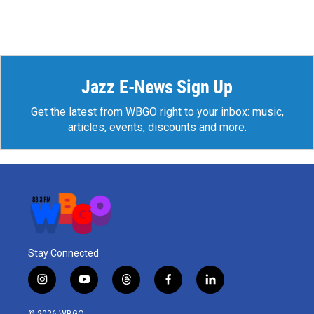
Jazz E-News Sign Up
Get the latest from WBGO right to your inbox: music,
articles, events, discounts and more.
Stay Connected
i
y
t
f
l
n
o
h
a
i
s
u
r
c
n
© 2026 WBGO