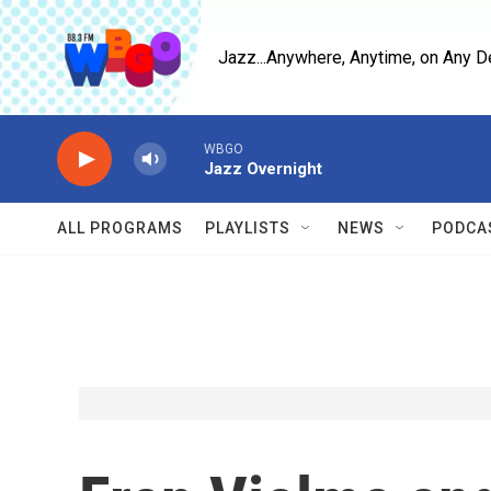
Skip to main content
Jazz...Anywhere, Anytime, on Any D
WBGO
Jazz Overnight
ALL PROGRAMS
PLAYLISTS
NEWS
PODCA