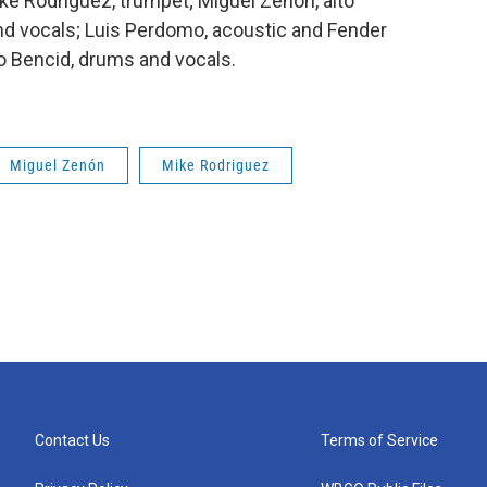
ke Rodríguez, trumpet; Miguel Zenón, alto
d vocals; Luis Perdomo, acoustic and Fender
o Bencid, drums and vocals.
Miguel Zenón
Mike Rodriguez
Contact Us
Terms of Service