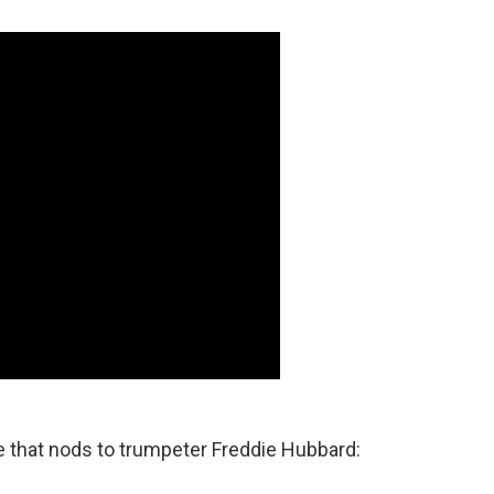
le that nods to trumpeter Freddie Hubbard: