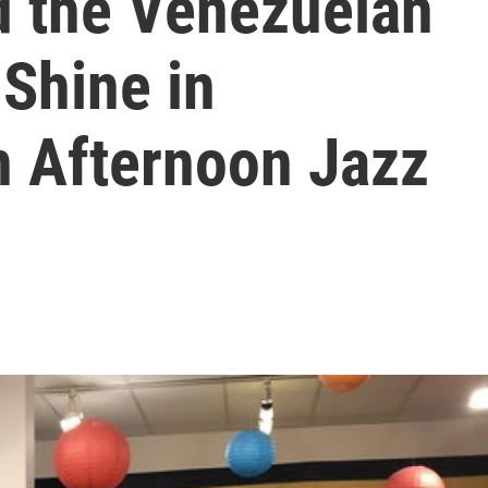
d the Venezuelan
 Shine in
 Afternoon Jazz