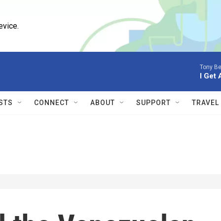
evice.
Tony Be
I Get 
STS
CONNECT
ABOUT
SUPPORT
TRAVEL