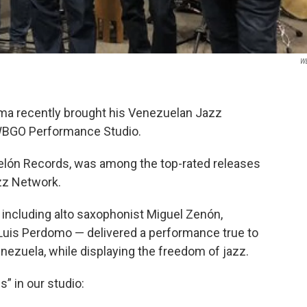
W
ma recently brought his Venezuelan Jazz
 WBGO Performance Studio.
pelón Records, was among the top-rated releases
zz Network.
including alto saxophonist Miguel Zenón,
Luis Perdomo — delivered a performance true to
nezuela, while displaying the freedom of jazz.
” in our studio: