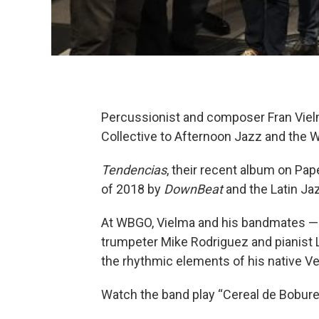
Percussionist and composer Fran Viel
Collective to Afternoon Jazz and the
Tendencias
, their recent album on Pa
of 2018 by
DownBeat
and the Latin Ja
At WBGO, Vielma and his bandmates — 
trumpeter Mike Rodriguez and pianist 
the rhythmic elements of his native Ve
Watch the band play “Cereal de Bobures