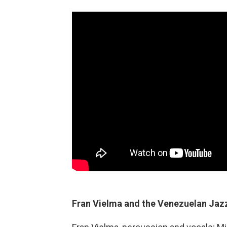
Fran Vielma and the Venezuelan Jazz