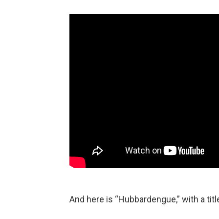
And here is “Hubbardengue,” with a tit