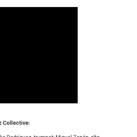
 Collective: