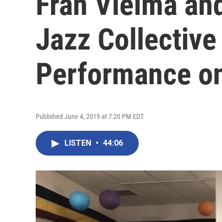
Fran Vielma an
Jazz Collective
Performance on
Published June 4, 2019 at 7:20 PM EDT
LISTEN
•
44:06