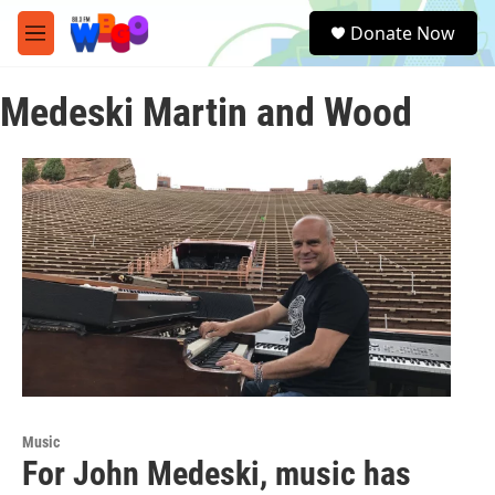
Skip to main content
S
Donate Now
e
M
a
e
r
n
c
Medeski Martin and Wood
u
h
u
e
r
y
Music
For John Medeski, music has