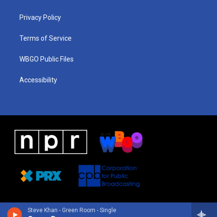
g
b
d
o
d
r
e
s
o
i
a
k
n
Privacy Policy
m
Terms of Service
WBGO Public Files
Accessibility
Steve Khan - Green Room - Single