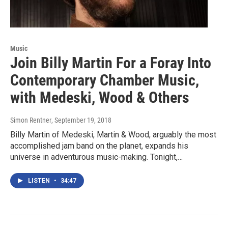
Music
Join Billy Martin For a Foray Into
Contemporary Chamber Music,
with Medeski, Wood & Others
Simon Rentner
, September 19, 2018
Billy Martin of Medeski, Martin & Wood, arguably the most
accomplished jam band on the planet, expands his
universe in adventurous music-making. Tonight,…
LISTEN
•
34:47