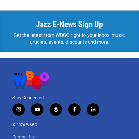
Jazz E-News Sign Up
Get the latest from WBGO right to your inbox: music,
articles, events, discounts and more.
Stay Connected
i
y
t
f
l
n
o
h
a
i
s
u
r
c
n
© 2026 WBGO
t
t
e
e
k
a
u
a
b
e
Contact Us