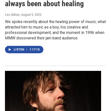
always been about healing
Leo Sidran
, August 9, 2022
We spoke recently about the healing power of music; what
attracted him to music as a boy; his creative and
professional development; and the moment in 1996 when
MMW discovered their jam band audience.
LISTEN
•
1:17:10