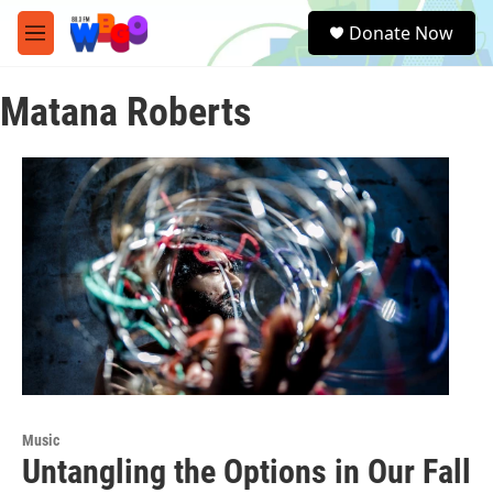
Skip to main content
S
Donate Now
e
M
a
e
r
n
c
Matana Roberts
u
h
u
e
r
y
Music
Untangling the Options in Our Fall