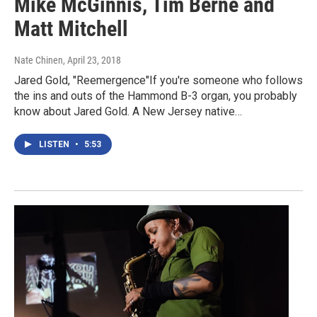
Mike McGinnis, Tim Berne and
Matt Mitchell
Nate Chinen
, April 23, 2018
Jared Gold, "Reemergence"If you're someone who follows
the ins and outs of the Hammond B-3 organ, you probably
know about Jared Gold. A New Jersey native…
LISTEN
•
5:53