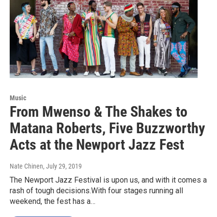
Music
From Mwenso & The Shakes to
Matana Roberts, Five Buzzworthy
Acts at the Newport Jazz Fest
Nate Chinen
, July 29, 2019
The Newport Jazz Festival is upon us, and with it comes a
rash of tough decisions.With four stages running all
weekend, the fest has a…