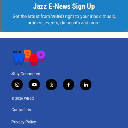
Jazz E-News Sign Up
Get the latest from WBGO right to your inbox: music,
articles, events, discounts and more.
Stay Connected
i
y
t
f
l
n
o
h
a
i
s
u
r
c
n
© 2026 WBGO
t
t
e
e
k
a
u
a
b
e
Contact Us
g
b
d
o
d
r
e
s
o
i
a
k
n
Privacy Policy
m