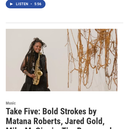
LISTEN
•
5:56
Music
Take Five: Bold Strokes by
Matana Roberts, Jared Gold,