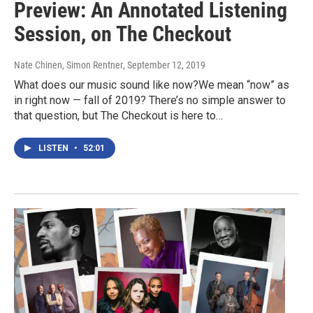
Preview: An Annotated Listening
Session, on The Checkout
Nate Chinen, Simon Rentner
, September 12, 2019
What does our music sound like now?We mean “now” as
in right now — fall of 2019? There’s no simple answer to
that question, but The Checkout is here to…
LISTEN
•
52:01