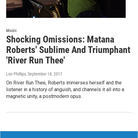
Music
Shocking Omissions: Matana
Roberts' Sublime And Triumphant
'River Run Thee'
Lior Phillips
, September 18, 2017
On River Run Thee, Roberts immerses herself and the
listener in a history of anguish, and channels it all into a
magnetic unity, a postmodern opus.