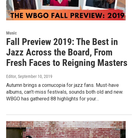
Music
Fall Preview 2019: The Best in
Jazz Across the Board, From
Fresh Faces to Reigning Masters
Editor
, September 10, 2019
Autumn brings a cornucopia for jazz fans. Must-have
albums, can’t-miss festivals, sounds both old and new.
WBGO has gathered 88 highlights for your…