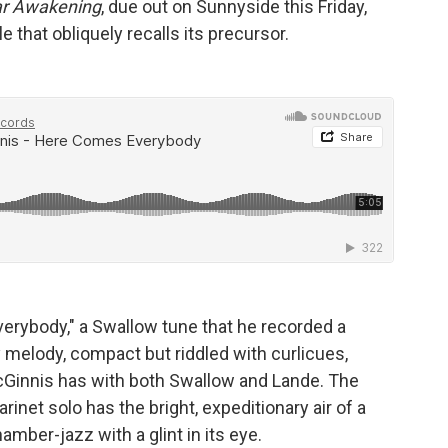
ar Awakening
, due out on Sunnyside this Friday,
e that obliquely recalls its precursor.
rybody," a Swallow tune that he recorded a
y melody, compact but riddled with curlicues,
 McGinnis has with both Swallow and Lande. The
arinet solo has the bright, expeditionary air of a
hamber-jazz with a glint in its eye.