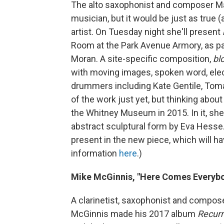
The alto saxophonist and composer Mata
musician, but it would be just as true
artist. On Tuesday night she'll present
Room at the Park Avenue Armory, as pa
Moran. A site-specific composition,
bl
with moving images, spoken word, elec
drummers including Kate Gentile, Toma
of the work just yet, but thinking about
the Whitney Museum in 2015. In it, sh
abstract sculptural form by Eva Hesse
present in the new piece, which will h
information
here
.)
Mike McGinnis, "Here Comes Everyb
A clarinetist, saxophonist and composer
McGinnis made his 2017 album
Recur