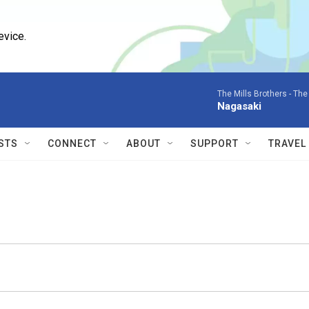
evice.
The Mills Brothers -
The 
Nagasaki
STS
CONNECT
ABOUT
SUPPORT
TRAVEL