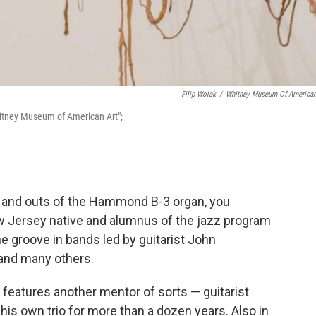
Filip Wolak
/
Whitney Museum Of American
hitney Museum of American Art";
s and outs of the Hammond B-3 organ, you
w Jersey native and alumnus of the jazz program
e groove in bands led by guitarist John
 and many others.
,
features another mentor of sorts — guitarist
his own trio for more than a dozen years. Also in