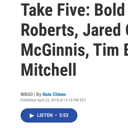
Take Five: Bold
Roberts, Jared 
McGinnis, Tim 
Mitchell
WBGO | By
Nate Chinen
Published April 23, 2018 at 12:18 PM EDT
LISTEN
•
5:53