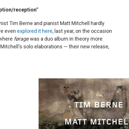
ption/reception"
t Tim Berne and pianist Matt Mitchell hardly
've even
explored it here
, last year, on the occasion
 where
førage
was a duo album in theory more
Mitchell's solo elaborations — their new release,