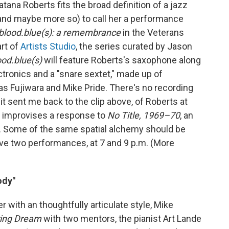
na Roberts fits the broad definition of a jazz
 (and maybe more so) to call her a performance
blood.blue(s): a remembrance
in the Veterans
rt of
Artists Studio
, the series curated by Jason
ood.blue(s)
will feature Roberts's saxophone along
tronics and a "snare sextet," made up of
s Fujiwara and Mike Pride. There's no recording
 it sent me back to the clip above, of Roberts at
e improvises a response to
No Title, 1969–70
, an
. Some of the same spatial alchemy should be
ave two performances, at 7 and 9 p.m. (More
ody"
 with an thoughtfully articulate style, Mike
ring Dream
with two mentors, the pianist Art Lande