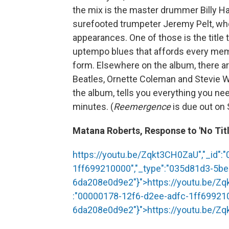
the mix is the master drummer Billy Har
surefooted trumpeter Jeremy Pelt, wh
appearances. One of those is the title 
uptempo blues that affords every memb
form. Elsewhere on the album, there a
Beatles, Ornette Coleman and Stevie 
the album, tells you everything you ne
minutes. (
Reemergence
is due out on
Matana Roberts, Response to 'No Titl
https://youtu.be/Zqkt3CH0ZaU","_id":
1ff699210000","_type":"035d81d3-5b
6da208e0d9e2"}">
https://youtu.be/Z
:"00000178-12f6-d2ee-adfc-1ff69921
6da208e0d9e2"}">
https://youtu.be/Z