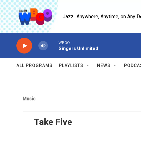
Skip to main content
Jazz...Anywhere, Anytime, on Any D
WBGO
Singers Unlimited
ALL PROGRAMS
PLAYLISTS
NEWS
PODCA
Music
Take Five