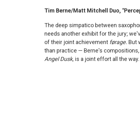
Tim Berne/Matt Mitchell Duo, "Perce
The deep simpatico between saxophonis
needs another exhibit for the jury; we
of their joint achievement
førage.
But
than practice — Berne's compositions, 
Angel Dusk,
is a joint effort all the way.