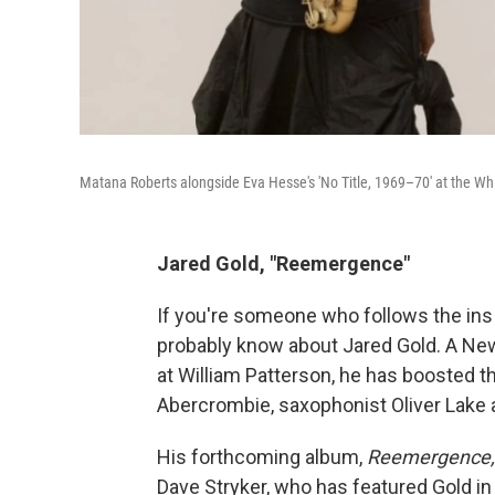
Matana Roberts alongside Eva Hesse's 'No Title, 1969–70' at the W
Jared Gold, "Reemergence"
If you're someone who follows the in
probably know about Jared Gold. A Ne
at William Patterson, he has boosted th
Abercrombie, saxophonist Oliver Lake
His forthcoming album,
Reemergence
Dave Stryker, who has featured Gold in 