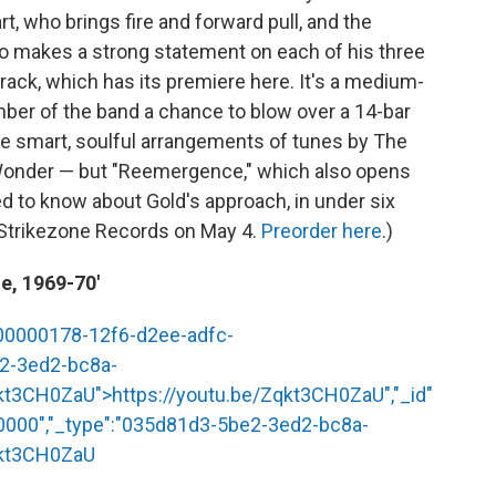
t, who brings fire and forward pull, and the
o makes a strong statement on each of his three
track, which has its premiere here. It's a medium-
er of the band a chance to blow over a 14-bar
re smart, soulful arrangements of tunes by The
Wonder — but "Reemergence," which also opens
ed to know about Gold's approach, in under six
 Strikezone Records on May 4.
Preorder here
.)
e, 1969-70'
"00000178-12f6-d2ee-adfc-
e2-3ed2-bc8a-
qkt3CH0ZaU
">
https://youtu.be/Zqkt3CH0ZaU
","_id"
0000","_type":"035d81d3-5be2-3ed2-bc8a-
qkt3CH0ZaU