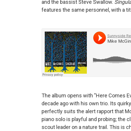
and the bassist Steve Swallow.
Singul
features the same personnel, with a titl
The album opens with "Here Comes Eve
decade ago with his own trio. Its quirk
perfectly suits the alert rapport that
piano solo is playful and probing; the cl
scout leader on a nature trail. This is c