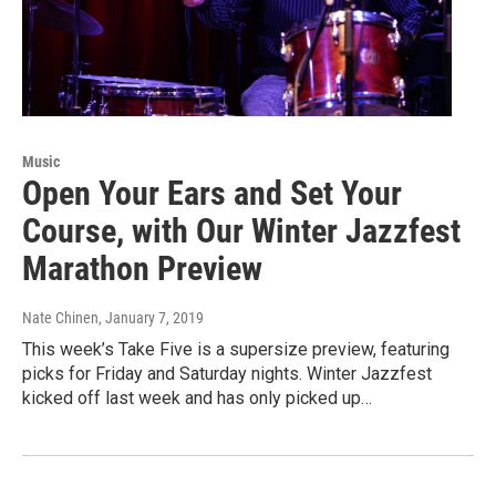
Music
Open Your Ears and Set Your
Course, with Our Winter Jazzfest
Marathon Preview
Nate Chinen
, January 7, 2019
This week’s Take Five is a supersize preview, featuring
picks for Friday and Saturday nights. Winter Jazzfest
kicked off last week and has only picked up…