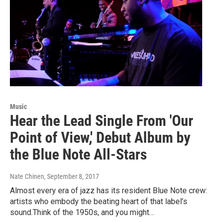
Music
Hear the Lead Single From 'Our
Point of View,' Debut Album by
the Blue Note All-Stars
Nate Chinen
, September 8, 2017
Almost every era of jazz has its resident Blue Note crew:
artists who embody the beating heart of that label’s
sound.Think of the 1950s, and you might…