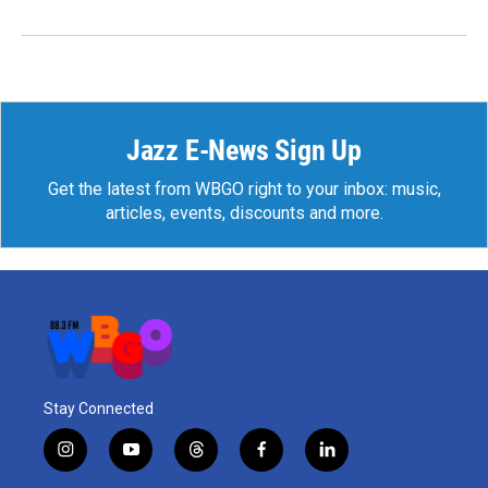
Jazz E-News Sign Up
Get the latest from WBGO right to your inbox: music,
articles, events, discounts and more.
Stay Connected
i
y
t
f
l
n
o
h
a
i