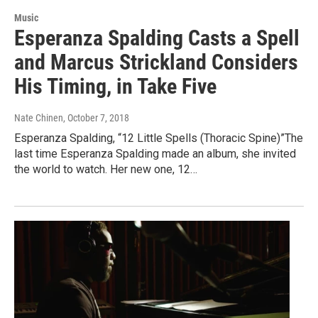
Music
Esperanza Spalding Casts a Spell
and Marcus Strickland Considers
His Timing, in Take Five
Nate Chinen
, October 7, 2018
Esperanza Spalding, “12 Little Spells (Thoracic Spine)”The
last time Esperanza Spalding made an album, she invited
the world to watch. Her new one, 12…