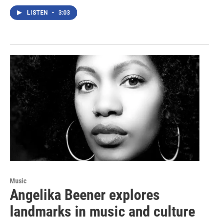
LISTEN
•
3:03
Music
Angelika Beener explores
landmarks in music and culture