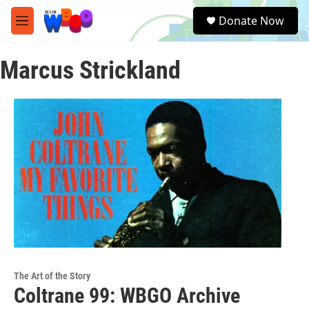
Skip to main content
S
Donate Now
e
M
a
e
r
n
c
Marcus Strickland
u
h
u
e
r
y
The Art of the Story
Coltrane 99: WBGO Archive