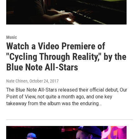
Music
Watch a Video Premiere of
"Cycling Through Reality," by the
Blue Note All-Stars
Nate Chinen
, October 24, 2017
The Blue Note All-Stars released their official debut, Our
Point of View, not quite a month ago, and one key
takeaway from the album was the enduring…