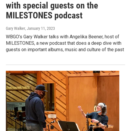
with special guests on the
MILESTONES podcast
Gary Walker
, January 11, 2023
WBGO’s Gary Walker talks with Angelika Beener, host of
MILESTONES, a new podcast that does a deep dive with
guests on important albums, music and culture of the past