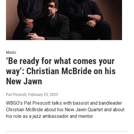
Music
‘Be ready for what comes your
way’: Christian McBride on his
New Jawn
Pat Prescott
, February 25, 2023
WBGO’s Pat Prescott talks with bassist and bandleader
Christian McBride about his New Jawn Quartet and about
his role as a jazz ambassador and mentor.