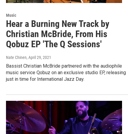
Music
Hear a Burning New Track by
Christian McBride, From His
Qobuz EP 'The Q Sessions'
Nate Chinen
, April 29, 2021
Bassist Christian McBride partnered with the audiophile
music service Qobuz on an exclusive studio EP, releasing
just in time for International Jazz Day.