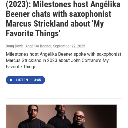
(2023): Milestones host Angélika
Beener chats with saxophonist
Marcus Strickland about 'My
Favorite Things'
Doug Doyle, Angélika Beener
, September 22, 2025
Milestones host Angélika Beener spoke with saxophonist
Marcus Strickland in 2023 about John Coltrane's My
Favorite Things
LISTEN
•
3:45