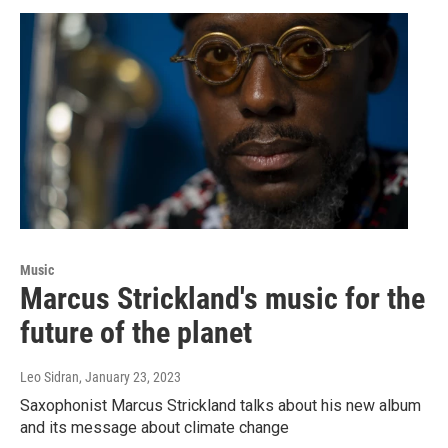
Music
Marcus Strickland's music for the
future of the planet
Leo Sidran
, January 23, 2023
Saxophonist Marcus Strickland talks about his new album
and its message about climate change