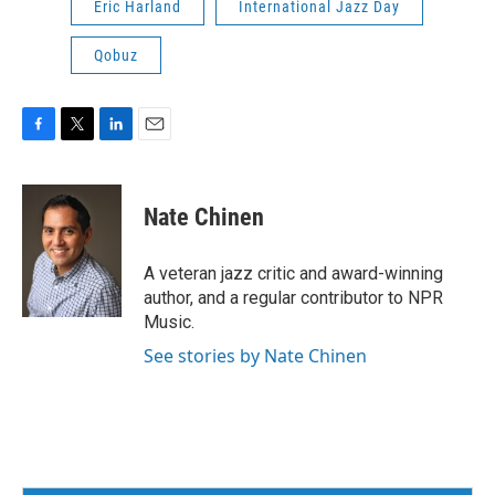
Eric Harland
International Jazz Day
Qobuz
F
T
L
E
a
w
i
m
c
i
n
a
e
t
k
i
Nate Chinen
b
t
e
l
o
e
d
o
r
I
A veteran jazz critic and award-winning
k
n
author, and a regular contributor to NPR
Music.
See stories by Nate Chinen