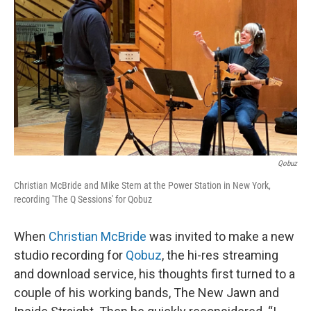
o
r
I
k
n
Qobuz
Christian McBride and Mike Stern at the Power Station in New York,
recording 'The Q Sessions' for Qobuz
When
Christian McBride
was invited to make a new
studio recording for
Qobuz
, the hi-res streaming
and download service, his thoughts first turned to a
couple of his working bands, The New Jawn and