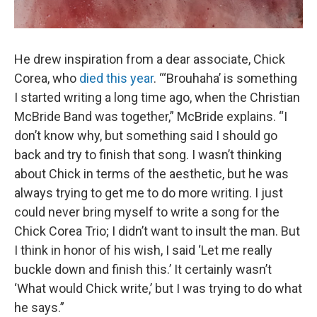
He drew inspiration from a dear associate, Chick
Corea, who
died this year
. “‘Brouhaha’ is something
I started writing a long time ago, when the Christian
McBride Band was together,” McBride explains. “I
don’t know why, but something said I should go
back and try to finish that song. I wasn’t thinking
about Chick in terms of the aesthetic, but he was
always trying to get me to do more writing. I just
could never bring myself to write a song for the
Chick Corea Trio; I didn’t want to insult the man. But
I think in honor of his wish, I said ‘Let me really
buckle down and finish this.’ It certainly wasn’t
‘What would Chick write,’ but I was trying to do what
he says.”