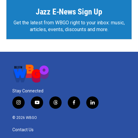
Jazz E-News Sign Up
Get the latest from WBGO right to your inbox: music,
articles, events, discounts and more.
Stay Connected
i
y
t
f
l
n
o
h
a
i
s
u
r
c
n
© 2026 WBGO
t
t
e
e
k
a
u
a
b
e
Contact Us
g
b
d
o
d