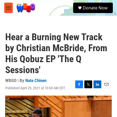
Skip to main content
S
Donate Now
e
M
a
e
r
n
c
u
h
Hear a Burning New Track
u
e
by Christian McBride, From
r
y
His Qobuz EP 'The Q
Sessions'
WBGO | By
Nate Chinen
Published April 29, 2021 at 10:00 AM EDT
F
T
L
E
a
w
i
m
c
i
n
a
e
t
k
i
b
t
e
l
o
e
d