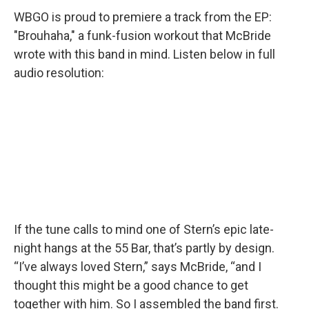
WBGO is proud to premiere a track from the EP:
"Brouhaha," a funk-fusion workout that McBride
wrote with this band in mind. Listen below in full
audio resolution:
If the tune calls to mind one of Stern’s epic late-
night hangs at the 55 Bar, that’s partly by design.
“I’ve always loved Stern,” says McBride, “and I
thought this might be a good chance to get
together with him. So I assembled the band first.