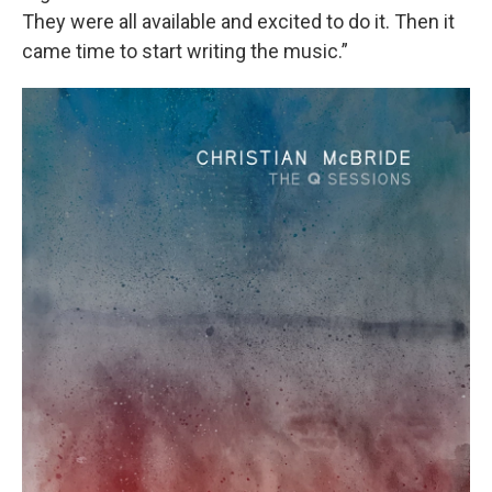
They were all available and excited to do it. Then it
came time to start writing the music.”