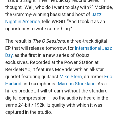
Inside Straight. Then he quickly reconsidered. “I
thought, ‘Well, who do I want to play with?’” McBride,
the Grammy-winning bassist and host of
Jazz
Night in America
, tells WBGO. “And I took it as an
opportunity to write something.”
The result is
The Q Sessions,
a three-track digital
EP that will release tomorrow, for
International Jazz
Day
, as the first in a new series of Qobuz
exclusives. Recorded at the Power Station at
BerkleeNYC, it features McBride with an all-star
quartet featuring guitarist
Mike Stern
, drummer
Eric
Harland
and saxophonist
Marcus Strickland
. As a
hi-res product, it will stream without the standard
digital compression — so the audio is heard in the
same 24-bit / 192kHz quality with which it was
captured in the studio.