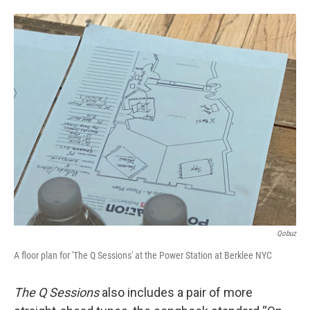
Qobuz
A floor plan for 'The Q Sessions' at the Power Station at Berklee NYC
The Q Sessions
also includes a pair of more