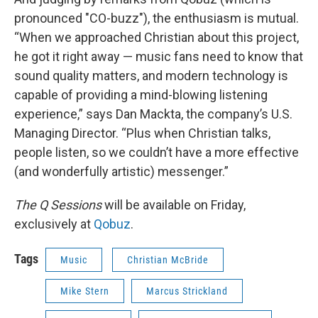
pronounced "CO-buzz"), the enthusiasm is mutual.
“When we approached Christian about this project,
he got it right away — music fans need to know that
sound quality matters, and modern technology is
capable of providing a mind-blowing listening
experience,” says Dan Mackta, the company’s U.S.
Managing Director. “Plus when Christian talks,
people listen, so we couldn’t have a more effective
(and wonderfully artistic) messenger.”
The Q Sessions
will be available on Friday,
exclusively at
Qobuz
.
Tags
Music
Christian McBride
Mike Stern
Marcus Strickland