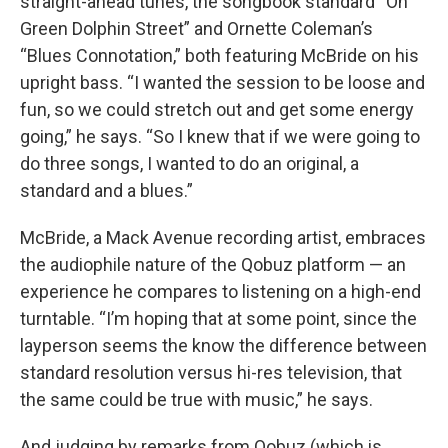
straight-ahead tunes, the songbook standard “On
Green Dolphin Street” and Ornette Coleman’s
“Blues Connotation,” both featuring McBride on his
upright bass. “I wanted the session to be loose and
fun, so we could stretch out and get some energy
going,” he says. “So I knew that if we were going to
do three songs, I wanted to do an original, a
standard and a blues.”
McBride, a Mack Avenue recording artist, embraces
the audiophile nature of the Qobuz platform — an
experience he compares to listening on a high-end
turntable. “I’m hoping that at some point, since the
layperson seems the know the difference between
standard resolution versus hi-res television, that
the same could be true with music,” he says.
And judging by remarks from Qobuz (which is