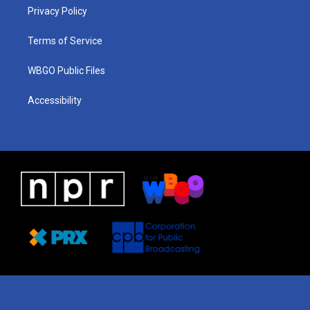
r
e
s
o
i
a
k
n
Privacy Policy
m
Terms of Service
WBGO Public Files
Accessibility