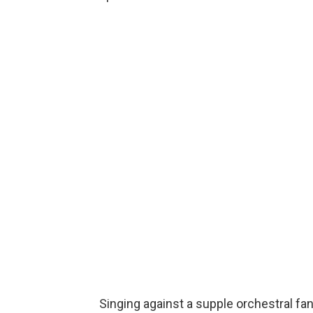
Singing against a supple orchestral fan