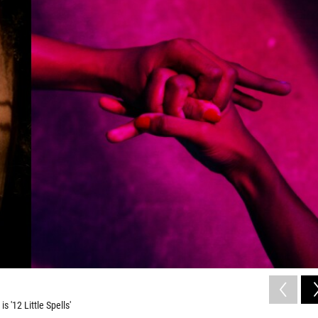
s '12 Little Spells'