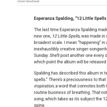
Carmen Daneshmandi
Esperanza Spalding, “12 Little Spells
The last time Esperanza Spalding mad
new one,
12 Little Spells
, was made in 
broadest scale. I mean “happening” in 
inexhaustibly creative singer-songwrit
Sunday. She’ll post another one every day
which point the album will be release
Spalding has described this album in 
spells.” There’s a preciousness to that
inspiration
, a word that connotes both
routine business of breathing. That not
song, which takes as its subject the 1
spine.