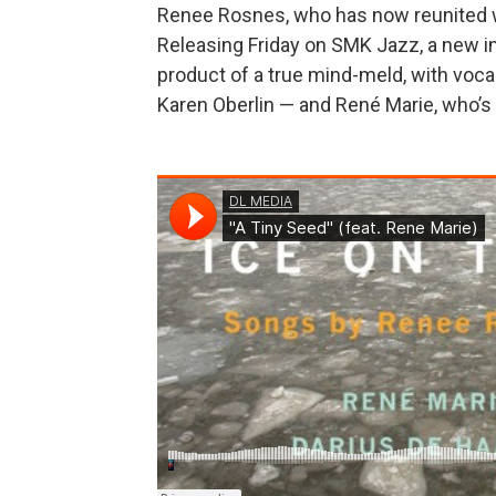
Renee Rosnes, who has now reunited wi
Releasing Friday on SMK Jazz, a new i
product of a true mind-meld, with vocal
Karen Oberlin — and René Marie, who’s