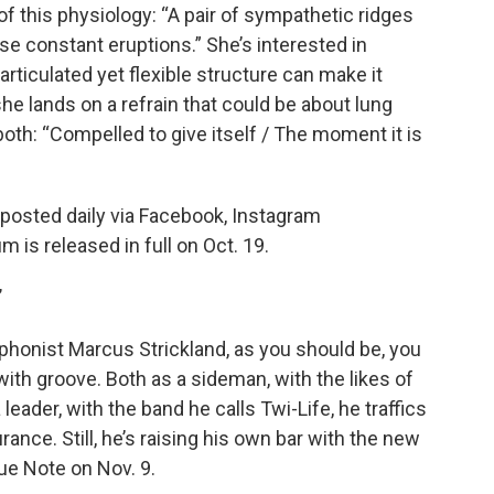
f this physiology: “A pair of sympathetic ridges
se constant eruptions.” She’s interested in
-articulated yet flexible structure can make it
he lands on a refrain that could be about lung
 both: “Compelled to give itself / The moment it is
e posted daily via Facebook, Instagram
um is released in full on Oct. 19.
”
ophonist Marcus Strickland, as you should be, you
ith groove. Both as a sideman, with the likes of
eader, with the band he calls Twi-Life, he traffics
nce. Still, he’s raising his own bar with the new
lue Note on Nov. 9.