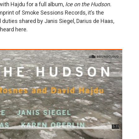
th Hajdu for a full album,
Ice on the Hudson.
mprint of Smoke Sessions Records, it’s the
 duties shared by Janis Siegel, Darius de Haas,
 heard here.