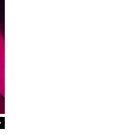
2
of
2
Marcus Strickland