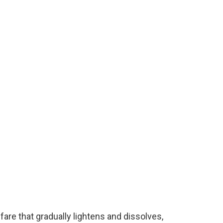
fare that gradually lightens and dissolves,