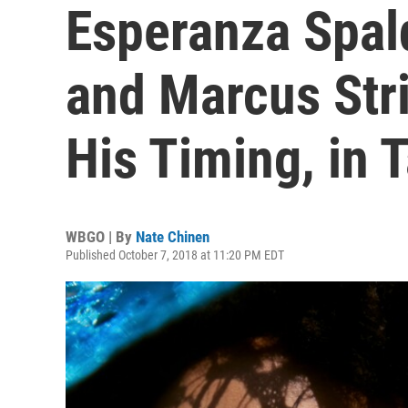
Esperanza Spald
and Marcus Str
His Timing, in 
WBGO | By
Nate Chinen
Published October 7, 2018 at 11:20 PM EDT