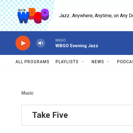
Skip to main content
Jazz...Anywhere, Anytime, on Any D
WBGO
WBGO Evening Jazz
ALL PROGRAMS
PLAYLISTS
NEWS
PODCA
Music
Take Five