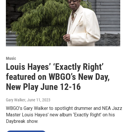
Music
Louis Hayes’ ‘Exactly Right’
featured on WBGO’s New Day,
New Play June 12-16
Gary Walker
, June 11, 2023
WBGO’s Gary Walker to spotlight drummer and NEA Jazz
Master Louis Hayes’ new album ‘Exactly Right’ on his
Daybreak show.