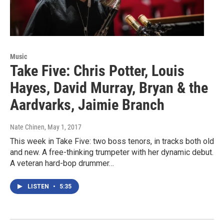
Music
Take Five: Chris Potter, Louis
Hayes, David Murray, Bryan & the
Aardvarks, Jaimie Branch
Nate Chinen
, May 1, 2017
This week in Take Five: two boss tenors, in tracks both old
and new. A free-thinking trumpeter with her dynamic debut.
A veteran hard-bop drummer…
LISTEN
•
5:35