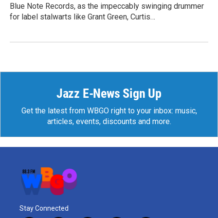
Blue Note Records, as the impeccably swinging drummer
for label stalwarts like Grant Green, Curtis…
Jazz E-News Sign Up
Get the latest from WBGO right to your inbox: music,
articles, events, discounts and more.
Stay Connected