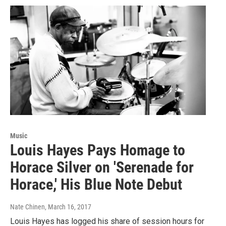
Music
Louis Hayes Pays Homage to
Horace Silver on 'Serenade for
Horace,' His Blue Note Debut
Nate Chinen
, March 16, 2017
Louis Hayes has logged his share of session hours for