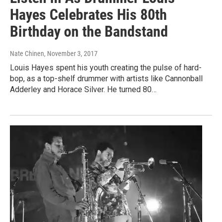
Hayes Celebrates His 80th
Birthday on the Bandstand
Nate Chinen
, November 3, 2017
Louis Hayes spent his youth creating the pulse of hard-
bop, as a top-shelf drummer with artists like Cannonball
Adderley and Horace Silver. He turned 80…