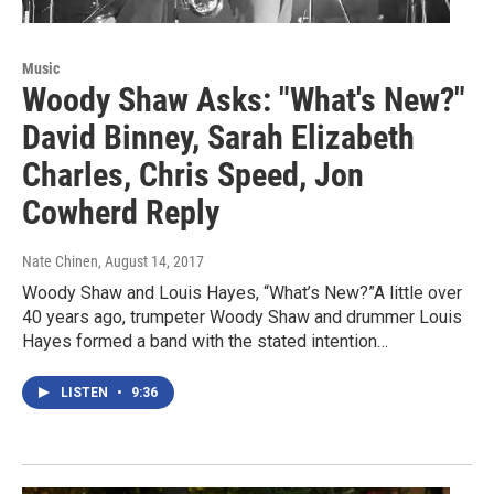
Music
Woody Shaw Asks: "What's New?"
David Binney, Sarah Elizabeth
Charles, Chris Speed, Jon
Cowherd Reply
Nate Chinen
, August 14, 2017
Woody Shaw and Louis Hayes, “What’s New?”A little over
40 years ago, trumpeter Woody Shaw and drummer Louis
Hayes formed a band with the stated intention…
LISTEN
•
9:36