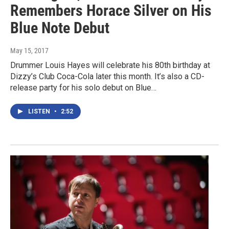
Remembers Horace Silver on His
Blue Note Debut
May 15, 2017
Drummer Louis Hayes will celebrate his 80th birthday at
Dizzy’s Club Coca-Cola later this month. It’s also a CD-
release party for his solo debut on Blue…
LISTEN
•
2:52