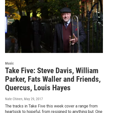
Music
Take Five: Steve Davis, William
Parker, Fats Waller and Friends,
Quercus, Louis Hayes
Nate Chinen
, May 29, 2017
The tracks in Take Five this week cover a range from
heartsick to hopeful, from resigned to anything but. One