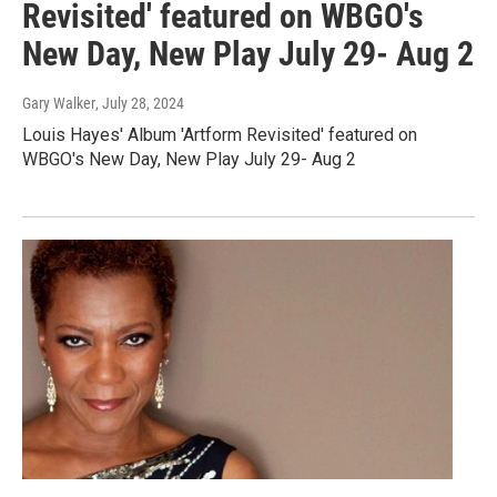
Revisited' featured on WBGO's
New Day, New Play July 29- Aug 2
Gary Walker
, July 28, 2024
Louis Hayes' Album 'Artform Revisited' featured on
WBGO's New Day, New Play July 29- Aug 2