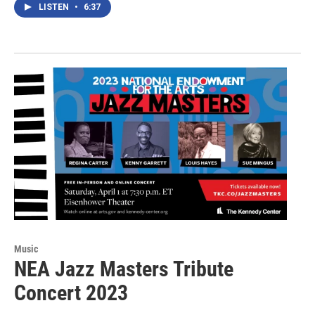
LISTEN
•
6:37
Music
NEA Jazz Masters Tribute
Concert 2023