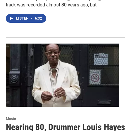
track was recorded almost 80 years ago, but…
LISTEN
•
6:32
Music
Nearing 80, Drummer Louis Hayes