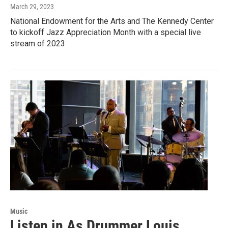
March 29, 2023
National Endowment for the Arts and The Kennedy Center
to kickoff Jazz Appreciation Month with a special live
stream of 2023
Music
Listen in As Drummer Louis