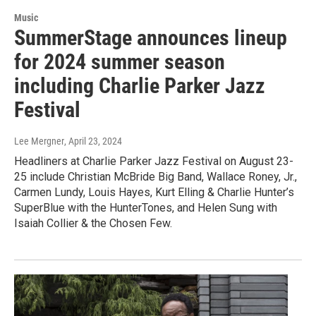
Music
SummerStage announces lineup
for 2024 summer season
including Charlie Parker Jazz
Festival
Lee Mergner
, April 23, 2024
Headliners at Charlie Parker Jazz Festival on August 23-
25 include Christian McBride Big Band, Wallace Roney, Jr.,
Carmen Lundy, Louis Hayes, Kurt Elling & Charlie Hunter’s
SuperBlue with the HunterTones, and Helen Sung with
Isaiah Collier & the Chosen Few.