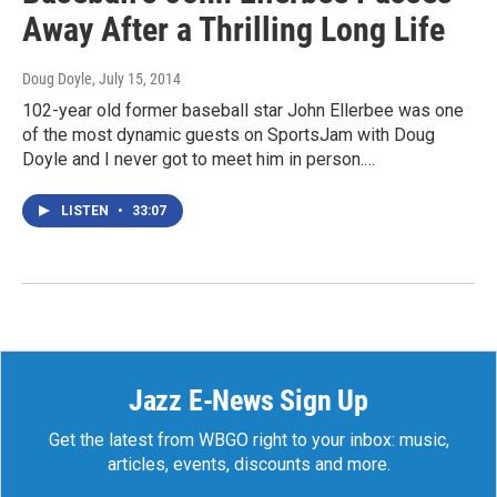
Away After a Thrilling Long Life
Doug Doyle
, July 15, 2014
102-year old former baseball star John Ellerbee was one
of the most dynamic guests on SportsJam with Doug
Doyle and I never got to meet him in person.…
LISTEN
•
33:07
Jazz E-News Sign Up
Get the latest from WBGO right to your inbox: music,
articles, events, discounts and more.