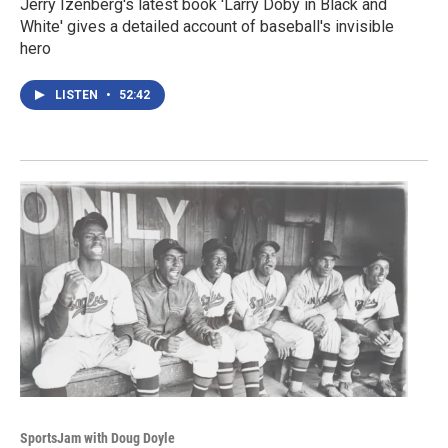
Jerry Izenberg's latest book 'Larry Doby in Black and
White' gives a detailed account of baseball's invisible
hero
LISTEN
•
52:42
SportsJam with Doug Doyle