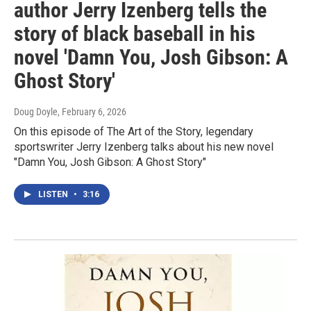
author Jerry Izenberg tells the
story of black baseball in his
novel 'Damn You, Josh Gibson: A
Ghost Story'
Doug Doyle
, February 6, 2026
On this episode of The Art of the Story, legendary
sportswriter Jerry Izenberg talks about his new novel
"Damn You, Josh Gibson: A Ghost Story"
LISTEN
•
3:16