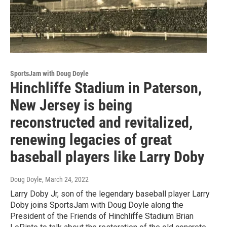
SportsJam with Doug Doyle
Hinchliffe Stadium in Paterson,
New Jersey is being
reconstructed and revitalized,
renewing legacies of great
baseball players like Larry Doby
Doug Doyle
, March 24, 2022
Larry Doby Jr, son of the legendary baseball player Larry
Doby joins SportsJam with Doug Doyle along the
President of the Friends of Hinchliffe Stadium Brian