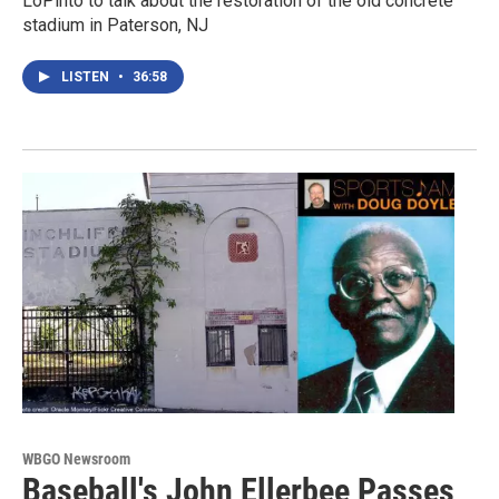
LoPinto to talk about the restoration of the old concrete
stadium in Paterson, NJ
LISTEN
•
36:58
WBGO Newsroom
Baseball's John Ellerbee Passes