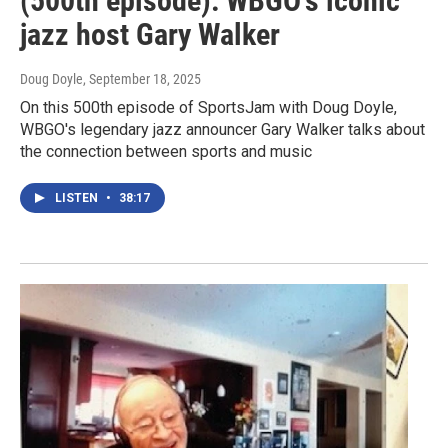
(500th episode): WBGO's iconic
jazz host Gary Walker
Doug Doyle
, September 18, 2025
On this 500th episode of SportsJam with Doug Doyle,
WBGO's legendary jazz announcer Gary Walker talks about
the connection between sports and music
LISTEN
•
38:17