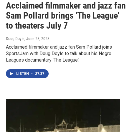
Acclaimed filmmaker and jazz fan
Sam Pollard brings 'The League'
to theaters July 7
Doug Doyle
, June 28, 2023
Acclaimed filmmaker and jazz fan Sam Pollard joins
SportsJam with Doug Doyle to talk about his Negro
Leagues documentary 'The League.'
LISTEN
•
27:37