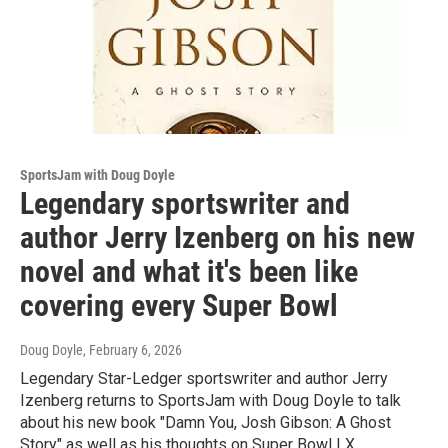
SportsJam with Doug Doyle
Legendary sportswriter and
author Jerry Izenberg on his new
novel and what it's been like
covering every Super Bowl
Doug Doyle
, February 6, 2026
Legendary Star-Ledger sportswriter and author Jerry
Izenberg returns to SportsJam with Doug Doyle to talk
about his new book "Damn You, Josh Gibson: A Ghost
Story" as well as his thoughts on Super Bowl LX