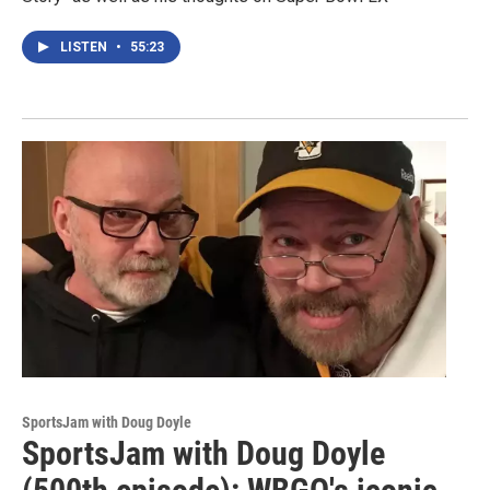
LISTEN
•
55:23
SportsJam with Doug Doyle
SportsJam with Doug Doyle