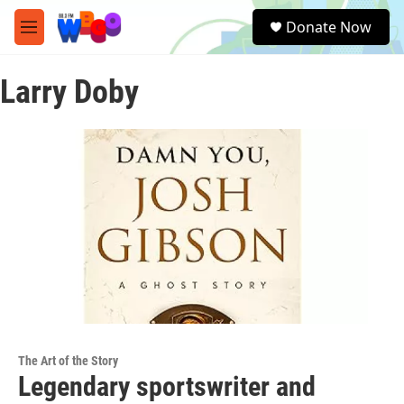
Skip to main content
S
Donate Now
e
M
a
e
r
n
c
Larry Doby
u
h
u
e
r
y
The Art of the Story
Legendary sportswriter and