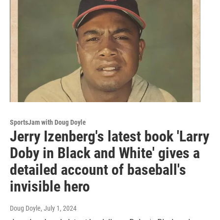
SportsJam with Doug Doyle
Jerry Izenberg's latest book 'Larry
Doby in Black and White' gives a
detailed account of baseball's
invisible hero
Doug Doyle
, July 1, 2024