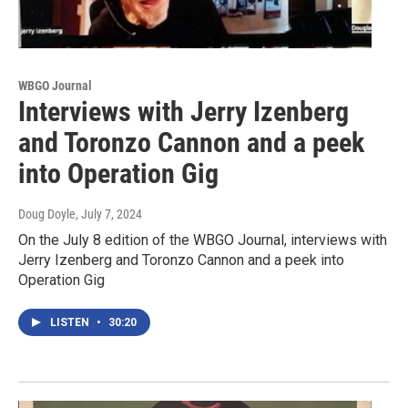
WBGO Journal
Interviews with Jerry Izenberg
and Toronzo Cannon and a peek
into Operation Gig
Doug Doyle
, July 7, 2024
On the July 8 edition of the WBGO Journal, interviews with
Jerry Izenberg and Toronzo Cannon and a peek into
Operation Gig
LISTEN
•
30:20