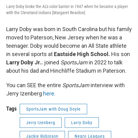
Larry Doby broke the AL's color barrier in 1947 when he became a player
with the Cleveland Indians [Margaret Reardon]
Larry Doby was born in South Carolina but his family
moved to Paterson, New Jersey when he was a
teenager. Doby would become an All State athlete
in several sports at
Eastside High School.
His son
Larry Doby Jr..
joined
SportsJam
in 2022 to talk
about his dad and Hinchliffe Stadium in Paterson.
You can SEE the entire
SportsJam
interview with
Jerry Izenberg
here.
Tags
SportsJam with Doug Doyle
Jerry Izenberg
Larry Doby
Jackie Robinson
Negro Leagues