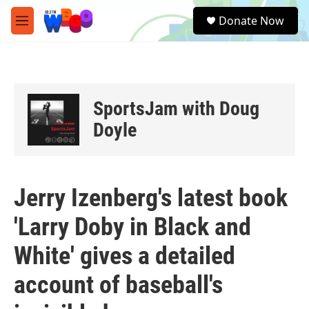
Skip to main content
S
Donate Now
e
M
a
e
r
n
c
u
h
u
SportsJam with Doug
e
r
Doyle
y
Jerry Izenberg's latest book
'Larry Doby in Black and
White' gives a detailed
account of baseball's