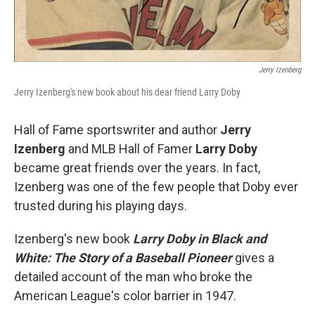
Jerry Izenberg
Jerry Izenberg's new book about his dear friend Larry Doby
Hall of Fame sportswriter and author
Jerry
Izenberg
and MLB Hall of Famer
Larry Doby
became great friends over the years. In fact,
Izenberg was one of the few people that Doby ever
trusted during his playing days.
Izenberg's new book
Larry Doby in Black and
White: The Story of a Baseball Pioneer
gives a
detailed account of the man who broke the
American League's color barrier in 1947.