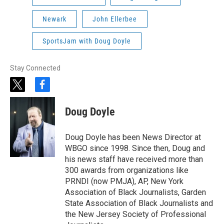
Newark
John Ellerbee
SportsJam with Doug Doyle
Stay Connected
t
f
w
a
i
c
Doug Doyle
t
e
t
b
e
o
Doug Doyle has been News Director at
r
o
WBGO since 1998. Since then, Doug and
k
his news staff have received more than
300 awards from organizations like
PRNDI (now PMJA), AP, New York
Association of Black Journalists, Garden
State Association of Black Journalists and
the New Jersey Society of Professional