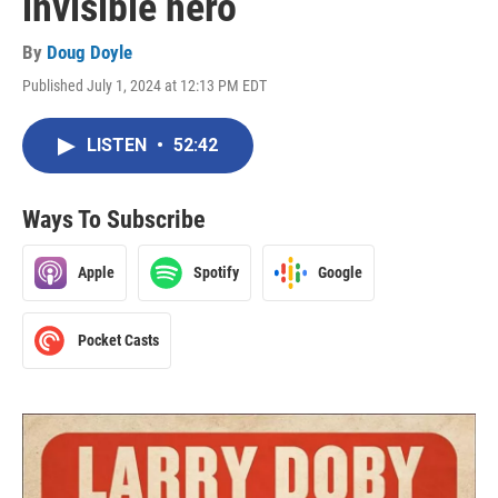
invisible hero
By
Doug Doyle
Published July 1, 2024 at 12:13 PM EDT
LISTEN
•
52:42
Ways To Subscribe
Apple
Spotify
Google
Pocket Casts