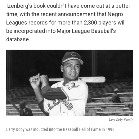
Izenberg's book couldn't have come out at a better
time, with the recent announcement that Negro
Leagues records for more than 2,300 players will
be incorporated into Major League Baseball's
database.
Larry Doby Family
Larry Doby was inducted into the Baseball Hall of Fame in 1998