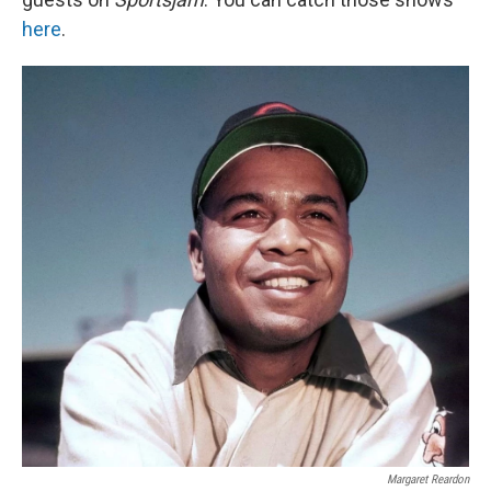
here
.
Margaret Reardon