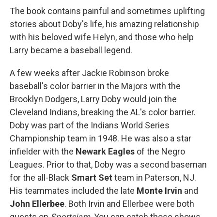
The book contains painful and sometimes uplifting
stories about Doby's life, his amazing relationship
with his beloved wife Helyn, and those who help
Larry became a baseball legend.
A few weeks after Jackie Robinson broke
baseball's color barrier in the Majors with the
Brooklyn Dodgers, Larry Doby would join the
Cleveland Indians, breaking the AL's color barrier.
Doby was part of the Indians World Series
Championship team in 1948. He was also a star
infielder with the
Newark Eagles
of the Negro
Leagues. Prior to that, Doby was a second baseman
for the all-Black
Smart Set
team in Paterson, NJ.
His teammates included the late
Monte Irvin
and
John Ellerbee
. Both Irvin and Ellerbee were both
guests on
Sportsjam
. You can catch those shows