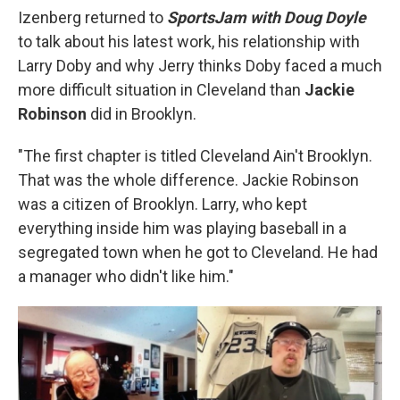
Izenberg returned to
SportsJam with Doug Doyle
to talk about his latest work, his relationship with
Larry Doby and why Jerry thinks Doby faced a much
more difficult situation in Cleveland than
Jackie
Robinson
did in Brooklyn.
"The first chapter is titled Cleveland Ain't Brooklyn.
That was the whole difference. Jackie Robinson
was a citizen of Brooklyn. Larry, who kept
everything inside him was playing baseball in a
segregated town when he got to Cleveland. He had
a manager who didn't like him."