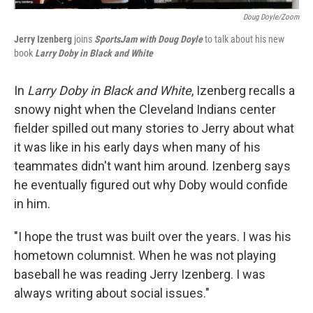
Doug Doyle/Zoom
Jerry Izenberg
joins
SportsJam with Doug Doyle
to talk about his new
book
Larry Doby in Black and White
In
Larry Doby in Black and White
, Izenberg recalls a
snowy night when the Cleveland Indians center
fielder spilled out many stories to Jerry about what
it was like in his early days when many of his
teammates didn't want him around. Izenberg says
he eventually figured out why Doby would confide
in him.
"I hope the trust was built over the years. I was his
hometown columnist. When he was not playing
baseball he was reading Jerry Izenberg. I was
always writing about social issues."