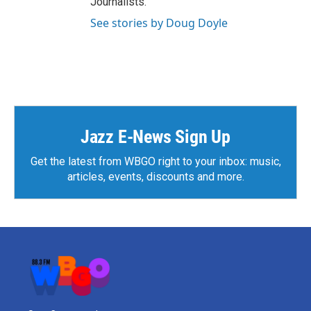
Journalists.
See stories by Doug Doyle
Jazz E-News Sign Up
Get the latest from WBGO right to your inbox: music,
articles, events, discounts and more.