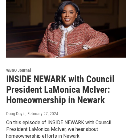
WBGO Journal
INSIDE NEWARK with Council
President LaMonica McIver:
Homeownership in Newark
Doug Doyle
, February 27, 2024
On this episode of INSIDE NEWARK with Council
President LaMonica McIver, we hear about
homeownership efforts in Newark