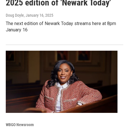
2025 edition of 'Newark Today'
Doug Doyle
, January 16, 2025
The next edition of Newark Today streams here at 8pm
January 16
WBGO Newsroom