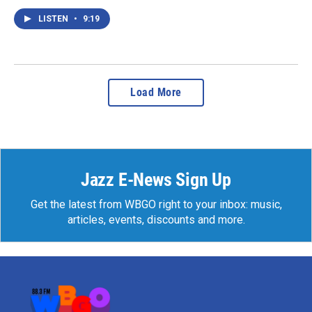
LISTEN
•
9:19
Load More
Jazz E-News Sign Up
Get the latest from WBGO right to your inbox: music,
articles, events, discounts and more.