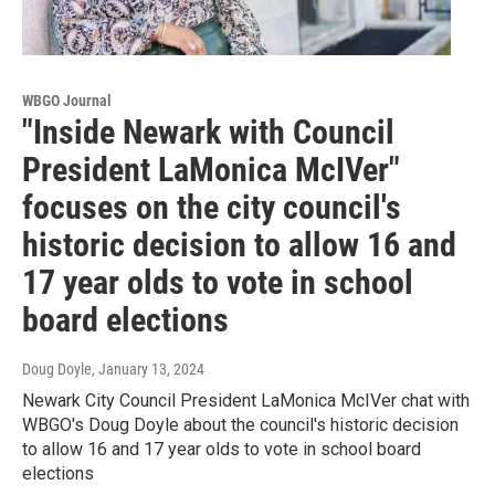
WBGO Journal
"Inside Newark with Council
President LaMonica McIVer"
focuses on the city council's
historic decision to allow 16 and
17 year olds to vote in school
board elections
Doug Doyle
, January 13, 2024
Newark City Council President LaMonica McIVer chat with
WBGO's Doug Doyle about the council's historic decision
to allow 16 and 17 year olds to vote in school board
elections