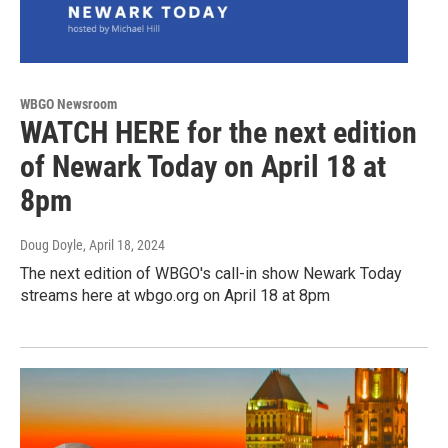
WBGO Newsroom
WATCH HERE for the next edition
of Newark Today on April 18 at
8pm
Doug Doyle
, April 18, 2024
The next edition of WBGO's call-in show Newark Today
streams here at wbgo.org on April 18 at 8pm