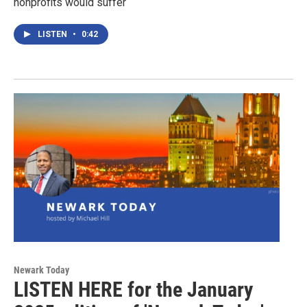
nonprofits would suffer
LISTEN
•
0:42
Newark Today
LISTEN HERE for the January