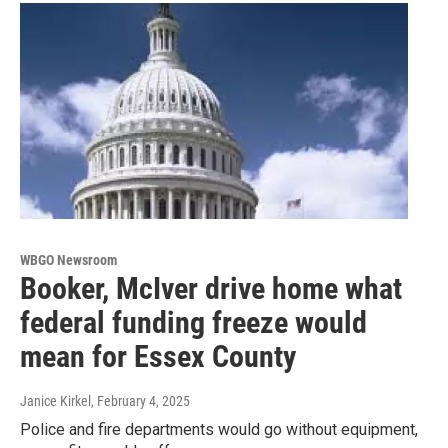
WBGO Newsroom
Booker, McIver drive home what
federal funding freeze would
mean for Essex County
Janice Kirkel
, February 4, 2025
Police and fire departments would go without equipment,