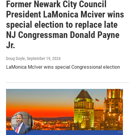
Former Newark City Council
President LaMonica Mciver wins
special election to replace late
NJ Congressman Donald Payne
Jr.
Doug Doyle
, September 19, 2024
LaMonica McIver wins special Congressional election