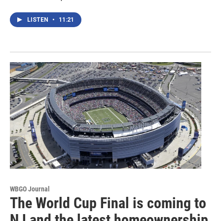
LISTEN
•
11:21
WBGO Journal
The World Cup Final is coming to
NJ and the latest homeownership