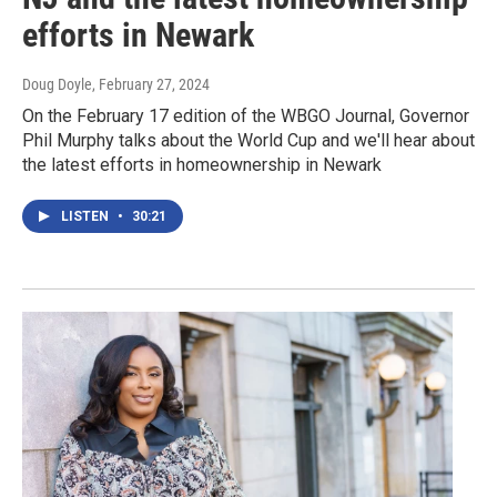
efforts in Newark
Doug Doyle
, February 27, 2024
On the February 17 edition of the WBGO Journal, Governor
Phil Murphy talks about the World Cup and we'll hear about
the latest efforts in homeownership in Newark
LISTEN
•
30:21