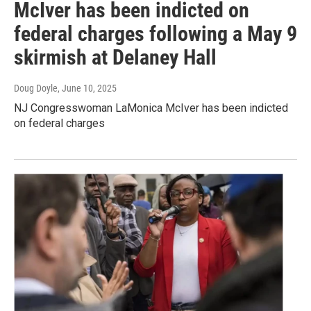
McIver has been indicted on
federal charges following a May 9
skirmish at Delaney Hall
Doug Doyle
, June 10, 2025
NJ Congresswoman LaMonica McIver has been indicted
on federal charges