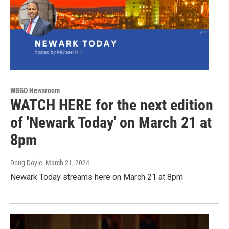
WBGO Newsroom
WATCH HERE for the next edition
of 'Newark Today' on March 21 at
8pm
Doug Doyle
, March 21, 2024
Newark Today streams here on March 21 at 8pm