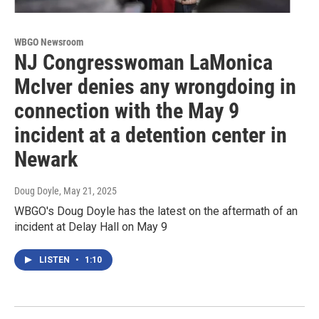
WBGO Newsroom
NJ Congresswoman LaMonica
McIver denies any wrongdoing in
connection with the May 9
incident at a detention center in
Newark
Doug Doyle
, May 21, 2025
WBGO's Doug Doyle has the latest on the aftermath of an
incident at Delay Hall on May 9
LISTEN
•
1:10