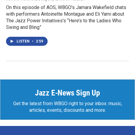
On this episode of AOS, WBGO's Jamara Wakefield chats
with performers Antoinette Montague and Eli Yami about
The Jazz Power Initiatives's “Here’s to the Ladies Who
Swing and Bling”
LISTEN
•
2:59
Jazz E-News Sign Up
Get the latest from WBGO right to your inbox: music,
articles, events, discounts and more.