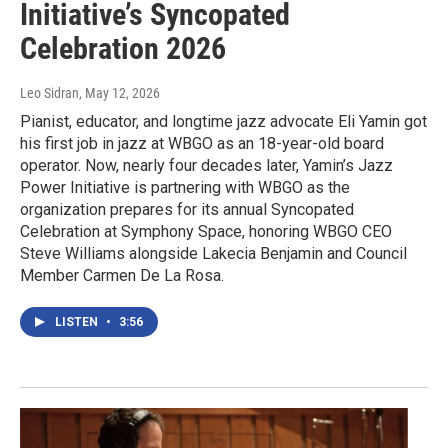
Initiative’s Syncopated
Celebration 2026
Leo Sidran
, May 12, 2026
Pianist, educator, and longtime jazz advocate Eli Yamin got
his first job in jazz at WBGO as an 18-year-old board
operator. Now, nearly four decades later, Yamin’s Jazz
Power Initiative is partnering with WBGO as the
organization prepares for its annual Syncopated
Celebration at Symphony Space, honoring WBGO CEO
Steve Williams alongside Lakecia Benjamin and Council
Member Carmen De La Rosa.
LISTEN
•
3:56