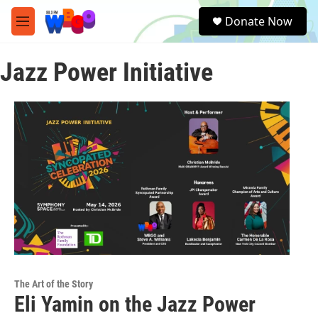
Skip to main content
S
Donate Now
e
M
a
e
r
n
c
Jazz Power Initiative
u
h
u
e
r
y
The Art of the Story
Eli Yamin on the Jazz Power