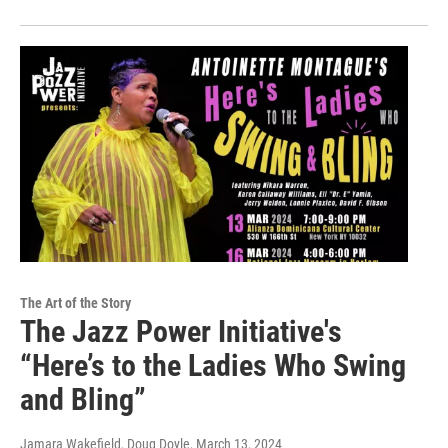
The Art of the Story
The Jazz Power Initiative's
“Here’s to the Ladies Who Swing
and Bling”
Jamara Wakefield, Doug Doyle
, March 13, 2024