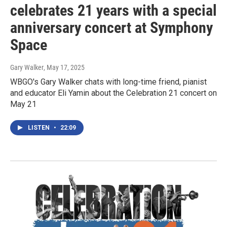
celebrates 21 years with a special
anniversary concert at Symphony
Space
Gary Walker
, May 17, 2025
WBGO's Gary Walker chats with long-time friend, pianist
and educator Eli Yamin about the Celebration 21 concert on
May 21
LISTEN
•
22:09