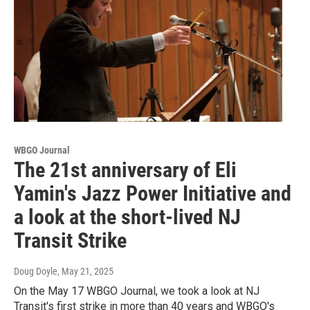
WBGO Journal
The 21st anniversary of Eli
Yamin's Jazz Power Initiative and
a look at the short-lived NJ
Transit Strike
Doug Doyle
, May 21, 2025
On the May 17 WBGO Journal, we took a look at NJ
Transit's first strike in more than 40 years and WBGO's