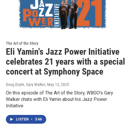
The Art of the Story
Eli Yamin's Jazz Power Initiative
celebrates 21 years with a special
concert at Symphony Space
Doug Doyle, Gary Walker
, May 13, 2025
On this episode of The Art of the Story, WBGO's Gary
Walker chats with Eli Yamin about his Jazz Power
Initiative
LISTEN
•
3:46