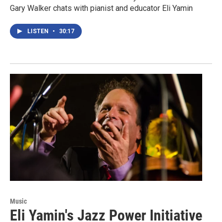
Gary Walker chats with pianist and educator Eli Yamin
LISTEN
•
30:17
Music
Eli Yamin's Jazz Power Initiative