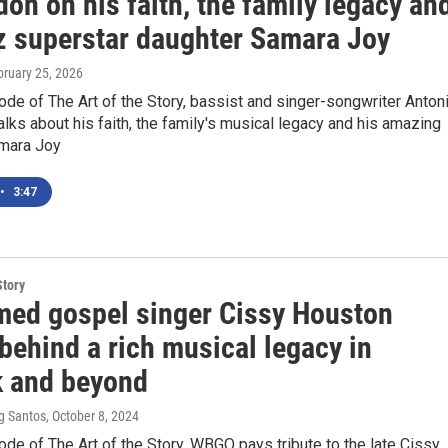
n on his faith, the family legacy an
zz superstar daughter Samara Joy
bruary 25, 2026
ode of The Art of the Story, bassist and singer-songwriter Anton
ks about his faith, the family's musical legacy and his amazing
mara Joy
•
3:47
Story
med gospel singer Cissy Houston
behind a rich musical legacy in
 and beyond
g Santos
, October 8, 2024
ode of The Art of the Story, WBGO pays tribute to the late Cissy