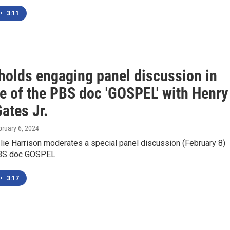
•
3:11
olds engaging panel discussion in
e of the PBS doc 'GOSPEL' with Henry
ates Jr.
bruary 6, 2024
ie Harrison moderates a special panel discussion (February 8)
PBS doc GOSPEL
•
3:17