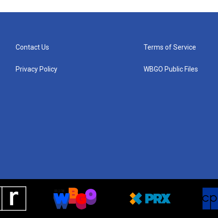
Contact Us
Terms of Service
Privacy Policy
WBGO Public Files