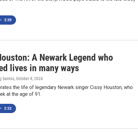
•
3:39
Houston: A Newark Legend who
ed lives in many ways
g Santos
, October 8, 2024
ates the life of legendary Newark singer Cissy Houston, who
ek at the age of 91.
•
2:32