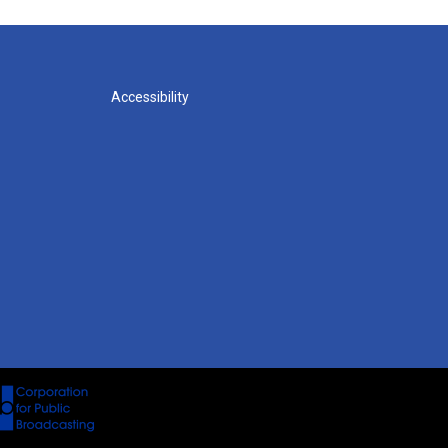
Accessibility