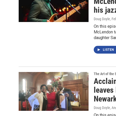
McLendo
his ja
Doug Doyle
, Fe
On this epis
McLendon tal
daughter Sa
LISTEN
The Art of the 
Acclai
leaves 
Newark
Doug Doyle, An
On this epis