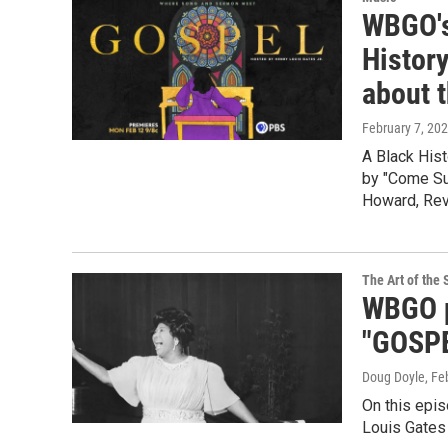
WBGO's
Histor
about 
February 7, 20
A Black His
by "Come Sun
Howard, Rev
The Art of the 
WBGO p
"GOSPE
Doug Doyle
, Fe
On this epi
Louis Gates 