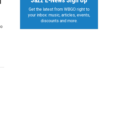
Jazz E-News Sign Up
d
Get the latest from WBGO right to
your inbox: music, articles, events,
discounts and more.
io