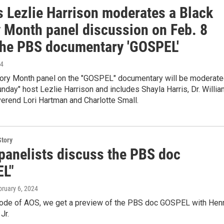
 Lezlie Harrison moderates a Black
y Month panel discussion on Feb. 8
the PBS documentary 'GOSPEL'
24
tory Month panel on the "GOSPEL" documentary will be moderat
day" host Lezlie Harrison and includes Shayla Harris, Dr. Willia
erend Lori Hartman and Charlotte Small.
Story
anelists discuss the PBS doc
L"
bruary 6, 2024
sode of AOS, we get a preview of the PBS doc GOSPEL with Hen
Jr.