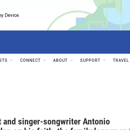
ny Device.
STS
CONNECT
ABOUT
SUPPORT
TRAVEL
t and singer-songwriter Antonio