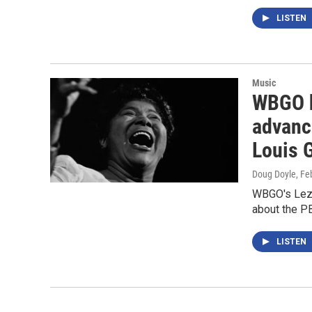
LISTEN
Music
WBGO h
advanc
Louis G
Doug Doyle
, Fe
WBGO's Lezl
about the 
LISTEN