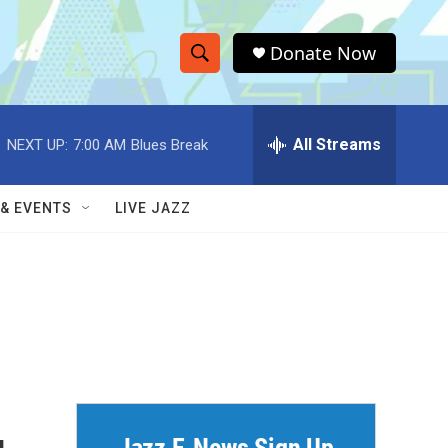
Donate Now
S
S
e
h
a
r
All Streams
NEXT UP:
7:00 AM
Blues Break
o
c
h
w
Q
 & EVENTS
LIVE JAZZ
u
S
e
r
e
y
a
r
c
h