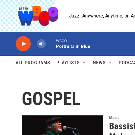
Skip to main content
Jazz...Anywhere, Anytime, on A
WBGO
Portraits in Blue
ALL PROGRAMS
PLAYLISTS
NEWS
PODCA
GOSPEL
Music
Bassis