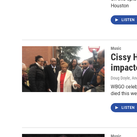
Houston
LISTEN
Music
Cissy 
impact
Doug Doyle, An
WBGO celebr
died this we
LISTEN
Music