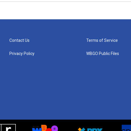
Contact Us
Terms of Service
Privacy Policy
WBGO Public Files