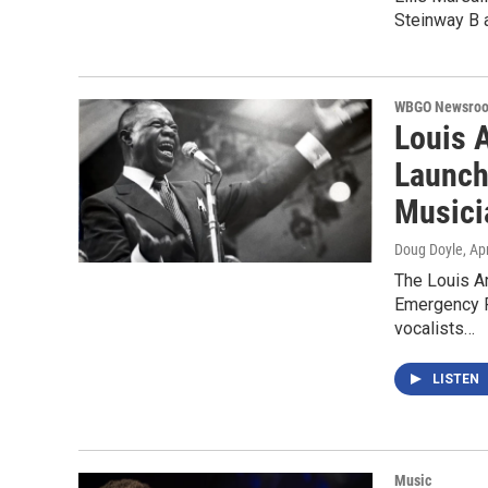
Steinway B a
WBGO Newsro
Louis 
Launch
Musici
Doug Doyle
, Ap
The Louis A
Emergency F
vocalists…
LISTEN
Music