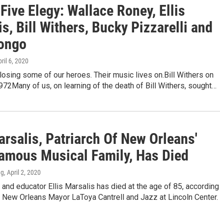
Five Elegy: Wallace Roney, Ellis
s, Bill Withers, Bucky Pizzarelli and
ongo
pril 6, 2020
osing some of our heroes. Their music lives on.Bill Withers on
972Many of us, on learning of the death of Bill Withers, sought…
arsalis, Patriarch Of New Orleans'
amous Musical Family, Has Died
ng
, April 2, 2020
 and educator Ellis Marsalis has died at the age of 85, according
 New Orleans Mayor LaToya Cantrell and Jazz at Lincoln Center.