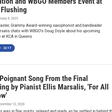
ation and WBGO Members Event at
 Flushing
nuary 9, 2025
ster, Grammy Award-winning saxophonist and bandleader
rsalis chats with WBGO's Doug Doyle about his upcoming
 at KCA in Queens
•
22:17
 Poignant Song From the Final
ng by Pianist Ellis Marsalis, 'For All
w'
November 12, 2020
is was in fine spirits, relaxed and ready, as he settled in behind t