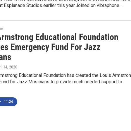
t Esplanade Studios earlier this year.Joined on vibraphone…
om
Armstrong Educational Foundation
es Emergency Fund For Jazz
ans
ril 14, 2020
rmstrong Educational Foundation has created the Louis Armstro
und for Jazz Musicians to provide much needed support to
•
11:24