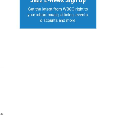
Jazz E-News Sign Up
Get the latest from WBGO right to
your inbox: music, articles, events,
discounts and more.
he