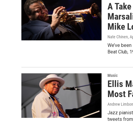
A Take 
Marsali
Mike L
Nate Chinen
, A
We’ve been l
Beat Club, 1
Music
Ellis M
Most F
Andrew Limbo
Jazz pianist
tweets from