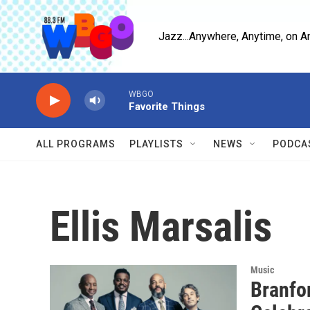
Skip to main content
Jazz...Anywhere, Anytime, on A
WBGO
Favorite Things
ALL PROGRAMS
PLAYLISTS
NEWS
PODCA
Ellis Marsalis
Music
Branfo