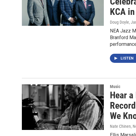
Celebr
KCA in
Doug Doyle
, Ja
NEA Jazz Ma
Branford Ma
performance
LISTEN
Music
Hear a
Recordi
We Kno
Nate Chinen
, 
Ellis Marsal