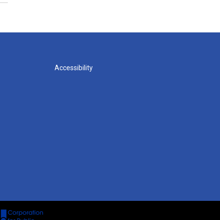
Accessibility