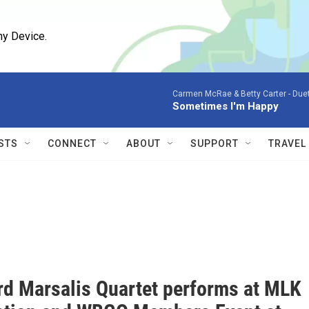
ny Device.
Carmen McRae & Betty Carter -
Duet
Sometimes I'm Happy
STS
CONNECT
ABOUT
SUPPORT
TRAVEL
rd Marsalis Quartet performs at MLK