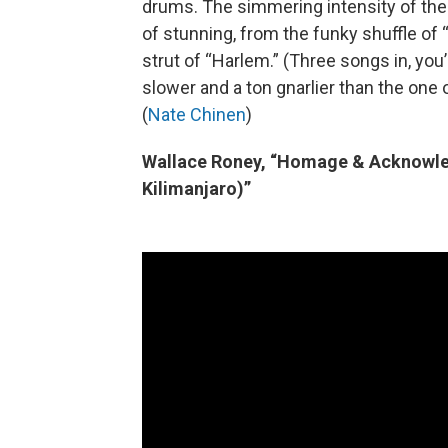
drums. The simmering intensity of thei
of stunning, from the funky shuffle of
strut of “Harlem.” (Three songs in, you’
slower and a ton gnarlier than the one
(
Nate Chinen
)
Wallace Roney, “Homage & Acknowle
Kilimanjaro)”