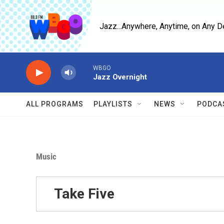
Skip to main content
Jazz...Anywhere, Anytime, on Any D
WBGO
Jazz Overnight
ALL PROGRAMS
PLAYLISTS
NEWS
PODCA
Music
Take Five