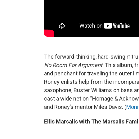
The forward-thinking, hard-swingin’ t
No Room For Argument
. This album, f
and penchant for traveling the outer lim
Roney enlists help from the incomparab
saxophone, Buster Williams on bass a
cast a wide net on “Homage & Acknowl
and Roney’s mentor Miles Davis. (
Moni
Ellis Marsalis with The Marsalis Famil