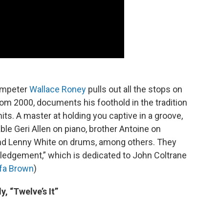
rumpeter
Wallace Roney
pulls out all the stops on
rom 2000, documents his foothold in the tradition
its. A master at holding you captive in a groove,
le Geri Allen on piano, brother Antoine on
nd Lenny White on drums, among others. They
edgement,” which is dedicated to John Coltrane
fa Brown
)
y, “Twelve’s It”