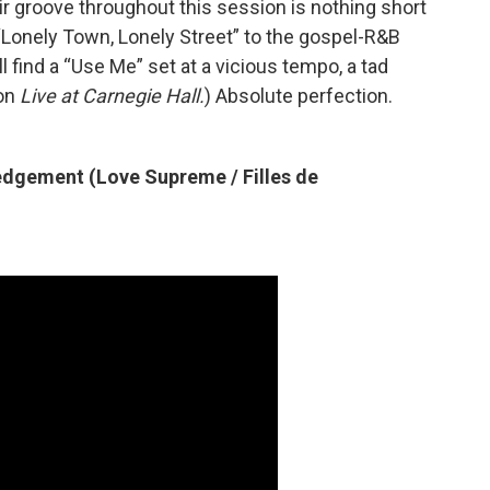
r groove throughout this session is nothing short
 “Lonely Town, Lonely Street” to the gospel-R&B
ll find a “Use Me” set at a vicious tempo, a tad
 on
Live at Carnegie Hall.
) Absolute perfection.
dgement (Love Supreme / Filles de