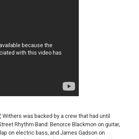
l,
Withers was backed by a crew that had until
 Street Rhythm Band: Benorce Blackmon on guitar,
lap on electric bass, and James Gadson on