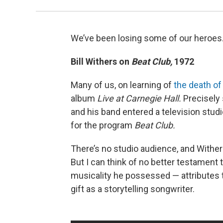
We’ve been losing some of our heroes.
Bill Withers on
Beat Club,
1972
Many of us, on learning of
the death of 
album
Live at Carnegie Hall.
Precisely 
and his band entered a television stud
for the program
Beat Club.
There’s no studio audience, and Wither
But I can think of no better testamen
musicality he possessed — attributes th
gift as a storytelling songwriter.