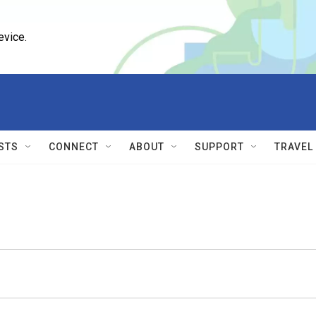
evice.
STS
CONNECT
ABOUT
SUPPORT
TRAVEL