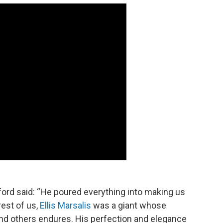
ford said: “He poured everything into making us
rest of us,
Ellis Marsalis
was a giant whose
nd others endures. His perfection and elegance