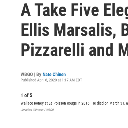
A Take Five Ele
Ellis Marsalis, 
Pizzarelli and 
WBGO | By
Nate Chinen
Published April 6, 2020 at 1:17 AM EDT
1
of
5
Wallace Roney at Le Poisson Rouge in 2016. He died on March 31, a
Jonathan Chimene / WBGO