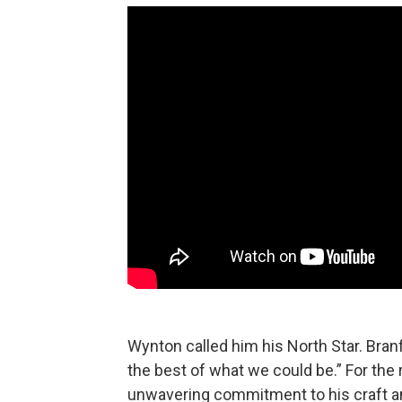
Wynton called him his North Star. Bran
the best of what we could be.” For the 
unwavering commitment to his craft a