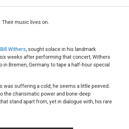
 Their music lives on.
Bill Withers
, sought solace in his landmark
six weeks after performing that concert, Withers
io in Bremen, Germany to tape a half-hour special
s was suffering a cold; he seems a little peeved.
t to the charismatic power and bone-deep
at stand apart from, yet in dialogue with, his rare