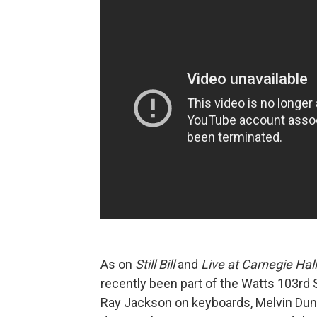
As on
Still Bill
and
Live at Carnegie Hal
recently been part of the Watts 103rd
Ray Jackson on keyboards, Melvin Dun