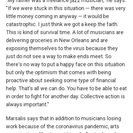
"My father was a freelance jazz musician," he says.
"If we were stuck in this situation — there was very
little money coming in anyway — it would be
catastrophic. I just think we got a keep the faith.
This is kind of survival time. A lot of musicians are
delivering groceries in New Orleans and are
exposing themselves to the virus because they
just do not see a way to make ends meet. So
there's no way to put a happy face on this situation
but only the optimism that comes with being
proactive about seeking some type of financial
help. That's all we can do. You have to be able to eat
in order to fight for another day. Collective action is
always important."
Marsalis says that in addition to musicians losing
work because of the coronavirus pandemic, arts