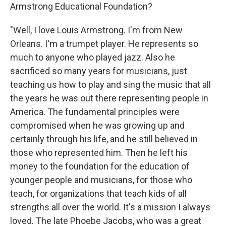
Armstrong Educational Foundation?
"Well, I love Louis Armstrong. I'm from New
Orleans. I'm a trumpet player. He represents so
much to anyone who played jazz. Also he
sacrificed so many years for musicians, just
teaching us how to play and sing the music that all
the years he was out there representing people in
America. The fundamental principles were
compromised when he was growing up and
certainly through his life, and he still believed in
those who represented him. Then he left his
money to the foundation for the education of
younger people and musicians, for those who
teach, for organizations that teach kids of all
strengths all over the world. It's a mission I always
loved. The late Phoebe Jacobs, who was a great