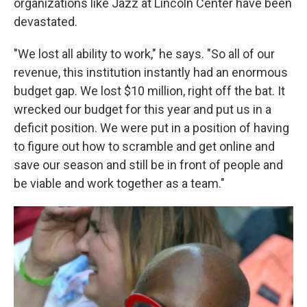
organizations like Jazz at Lincoln Center have been
devastated.
"We lost all ability to work," he says. "So all of our
revenue, this institution instantly had an enormous
budget gap. We lost $10 million, right off the bat. It
wrecked our budget for this year and put us in a
deficit position. We were put in a position of having
to figure out how to scramble and get online and
save our season and still be in front of people and
be viable and work together as a team."