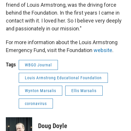
friend of Louis Armstrong, was the driving force
behind the Foundation. In the first years I came in
contact with it. I loved her. So I believe very deeply
and passionately in our mission."
For more information about the Louis Armstrong
Emergency Fund, visit the Foundation
website
.
Tags
WBGO Journal
Louis Armstrong Educational Foundation
Wynton Marsalis
Ellis Marsalis
coronavirus
Doug Doyle