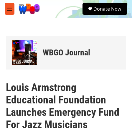
Skip to main content
S
Donate Now
e
M
a
e
r
n
c
u
h
u
e
WBGO Journal
r
y
Louis Armstrong
Educational Foundation
Launches Emergency Fund
For Jazz Musicians