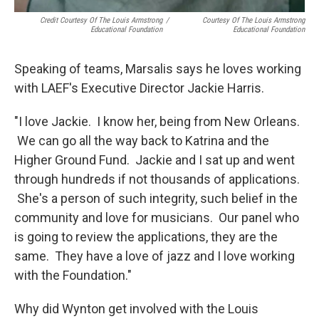
Credit Courtesy Of The Louis Armstrong
/
Courtesy Of The Louis Armstrong
Educational Foundation
Educational Foundation
Speaking of teams, Marsalis says he loves working
with LAEF's Executive Director Jackie Harris.
"I love Jackie. I know her, being from New Orleans.
We can go all the way back to Katrina and the
Higher Ground Fund. Jackie and I sat up and went
through hundreds if not thousands of applications.
She's a person of such integrity, such belief in the
community and love for musicians. Our panel who
is going to review the applications, they are the
same. They have a love of jazz and I love working
with the Foundation."
Why did Wynton get involved with the Louis