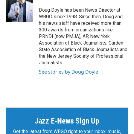
Doug Doyle has been News Director at
WBGO since 1998. Since then, Doug and
his news staff have received more than
300 awards from organizations like
PRNDI (now PMJA), AP, New York
Association of Black Journalists, Garden
State Association of Black Journalists and
the New Jersey Society of Professional
Journalists.
See stories by Doug Doyle
Jazz E-News Sign Up
Get the latest from WBGO right to your inbox: music,