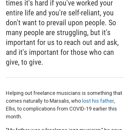
times it's hard if you've worked your
entire life and you're self-reliant, you
don't want to prevail upon people. So
many people are struggling, but it's
important for us to reach out and ask,
and it's important for those who can
give, to give.
Helping out freelance musicians is something that
comes naturally to Marsalis, who
lost his father
,
Ellis, to complications from COVID-19 earlier this
month.