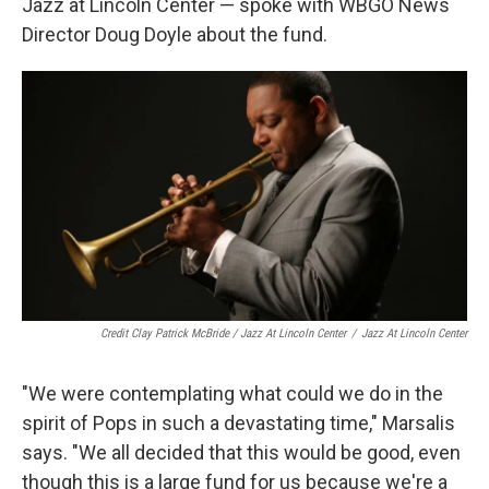
Jazz at Lincoln Center — spoke with WBGO News
Director Doug Doyle about the fund.
Credit Clay Patrick McBride / Jazz At Lincoln Center
/
Jazz At Lincoln Center
"We were contemplating what could we do in the
spirit of Pops in such a devastating time," Marsalis
says. "We all decided that this would be good, even
though this is a large fund for us because we're a