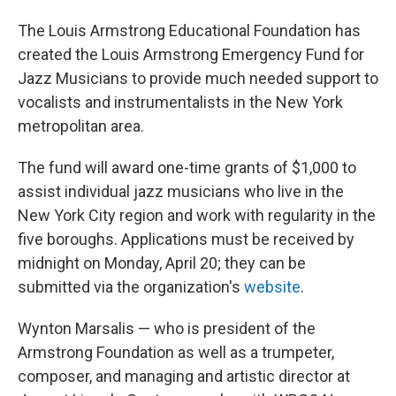
The Louis Armstrong Educational Foundation has
created the Louis Armstrong Emergency Fund for
Jazz Musicians to provide much needed support to
vocalists and instrumentalists in the New York
metropolitan area.
The fund will award one-time grants of $1,000 to
assist individual jazz musicians who live in the
New York City region and work with regularity in the
five boroughs. Applications must be received by
midnight on Monday, April 20; they can be
submitted via the organization's
website
.
Wynton Marsalis — who is president of the
Armstrong Foundation as well as a trumpeter,
composer, and managing and artistic director at