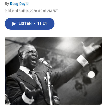
By
Doug Doyle
Published April 14, 2020 at 9:03 AM EDT
LISTEN
•
11:24