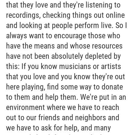
that they love and they're listening to
recordings, checking things out online
and looking at people perform live. So I
always want to encourage those who
have the means and whose resources
have not been absolutely depleted by
this: If you know musicians or artists
that you love and you know they're out
here playing, find some way to donate
to them and help them. We're put in an
environment where we have to reach
out to our friends and neighbors and
we have to ask for help, and many