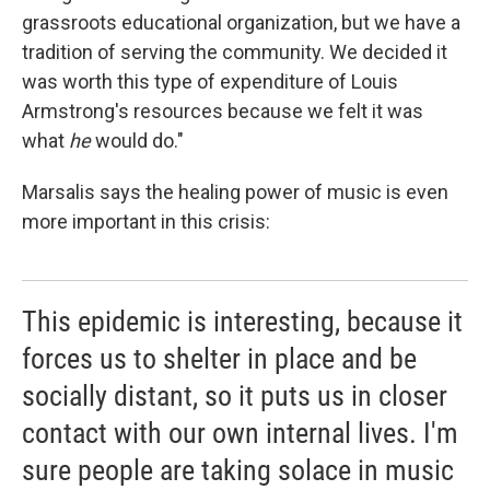
grassroots educational organization, but we have a
tradition of serving the community. We decided it
was worth this type of expenditure of Louis
Armstrong's resources because we felt it was
what
he
would do."
Marsalis says the healing power of music is even
more important in this crisis:
This epidemic is interesting, because it
forces us to shelter in place and be
socially distant, so it puts us in closer
contact with our own internal lives. I'm
sure people are taking solace in music