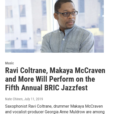
Music
Ravi Coltrane, Makaya McCraven
and More Will Perform on the
Fifth Annual BRIC Jazzfest
Nate Chinen
, July 11, 2019
Saxophonist Ravi Coltrane, drummer Makaya McCraven
and vocalist-producer Georgia Anne Muldrow are among