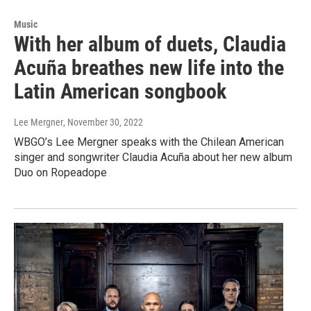
Music
With her album of duets, Claudia
Acuña breathes new life into the
Latin American songbook
Lee Mergner
, November 30, 2022
WBGO’s Lee Mergner speaks with the Chilean American
singer and songwriter Claudia Acuña about her new album
Duo on Ropeadope