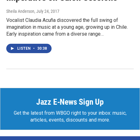
Sheila Anderson
, July 24, 2017
Vocalist Claudia Acuña discovered the full swing of
imagination in music at a young age, growing up in Chile.
Early inspiration came from a diverse range…
LISTEN
•
30:38
Jazz E-News Sign Up
Get the latest from WBGO right to your inbox: music,
articles, events, discounts and more.