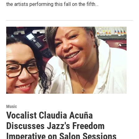
the artists performing this fall on the fifth…
Music
Vocalist Claudia Acuña
Discusses Jazz's Freedom
Imperative on Salon Sessions