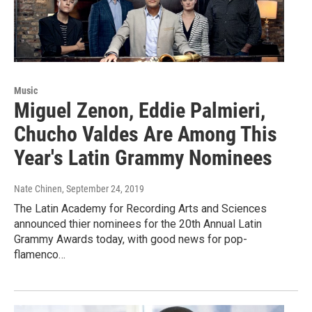
Music
Miguel Zenon, Eddie Palmieri,
Chucho Valdes Are Among This
Year's Latin Grammy Nominees
Nate Chinen
, September 24, 2019
The Latin Academy for Recording Arts and Sciences
announced thier nominees for the 20th Annual Latin
Grammy Awards today, with good news for pop-
flamenco…