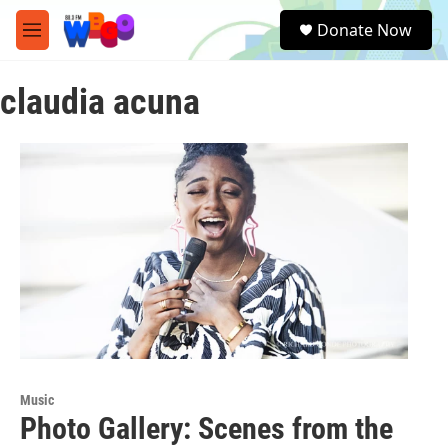
Skip to main content
S
Donate Now
e
M
a
e
r
n
c
claudia acuna
u
h
u
e
r
y
Music
Photo Gallery: Scenes from the