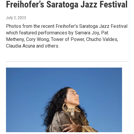
Freihofer’s Saratoga Jazz Festival
July 2, 2023
Photos from the recent Freihofer’s Saratoga Jazz Festival
which featured performances by Samara Joy, Pat
Metheny, Cory Wong, Tower of Power, Chucho Valdes,
Claudia Acuna and others.