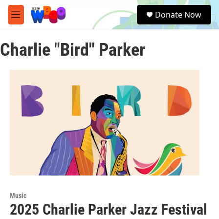
Skip to main content
S
Donate Now
e
M
a
e
r
n
c
Charlie "Bird" Parker
u
h
u
e
r
y
Music
2025 Charlie Parker Jazz Festival