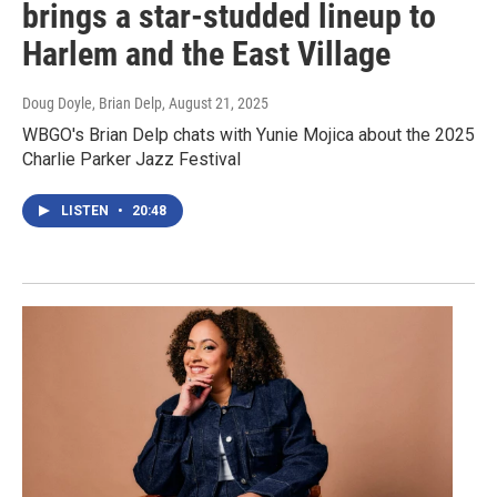
brings a star-studded lineup to
Harlem and the East Village
Doug Doyle, Brian Delp
, August 21, 2025
WBGO's Brian Delp chats with Yunie Mojica about the 2025
Charlie Parker Jazz Festival
LISTEN
•
20:48