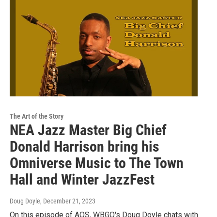
The Art of the Story
NEA Jazz Master Big Chief
Donald Harrison bring his
Omniverse Music to The Town
Hall and Winter JazzFest
Doug Doyle
, December 21, 2023
On this episode of AOS, WBGO's Doug Doyle chats with