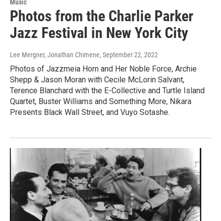
Music
Photos from the Charlie Parker
Jazz Festival in New York City
Lee Mergner, Jonathan Chimene
, September 22, 2022
Photos of Jazzmeia Horn and Her Noble Force, Archie
Shepp & Jason Moran with Cecile McLorin Salvant,
Terence Blanchard with the E-Collective and Turtle Island
Quartet, Buster Williams and Something More, Nikara
Presents Black Wall Street, and Vuyo Sotashe.