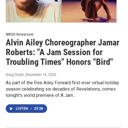
WBGO Newsroom
Alvin Ailey Choreographer Jamar
Roberts: "A Jam Session for
Troubling Times" Honors "Bird"
Doug Doyle
, December 14, 2020
As part of the free Ailey Forward first-ever virtual holiday
season celebrating six decades of Revelations, comes
tonight's world premiere of A Jam…
LISTEN
•
25:38