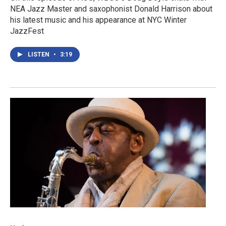
NEA Jazz Master and saxophonist Donald Harrison about
his latest music and his appearance at NYC Winter
JazzFest
LISTEN
•
3:19