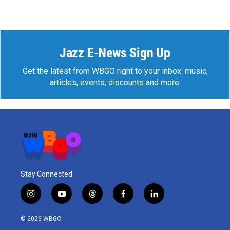
Jazz E-News Sign Up
Get the latest from WBGO right to your inbox: music,
articles, events, discounts and more.
Stay Connected
i
y
t
f
l
n
o
h
a
i
s
u
r
c
n
© 2026 WBGO
t
t
e
e
k