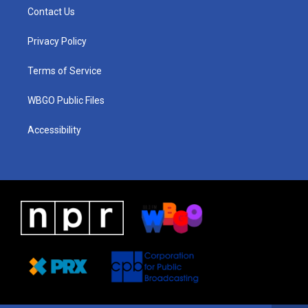
a
u
a
b
e
Contact Us
g
b
d
o
d
r
e
s
o
i
a
k
n
Privacy Policy
m
Terms of Service
WBGO Public Files
Accessibility