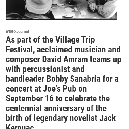
WBGO Journal
As part of the Village Trip
Festival, acclaimed musician and
composer David Amram teams up
with percussionist and
bandleader Bobby Sanabria for a
concert at Joe's Pub on
September 16 to celebrate the
centennial anniversary of the
birth of legendary novelist Jack
Kerouac