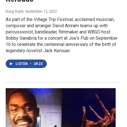
Doug Doyle
, September 15, 2022
As part of the Village Trip Festival, acclaimed musician,
composer and arranger David Amram teams up with
percussionist, bandleader, filmmaker and WBGO host
Bobby Sanabria for a concert at Joe's Pub on September
16 to celebrate the centennial anniversary of the birth of
legendary novelist Jack Kerouac
LISTEN
•
28:23