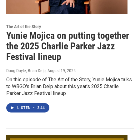
The Art of the Story
Yunie Mojica on putting together
the 2025 Charlie Parker Jazz
Festival lineup
Doug Doyle, Brian Delp
, August 19, 2025
On this episode of The Art of the Story, Yunie Mojica talks
to WBGO's Brian Delp about this year's 2025 Charlie
Parker Jazz Festival lineup
LISTEN
•
3:44