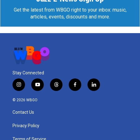
Get the latest from WBGO right to your inbox: music,
articles, events, discounts and more.
Stay Connected
i
y
t
f
l
n
o
h
a
i
s
u
r
c
n
© 2026 WBGO
t
t
e
e
k
a
u
a
b
e
Contact Us
g
b
d
o
d
r
e
s
o
i
a
k
n
Privacy Policy
m
Terms of Service