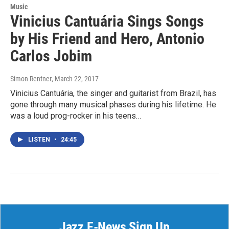
Music
Vinicius Cantuária Sings Songs
by His Friend and Hero, Antonio
Carlos Jobim
Simon Rentner
, March 22, 2017
Vinicius Cantuária, the singer and guitarist from Brazil, has
gone through many musical phases during his lifetime. He
was a loud prog-rocker in his teens…
LISTEN
•
24:45
Jazz E-News Sign Up