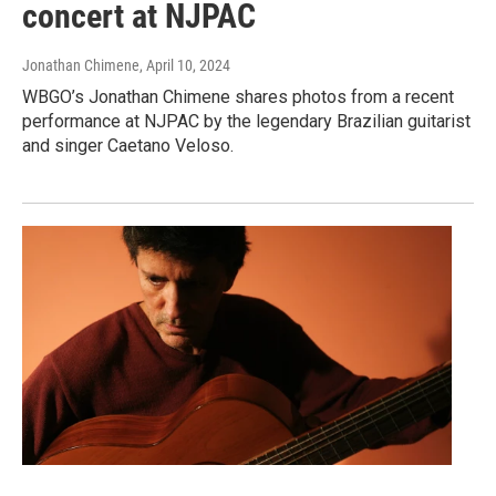
concert at NJPAC
Jonathan Chimene
, April 10, 2024
WBGO’s Jonathan Chimene shares photos from a recent
performance at NJPAC by the legendary Brazilian guitarist
and singer Caetano Veloso.