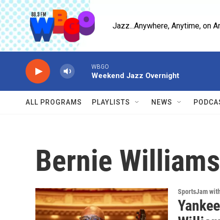
Skip to main content
Jazz...Anywhere, Anytime, on A
WBGO
Weekend Jazz Overnight
ALL PROGRAMS
PLAYLISTS
NEWS
PODCA
Bernie Williams
SportsJam wit
Yankees