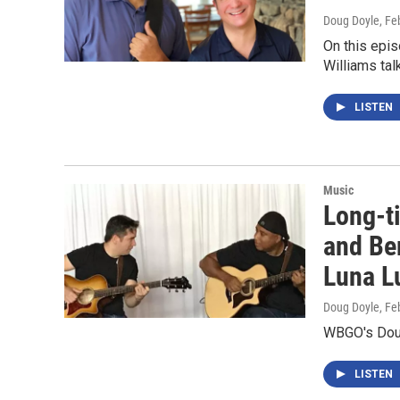
Doug Doyle
, Fe
On this epis
Williams tal
LISTEN
Music
Long-ti
and Ber
Luna L
Doug Doyle
, Fe
WBGO's Doug 
LISTEN