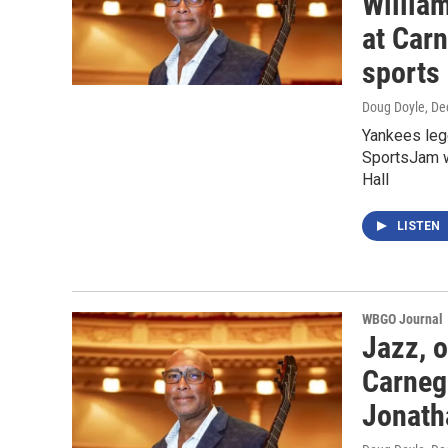
William
at Carn
sports
Doug Doyle
, D
Yankees lege
SportsJam w
Hall
LISTEN
WBGO Journal
Jazz, 
Carnegi
Jonath