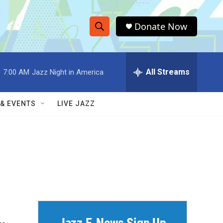
Donate Now
S
S
e
h
a
r
All Streams
:
7:00 AM
Jazz Night in America
o
c
h
w
Q
 & EVENTS
LIVE JAZZ
u
S
e
r
e
y
a
r
c
h