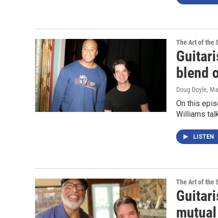
The Art of the 
Guitari
blend 
Doug Doyle
, M
On this epis
Williams tal
LISTEN
The Art of the 
Guitari
mutual 