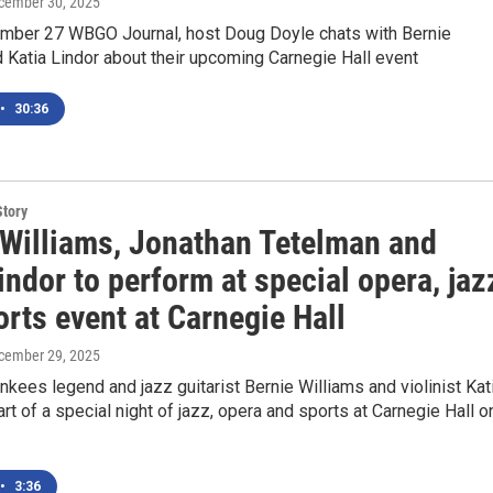
ecember 30, 2025
mber 27 WBGO Journal, host Doug Doyle chats with Bernie
 Katia Lindor about their upcoming Carnegie Hall event
•
30:36
Story
 Williams, Jonathan Tetelman and
indor to perform at special opera, jaz
rts event at Carnegie Hall
ecember 29, 2025
kees legend and jazz guitarist Bernie Williams and violinist Kat
art of a special night of jazz, opera and sports at Carnegie Hall o
•
3:36