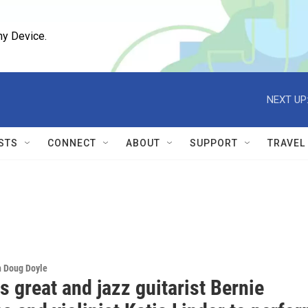
ny Device.
NEXT UP
STS
CONNECT
ABOUT
SUPPORT
TRAVEL
h Doug Doyle
 great and jazz guitarist Bernie