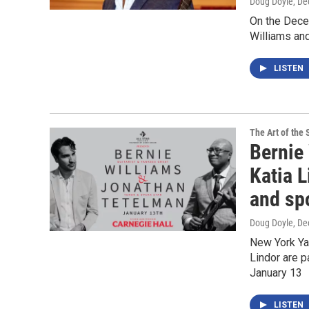
Doug Doyle
, D
On the Dece
Williams and
LISTEN
The Art of the 
Bernie
Katia L
and spo
Doug Doyle
, D
New York Yan
Lindor are p
January 13
LISTEN