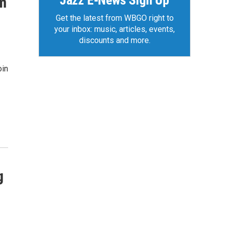
Jazz E-News Sign Up
rm
Get the latest from WBGO right to
your inbox: music, articles, events,
discounts and more.
oin
g