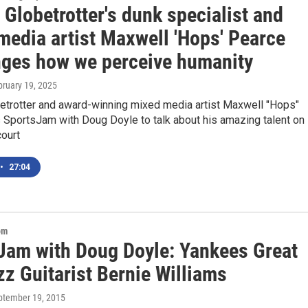
Globetrotter's dunk specialist and
media artist Maxwell 'Hops' Pearce
nges how we perceive humanity
bruary 19, 2025
etrotter and award-winning mixed media artist Maxwell "Hops"
 SportsJam with Doug Doyle to talk about his amazing talent on
court
•
27:04
om
Jam with Doug Doyle: Yankees Great
z Guitarist Bernie Williams
eptember 19, 2015