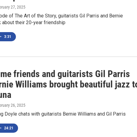
bruary 27, 2025
ode of The Art of the Story, guitarists Gil Parris and Bernie
k about their 20-year friendship
•
3:31
me friends and guitarists Gil Parris
nie Williams brought beautiful jazz t
una
bruary 26, 2025
Doyle chats with guitarists Bernie Williams and Gil Parris
•
24:21