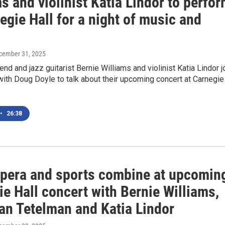
s and violinist Katia Lindor to perfo
egie Hall for a night of music and
ecember 31, 2025
nd and jazz guitarist Bernie Williams and violinist Katia Lindor j
ith Doug Doyle to talk about their upcoming concert at Carnegie
•
26:38
opera and sports combine at upcomin
e Hall concert with Bernie Williams,
an Tetelman and Katia Lindor