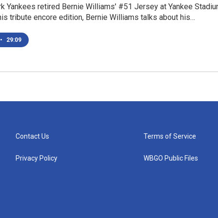
k Yankees retired Bernie Williams' #51 Jersey at Yankee Stadi
this tribute encore edition, Bernie Williams talks about his…
•
29:09
Contact Us
Terms of Service
Privacy Policy
WBGO Public Files