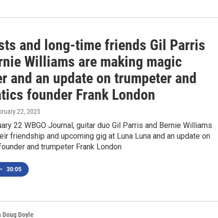
sts and long-time friends Gil Parris
rnie Williams are making magic
er and an update on trumpeter and
tics founder Frank London
bruary 22, 2025
ary 22 WBGO Journal, guitar duo Gil Parris and Bernie Williams
heir friendship and upcoming gig at Luna Luna and an update on
founder and trumpeter Frank London
•
30:05
h Doug Doyle