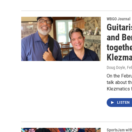
WBGO Journal
Guitari
and Be
togeth
Klezma
Doug Doyle
, Fe
On the Febru
talk about t
Klezmatics 
LISTEN
SportsJam wit