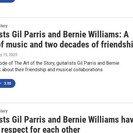
Story
sts Gil Parris and Bernie Williams: A
of music and two decades of friendsh
ay 15, 2025
ode of The Art of the Story, guitarists Gil Parris and Bernie
k about their friendship and musical collaborations
•
3:30
Story
sts Gil Parris and Bernie Williams ha
respect for each other