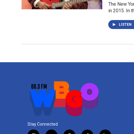
The New Yor
in 2015. In 
LISTEN
Stay Connected