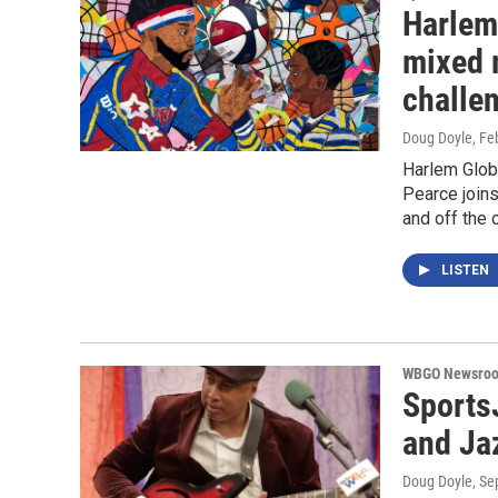
Harlem 
mixed 
challe
Doug Doyle
, Fe
Harlem Glob
Pearce joins
and off the 
LISTEN
WBGO Newsro
Sports
and Jaz
Doug Doyle
, S