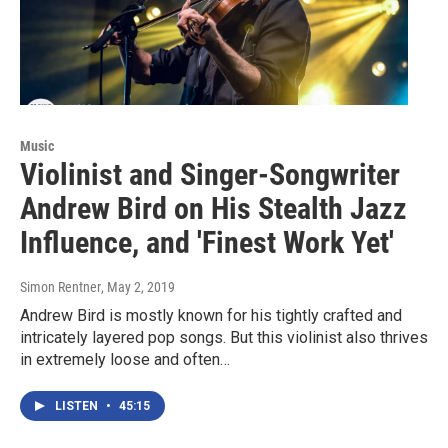
Music
Violinist and Singer-Songwriter
Andrew Bird on His Stealth Jazz
Influence, and 'Finest Work Yet'
Simon Rentner
, May 2, 2019
Andrew Bird is mostly known for his tightly crafted and
intricately layered pop songs. But this violinist also thrives
in extremely loose and often…
LISTEN
•
45:15