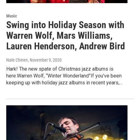
Music
Swing into Holiday Season with
Warren Wolf, Mars Williams,
Lauren Henderson, Andrew Bird
Nate Chinen
, November 9, 2020
Hark! The new spate of Christmas jazz albums is
here.Warren Wolf, “Winter Wonderland”If you’ve been
keeping up with holiday jazz albums in recent years,…