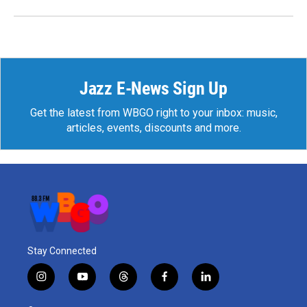
Jazz E-News Sign Up
Get the latest from WBGO right to your inbox: music,
articles, events, discounts and more.
Stay Connected
i
y
t
f
l
n
o
h
a
i
s
u
r
c
n