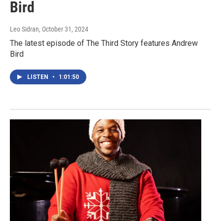
Bird
Leo Sidran
, October 31, 2024
The latest episode of The Third Story features Andrew
Bird
LISTEN
•
1:01:50