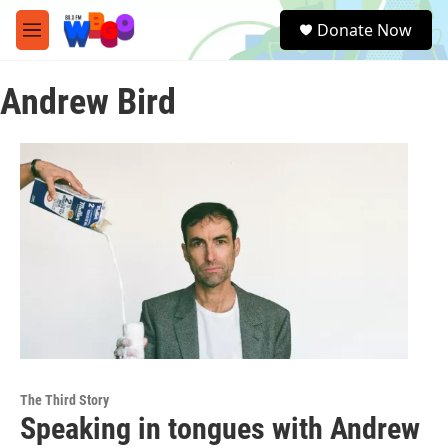
Skip to main content
S
Donate Now
e
M
a
e
r
n
c
Andrew Bird
u
h
u
e
r
y
The Third Story
Speaking in tongues with Andrew