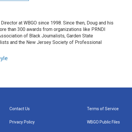
irector at WBGO since 1998. Since then, Doug and his
ore than 300 awards from organizations like PRNDI
sociation of Black Journalists, Garden State
lists and the New Jersey Society of Professional
yle
Contact Us
Terms of Service
Privacy Policy
WBGO Public Files