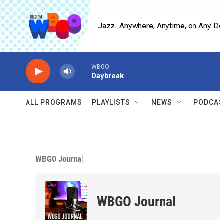
Skip to main content
Jazz...Anywhere, Anytime, on Any D
WBGO
Daybreak
ALL PROGRAMS
PLAYLISTS
NEWS
PODCA
WBGO Journal
WBGO Journal