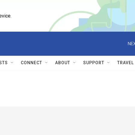
evice.
NEX
STS
CONNECT
ABOUT
SUPPORT
TRAVEL