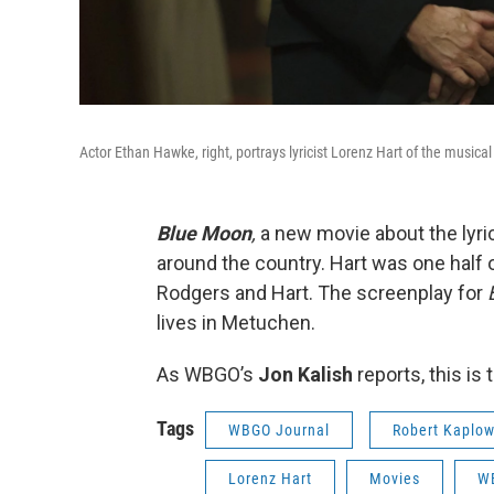
Actor Ethan Hawke, right, portrays lyricist Lorenz Hart of the music
Blue Moon
,
a new movie about the lyri
around the country. Hart was one half o
Rodgers and Hart. The screenplay for
lives in Metuchen.
As WBGO’s
Jon Kalish
reports, this i
Tags
WBGO Journal
Robert Kaplo
Lorenz Hart
Movies
W