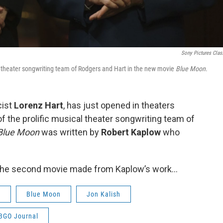
Sony Pictures Clas
al theater songwriting team of Rodgers and Hart in the new movie
Blue Moon
.
cist
Lorenz Hart
, has just opened in theaters
f the prolific musical theater songwriting team of
Blue Moon
was written by
Robert Kaplow
who
s the second movie made from Kaplow’s work…
w
Blue Moon
Jon Kalish
BGO Journal