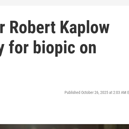
r Robert Kaplow
 for biopic on
Published October 26, 2025 at 2:03 AM 