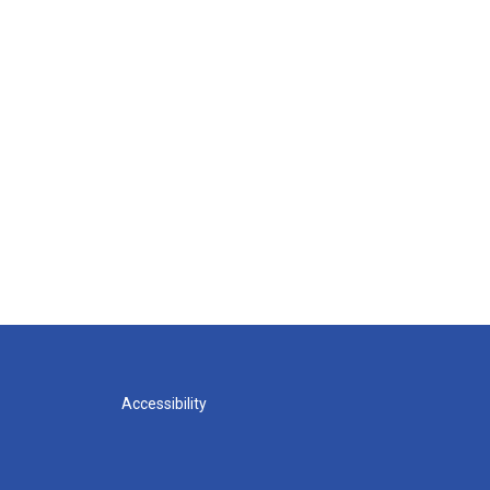
Accessibility