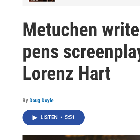
Metuchen write
pens screenplay
Lorenz Hart
By
Doug Doyle
LISTEN
•
5:51