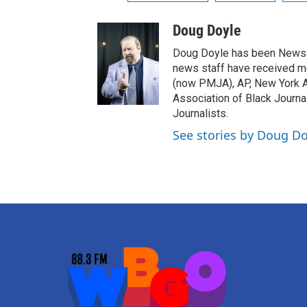
Doug Doyle
Doug Doyle has been News D
news staff have received m
(now PMJA), AP, New York As
Association of Black Journa
Journalists.
See stories by Doug Do