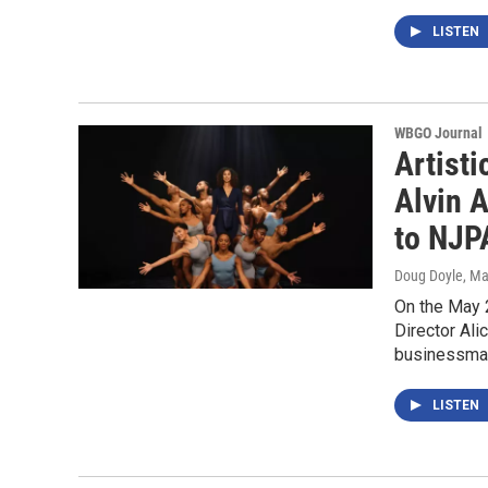
LISTEN
WBGO Journal
Artisti
Alvin A
to NJP
Doug Doyle
, Ma
On the May 2
Director Ali
businessma
LISTEN