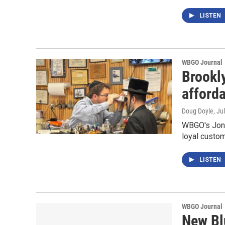
LISTEN
WBGO Journal
Brookl
afford
Doug Doyle
, Ju
WBGO's Jon 
loyal custo
LISTEN
WBGO Journal
New Bl