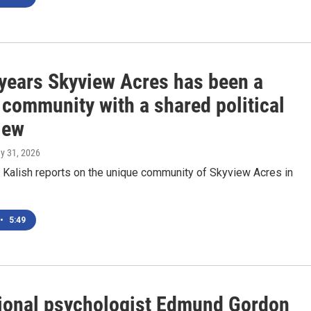
 years Skyview Acres has been a
 community with a shared political
iew
ay 31, 2026
Kalish reports on the unique community of Skyview Acres in
•
5:49
ional psychologist Edmund Gordon