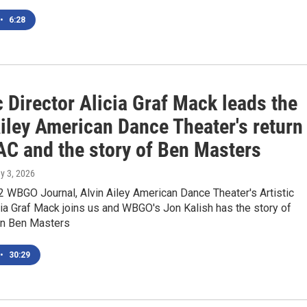
•
6:28
c Director Alicia Graf Mack leads the
iley American Dance Theater's return
AC and the story of Ben Masters
y 3, 2026
 WBGO Journal, Alvin Ailey American Dance Theater's Artistic
cia Graf Mack joins us and WBGO's Jon Kalish has the story of
n Ben Masters
•
30:29