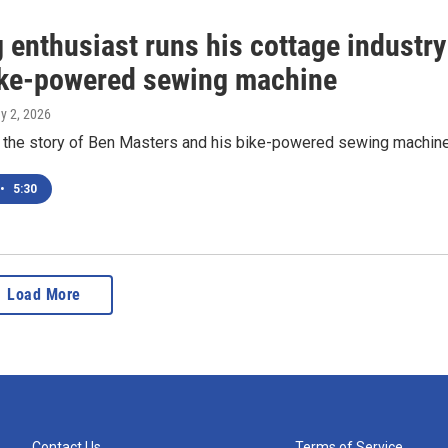
 enthusiast runs his cottage industry
ike-powered sewing machine
y 2, 2026
the story of Ben Masters and his bike-powered sewing machin
•
5:30
Load More
Contact Us
Terms of Service