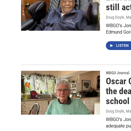
still a
Doug Doyle
, M
WBGO's Jon 
Edmund Gor
LISTEN
WBGO Journal
Oscar 
the dea
school
Doug Doyle
, M
WBGO's Jon K
adequate pu