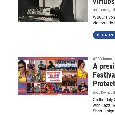
virtuo
Doug Doyle
, Ju
WBGO's Jon 
virtuoso J
LISTEN
WBGO Journal
A prev
Festiva
Protec
Doug Doyle
, Ju
On the July 
with Jazz H
Sherrill sig