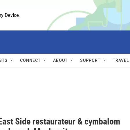
ny Device.
STS
CONNECT
ABOUT
SUPPORT
TRAVEL
East Side restaurateur & cymbalom