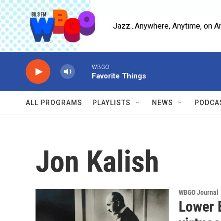
Skip to main content
Jazz...Anywhere, Anytime, on A
WBGO
Favorite Things
ALL PROGRAMS
PLAYLISTS
NEWS
PODCA
Jon Kalish
WBGO Journal
Lower 