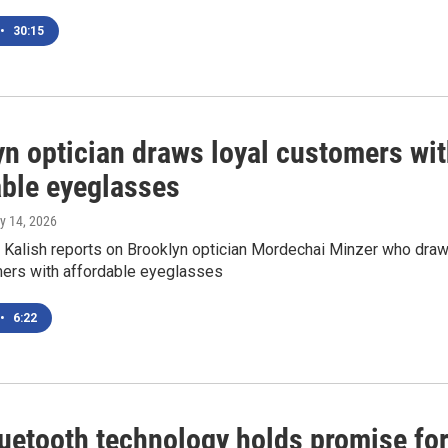
•
30:15
yn optician draws loyal customers wi
able eyeglasses
ly 14, 2026
Kalish reports on Brooklyn optician Mordechai Minzer who dra
mers with affordable eyeglasses
•
6:22
uetooth technology holds promise fo