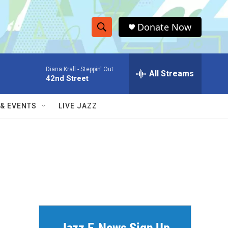
Donate Now
S
S
e
h
a
Diana Krall -
Steppin' Out
r
All Streams
o
42nd Street
c
h
w
Q
 & EVENTS
LIVE JAZZ
u
S
e
r
e
y
a
r
c
h