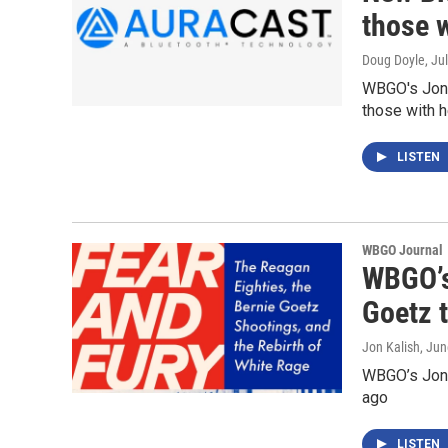
those w
Doug Doyle
, Ju
WBGO's Jon 
those with h
LISTEN
WBGO Journal
WBGO’s
Goetz t
Jon Kalish
, Ju
WBGO’s Jon K
ago
LISTEN