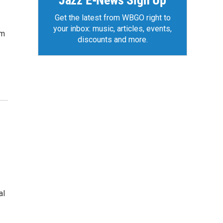
Jazz E-News Sign Up
Get the latest from WBGO right to
your inbox: music, articles, events,
om
discounts and more.
al