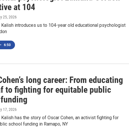
ctive at 104
ay 25, 2026
Kalish introduces us to 104-year old educational psychologist
don
•
6:50
Cohen’s long career: From educating
f to fighting for equitable public
 funding
ay 17, 2026
alish has the story of Oscar Cohen, an activist fighting for
blic school funding in Ramapo, NY