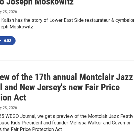
so Joseph Moskowitz
ly 28, 2026
Kalish has the story of Lower East Side restaurateur & cymbal
oseph Moskowitz
•
6:52
iew of the 17th annual Montclair Jazz
l and New Jersey's new Fair Price
tion Act
ly 28, 2026
25 WBGO Journal, we get a preview of the Montclair Jazz Festiv
ouse Kids President and founder Melissa Walker and Governor
ns the Fair Price Protection Act