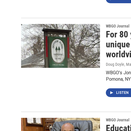
WBGO Journal
For 80
unique
worldv
Doug Doyle
, M
WBGO's Jon 
Pomona, NY
LISTEN
WBGO Journal
Educat