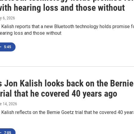
ith hearing loss and those without
ly 6, 2026
Kalish reports that a new Bluetooth technology holds promise f
earing loss and those without
•
5:45
 Jon Kalish looks back on the Bernie
rial that he covered 40 years ago
ne 14, 2026
alish reflects on the Bernie Goetz trial that he covered 40 year
•
7:05