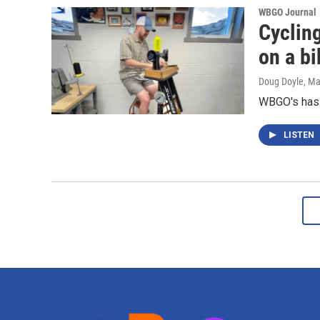
WBGO Journal
Cycling
on a b
Doug Doyle
, Ma
WBGO's has 
LISTEN