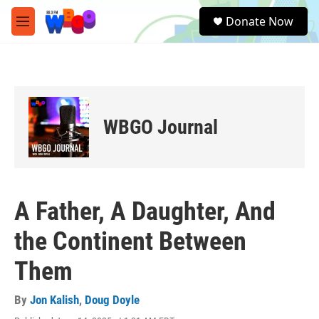
Skip to main content
S
Donate Now
e
M
a
e
r
n
c
u
h
u
e
WBGO Journal
r
y
A Father, A Daughter, And
the Continent Between
Them
By
Jon Kalish
,
Doug Doyle