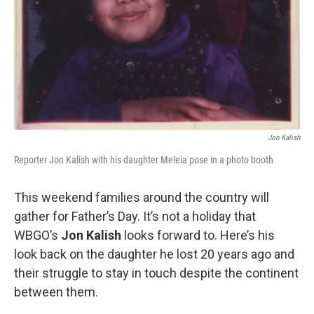
Jon Kalish
Reporter Jon Kalish with his daughter Meleia pose in a photo booth
This weekend families around the country will
gather for Father’s Day. It’s not a holiday that
WBGO’s
Jon Kalish
looks forward to. Here’s his
look back on the daughter he lost 20 years ago and
their struggle to stay in touch despite the continent
between them.