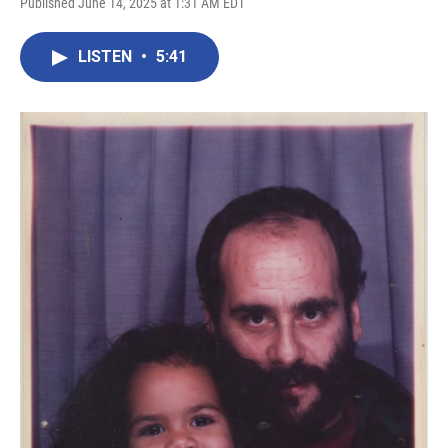
Published June 14, 2025 at 1:31 AM EDT
LISTEN
•
5:41