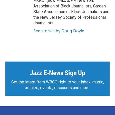
PRNDI (now PMJA), AP, New York
Association of Black Journalists, Garden
State Association of Black Journalists and
the New Jersey Society of Professional
Journalists.
See stories by Doug Doyle
Jazz E-News Sign Up
Get the latest from WBGO right to your inbox: music,
articles, events, discounts and more.