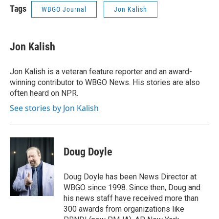
Tags
WBGO Journal
Jon Kalish
Jon Kalish
Jon Kalish is a veteran feature reporter and an award-
winning contributor to WBGO News. His stories are also
often heard on NPR.
See stories by Jon Kalish
Doug Doyle
Doug Doyle has been News Director at
WBGO since 1998. Since then, Doug and
his news staff have received more than
300 awards from organizations like