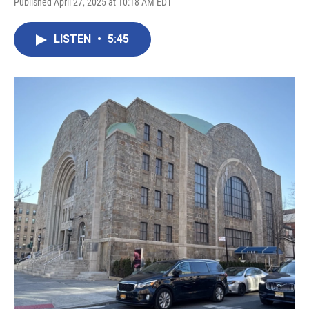
Published April 27, 2025 at 10:18 AM EDT
LISTEN
•
5:45