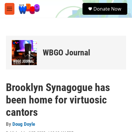
Skip to main content
S
Donate Now
e
M
a
e
r
n
c
u
h
u
e
WBGO Journal
r
y
Brooklyn Synagogue has
been home for virtuosic
cantors
By
Doug Doyle