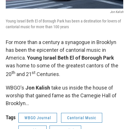
Jon Kalish
Young Israel Beth El of Borough Park has been a destination for lovers of
cantorial music for more than 100 years
For more than a century a synagogue in Brooklyn
has been the epicenter of cantorial music in
America.
Young Israel Beth El of Borough Park
was home to some of the greatest cantors of the
th
st
20
and 21
Centuries.
WBGO's
Jon Kalish
take us inside the house of
worship that gained fame as the Carnegie Hall of
Brooklyn…
Tags
WBGO Journal
Cantorial Music