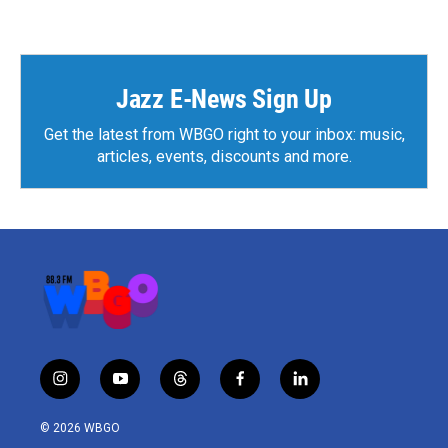
Jazz E-News Sign Up
Get the latest from WBGO right to your inbox: music,
articles, events, discounts and more.
i
y
t
f
l
n
o
h
a
i
s
u
r
c
n
© 2026 WBGO
t
t
e
e
k