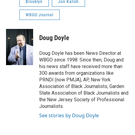
Brooklyn
Jon Kalish
WBGO Journal
Doug Doyle
Doug Doyle has been News Director at
WBGO since 1998. Since then, Doug and
his news staff have received more than
300 awards from organizations like
PRNDI (now PMJA), AP, New York
Association of Black Journalists, Garden
State Association of Black Journalists and
the New Jersey Society of Professional
Journalists.
See stories by Doug Doyle