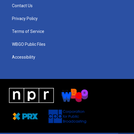
a
u
a
b
e
Contact Us
g
b
d
o
d
r
e
s
o
i
a
k
n
Privacy Policy
m
Terms of Service
WBGO Public Files
Accessibility