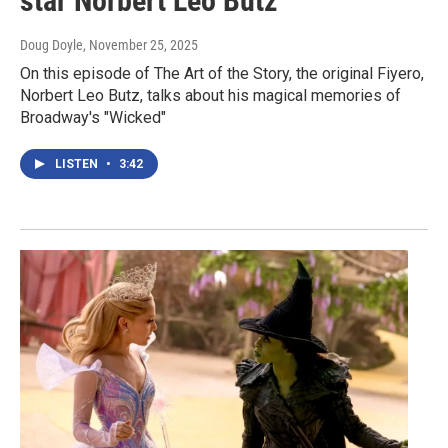
star Norbert Leo Butz
Doug Doyle
, November 25, 2025
On this episode of The Art of the Story, the original Fiyero,
Norbert Leo Butz, talks about his magical memories of
Broadway's "Wicked"
LISTEN
•
3:42