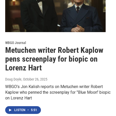
WBGO Journal
Metuchen writer Robert Kaplow
pens screenplay for biopic on
Lorenz Hart
Doug Doyle
, October 26, 2025
WBGO's Jon Kalish reports on Metuchen writer Robert
Kaplow who penned the screenplay for "Blue Moon" biopic
on Lorenz Hart
LISTEN
•
5:51