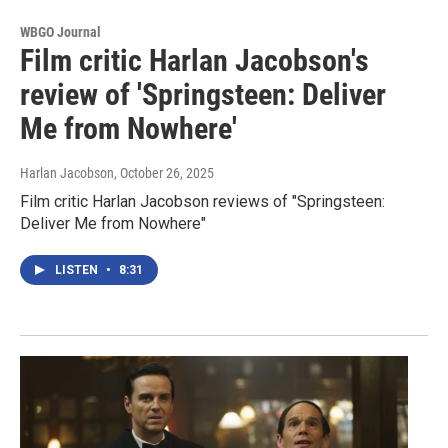
WBGO Journal
Film critic Harlan Jacobson's
review of 'Springsteen: Deliver
Me from Nowhere'
Harlan Jacobson
, October 26, 2025
Film critic Harlan Jacobson reviews of "Springsteen:
Deliver Me from Nowhere"
LISTEN
•
8:31