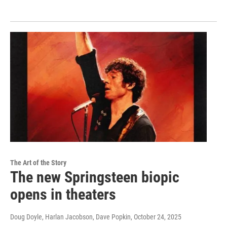
The Art of the Story
The new Springsteen biopic
opens in theaters
Doug Doyle, Harlan Jacobson, Dave Popkin
, October 24, 2025