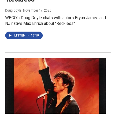
Doug Doyle
, November 17, 2025
WBGO's Doug Doyle chats with actors Bryan James and
NJ native Max Ehrich about "Reckless"
LISTEN
•
17:19