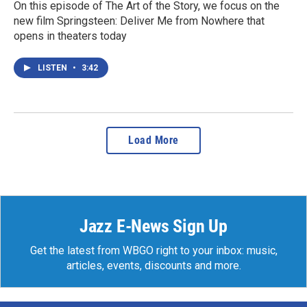
On this episode of The Art of the Story, we focus on the
new film Springsteen: Deliver Me from Nowhere that
opens in theaters today
LISTEN
•
3:42
Load More
Jazz E-News Sign Up
Get the latest from WBGO right to your inbox: music,
articles, events, discounts and more.