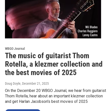
WBGO Journal
The music of guitarist Thom
Rotella, a klezmer collection and
the best movies of 2025
Doug Doyle
, December 21, 2025
On the December 20 WBGO Journal, we hear from guitarist
Thom Rotella, hear about an important klezmer collection
and get Harlan Jacobson's best movies of 2025