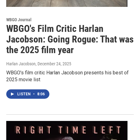
WBGO Journal
WBGO's Film Critic Harlan
Jacobson: Going Rogue: That was
the 2025 film year
Harlan Jacobson
, December 24, 2025
WBGO's film critic Harlan Jacobson presents his best of
2025 movie list
LISTEN
•
8:06