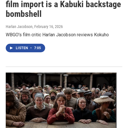
film import is a Kabuki backstage
bombshell
Harlan Jacobson
, February 16, 2026
WBGO's film critic Harlan Jacobson reviews Kokuho
LISTEN
•
7:05