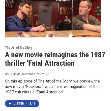
The Art of the Story
A new movie reimagines the 1987
thriller 'Fatal Attraction'
Doug Doyle
, November 20, 2025
On this episode of The Art of the Story, we preview the
new movie "Reckless" which is a re-imagination of the
1987 cult classic "Fatal Attraction"
LISTEN
•
3:11