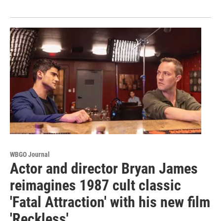
WBGO Journal
Actor and director Bryan James
reimagines 1987 cult classic
'Fatal Attraction' with his new film
'Reckless'