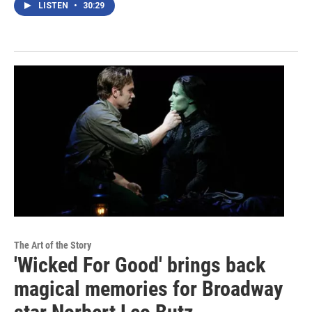
LISTEN
•
30:29
The Art of the Story
'Wicked For Good' brings back
magical memories for Broadway