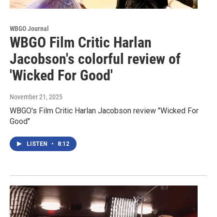
WBGO Journal
WBGO Film Critic Harlan
Jacobson's colorful review of
'Wicked For Good'
November 21, 2025
WBGO's Film Critic Harlan Jacobson review "Wicked For
Good"
LISTEN
•
8:12