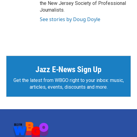
the New Jersey Society of Professional
Journalists.
See stories by Doug Doyle
Jazz E-News Sign Up
Get the latest from WBGO right to your inbox: music,
articles, events, discounts and more.