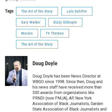
Tags
The Art of the Story
Lalo Schifrin
Gary Walker
Dizzy Gillespie
Movies
TV Themes
The Art of the Story
Doug Doyle
Doug Doyle has been News Director at
WBGO since 1998. Since then, Doug and
his news staff have received more than
300 awards from organizations like
PRNDI (now PMJA), AP, New York
Association of Black Journalists, Garden
State Association of Black Journalists and