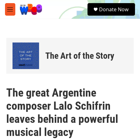
Skip to main content
S
Donate Now
e
M
a
e
r
n
c
u
h
u
e
The Art of the Story
r
y
The great Argentine
composer Lalo Schifrin
leaves behind a powerful
musical legacy