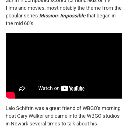
Schifrin composed scored for hundreds of TV
films and movies, most notably the theme from the
popular series
Mission: Impossible
that began in
the mid 60's.
Lalo Schifrin was a great friend of WBGO’s morning
host Gary Walker and came into the WBGO studios
in Newark several times to talk about his