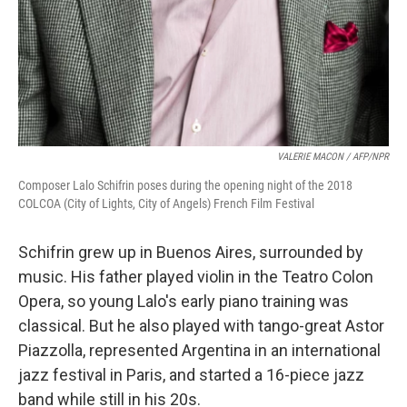
VALERIE MACON / AFP
/
NPR
Composer Lalo Schifrin poses during the opening night of the 2018
COLCOA (City of Lights, City of Angels) French Film Festival
Schifrin grew up in Buenos Aires, surrounded by
music. His father played violin in the Teatro Colon
Opera, so young Lalo's early piano training was
classical. But he also played with tango-great Astor
Piazzolla, represented Argentina in an international
jazz festival in Paris, and started a 16-piece jazz
band while still in his 20s.