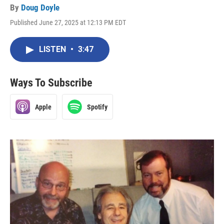
By
Doug Doyle
Published June 27, 2025 at 12:13 PM EDT
LISTEN
•
3:47
Ways To Subscribe
Apple
Spotify