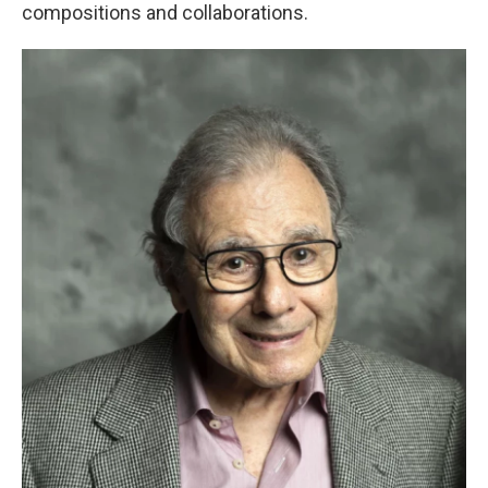
compositions and collaborations.