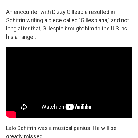
An encounter with Dizzy Gillespie resulted in
Schifrin writing a piece called "Gillespiana," and not
long after that, Gillespie brought him to the U.S. as
his arranger.
Lalo Schifrin was a musical genius. He will be
greatly missed.