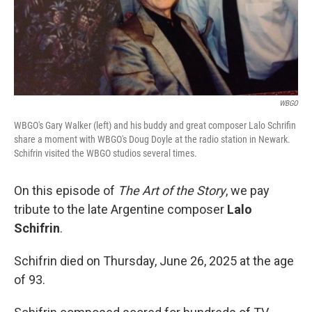
WBGO
WBGO's Gary Walker (left) and his buddy and great composer Lalo Schrifin
share a moment with WBGO's Doug Doyle at the radio station in Newark.
Schifrin visited the WBGO studios several times.
On this episode of
The Art of the Story
, we pay
tribute to the late Argentine composer
Lalo
Schifrin
.
Schifrin died on Thursday, June 26, 2025 at the age
of 93.