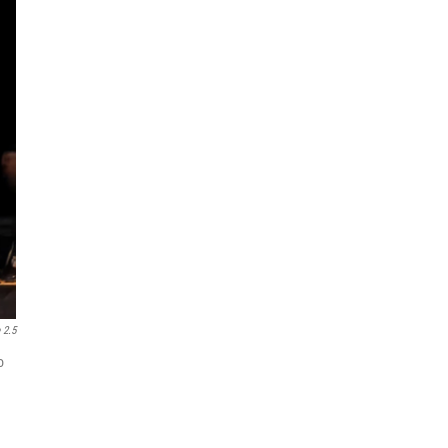
 2.5
o