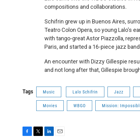
compositions and collaborations.
Schifrin grew up in Buenos Aires, surro
Teatro Colon Opera, so young Lalo's ear
with tango-great Astor Piazzolla, repres
Paris, and started a 16-piece jazz band w
An encounter with Dizzy Gillespie result
and not long after that, Gillespie brough
Tags
Music
Lalo Schifrin
Jazz
Movies
WBGO
Mission: Impossib
F
T
L
E