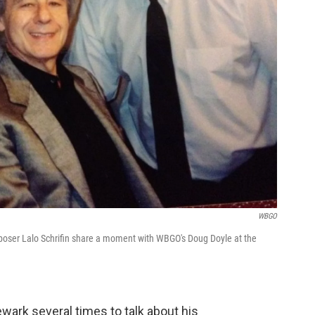
WBGO
poser Lalo Schrifin share a moment with WBGO's Doug Doyle at the
wark several times to talk about his