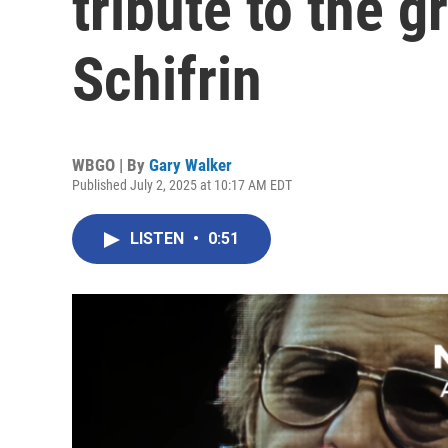
tribute to the 
Schifrin
WBGO | By
Gary Walker
Published July 2, 2025 at 10:17 AM EDT
LISTEN
•
0:51