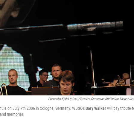
Alexandra Spürk (Alexi)/Creative Commons Attribution-Share Alike
schule on July 7th 2006 in Cologne, Germany. WBGO's
Gary Walker
will pay tribute t
ic and memories