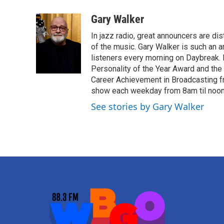
a
w
i
m
c
i
n
a
Gary Walker
e
t
k
i
In jazz radio, great announcers are di
b
t
e
l
o
e
d
of the music. Gary Walker is such an 
o
r
I
listeners every morning on Daybreak.
k
n
Personality of the Year Award and the
Career Achievement in Broadcasting f
show each weekday from 8am til noon. 
See stories by Gary Walker