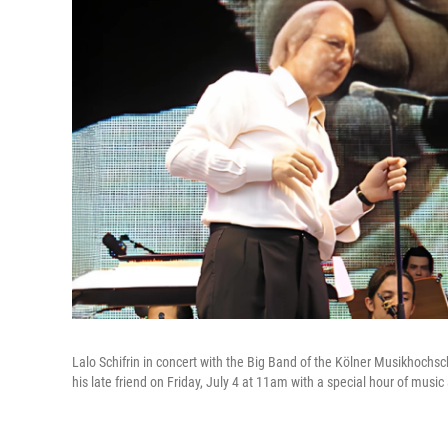
Lalo Schifrin in concert with the Big Band of the Kölner Musikhoch
his late friend on Friday, July 4 at 11am with a special hour of mus