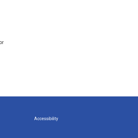
or
Accessibility