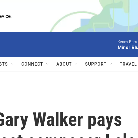
evice.
Kenny Barro
Minor Bl
STS
CONNECT
ABOUT
SUPPORT
TRAVEL
Gary Walker pays