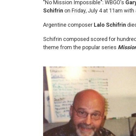
"No Mission Impossible": WBGO's
Gar
Schifrin
on Friday, July 4 at 11am wit
Argentine composer
Lalo Schifrin
died
Schifrin composed scored for hundred
theme from the popular series
Mission