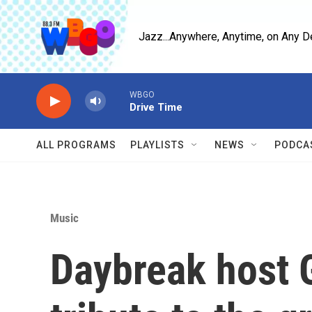
Skip to main content
Jazz...Anywhere, Anytime, on Any D
WBGO
Drive Time
ALL PROGRAMS
PLAYLISTS
NEWS
PODCA
Music
Daybreak host 