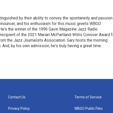
stinguished by their ability to convey the spontaneity and passion
announcer, and his enthusiasm for this music greets WBGO
 He's the winner of the 1996 Gavin Magazine Jazz Radio
 recipient of the 2021 Marian McPartland-Willis Conover Award f
rom the Jazz Journalists Association. Gary hosts the morning
And, by his own admission, he's truly having a great time.
Contact Us
Terms of Service
Privacy Policy
WBGO Public Files