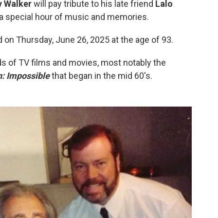
y Walker
will pay tribute to his late friend
Lalo
h a special hour of music and memories.
 on Thursday, June 26, 2025 at the age of 93.
s of TV films and movies, most notably the
: Impossible
that began in the mid 60's.