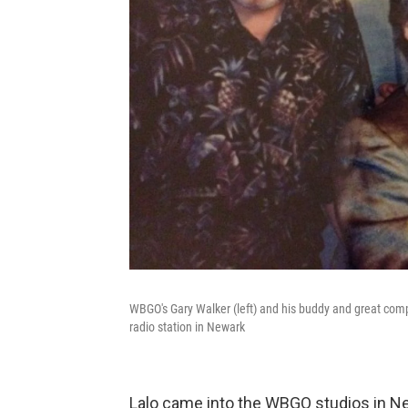
WBGO's Gary Walker (left) and his buddy and great com
radio station in Newark
Lalo came into the WBGO studios in Ne