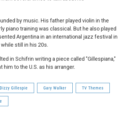
unded by music. His father played violin in the
ly piano training was classical. But he also played
ented Argentina in an international jazz festival in
hile still in his 20s.
ed in Schifrin writing a piece called "Gillespiana,"
t him to the U.S. as his arranger.
Dizzy Gillespie
Gary Walker
TV Themes
le