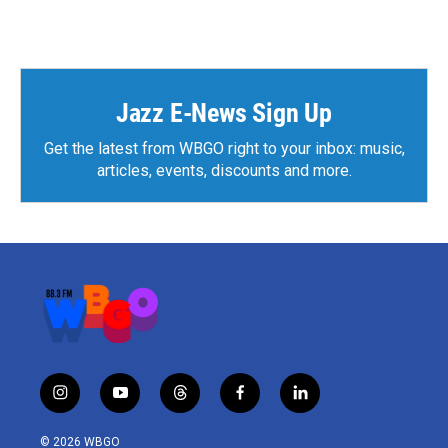
Jazz E-News Sign Up
Get the latest from WBGO right to your inbox: music,
articles, events, discounts and more.
i
y
t
f
l
n
o
h
a
i
s
u
r
c
n
© 2026 WBGO