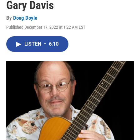
Gary Davis
By
Doug Doyle
Published December 17, 2022 at 1:22 AM EST
LISTEN
•
6:10