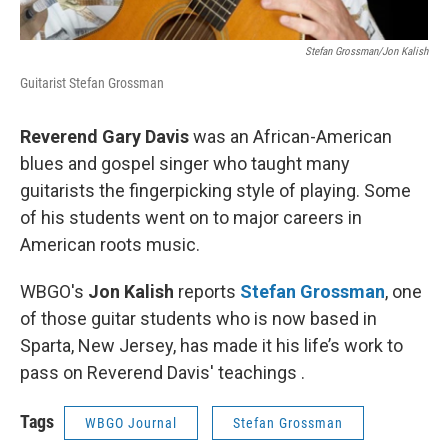
Stefan Grossman/Jon Kalish
Guitarist Stefan Grossman
Reverend Gary Davis
was an African-American
blues and gospel singer who taught many
guitarists the fingerpicking style of playing. Some
of his students went on to major careers in
American roots music.
WBGO's
Jon Kalish
reports
Stefan Grossman
, one
of those guitar students who is now based in
Sparta, New Jersey, has made it his life’s work to
pass on Reverend Davis' teachings .
Tags
WBGO Journal
Stefan Grossman