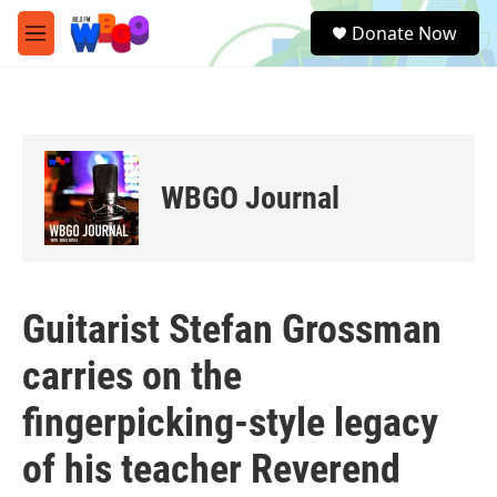
Skip to main content
S
Donate Now
e
M
a
e
r
n
c
u
h
u
e
WBGO Journal
r
y
Guitarist Stefan Grossman
carries on the
fingerpicking-style legacy
of his teacher Reverend