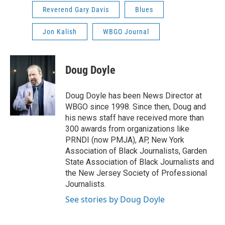
Reverend Gary Davis
Blues
Jon Kalish
WBGO Journal
Doug Doyle
Doug Doyle has been News Director at
WBGO since 1998. Since then, Doug and
his news staff have received more than
300 awards from organizations like
PRNDI (now PMJA), AP, New York
Association of Black Journalists, Garden
State Association of Black Journalists and
the New Jersey Society of Professional
Journalists.
See stories by Doug Doyle