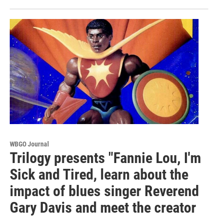
WBGO Journal
Trilogy presents "Fannie Lou, I'm
Sick and Tired, learn about the
impact of blues singer Reverend
Gary Davis and meet the creator