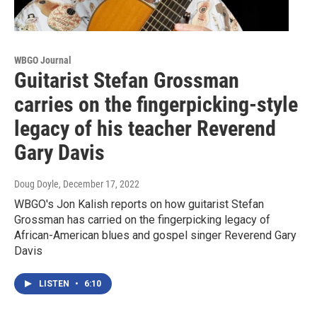
WBGO Journal
Guitarist Stefan Grossman
carries on the fingerpicking-style
legacy of his teacher Reverend
Gary Davis
Doug Doyle
, December 17, 2022
WBGO's Jon Kalish reports on how guitarist Stefan
Grossman has carried on the fingerpicking legacy of
African-American blues and gospel singer Reverend Gary
Davis
LISTEN
•
6:10