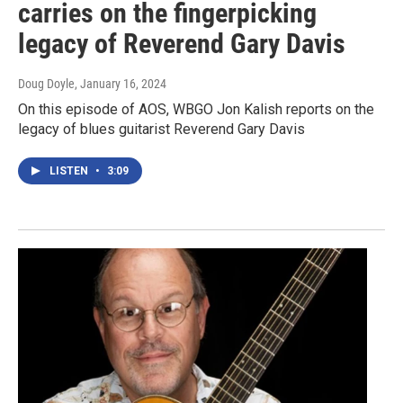
carries on the fingerpicking
legacy of Reverend Gary Davis
Doug Doyle
, January 16, 2024
On this episode of AOS, WBGO Jon Kalish reports on the
legacy of blues guitarist Reverend Gary Davis
LISTEN
•
3:09