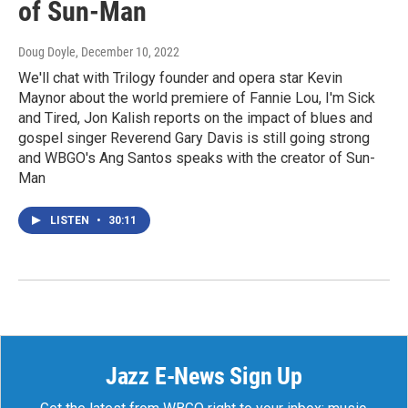
of Sun-Man
Doug Doyle
, December 10, 2022
We'll chat with Trilogy founder and opera star Kevin
Maynor about the world premiere of Fannie Lou, I'm Sick
and Tired, Jon Kalish reports on the impact of blues and
gospel singer Reverend Gary Davis is still going strong
and WBGO's Ang Santos speaks with the creator of Sun-
Man
LISTEN
•
30:11
Jazz E-News Sign Up