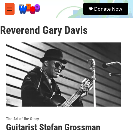
Skip to main content
S
Donate Now
e
M
a
e
r
n
c
Reverend Gary Davis
u
h
u
e
r
y
The Art of the Story
Guitarist Stefan Grossman