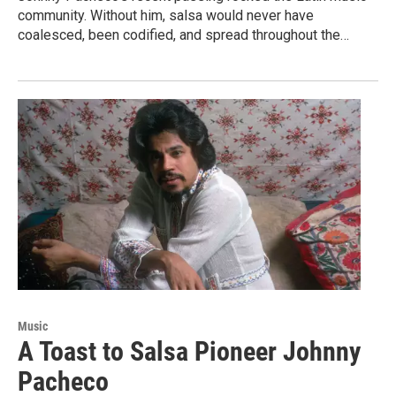
community. Without him, salsa would never have
coalesced, been codified, and spread throughout the…
Music
A Toast to Salsa Pioneer Johnny
Pacheco