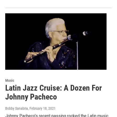
Music
Latin Jazz Cruise: A Dozen For
Johnny Pacheco
Bobby Sanabria
, February 18, 2021
Johnny Pacheco’s recent passing rocked the Latin music