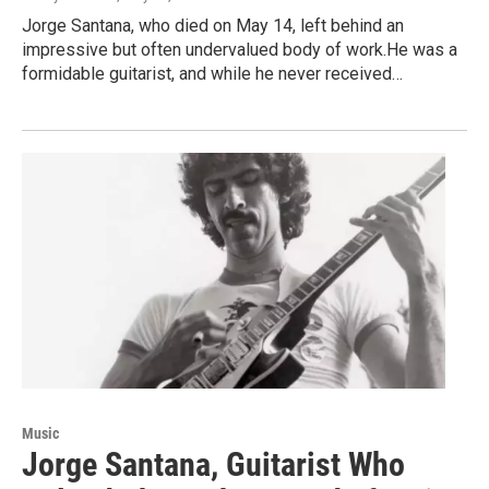
Jorge Santana, who died on May 14, left behind an
impressive but often undervalued body of work.He was a
formidable guitarist, and while he never received…
Music
Jorge Santana, Guitarist Who