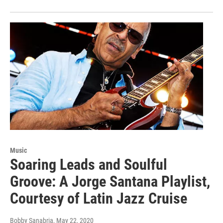
Music
Soaring Leads and Soulful
Groove: A Jorge Santana Playlist,
Courtesy of Latin Jazz Cruise
Bobby Sanabria
, May 22, 2020