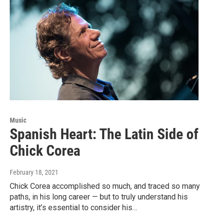
Music
Spanish Heart: The Latin Side of
Chick Corea
February 18, 2021
Chick Corea accomplished so much, and traced so many
paths, in his long career — but to truly understand his
artistry, it’s essential to consider his…