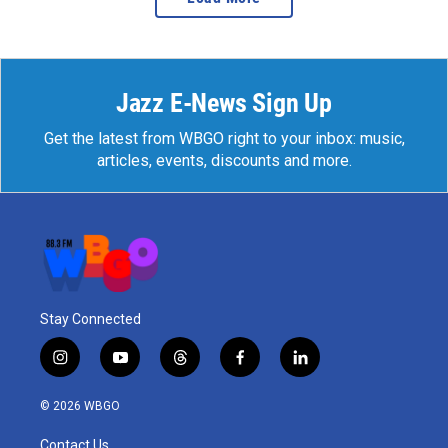
Jazz E-News Sign Up
Get the latest from WBGO right to your inbox: music,
articles, events, discounts and more.
Stay Connected
i
y
t
f
l
n
o
h
a
i
s
u
r
c
n
© 2026 WBGO
t
t
e
e
k
a
u
a
b
e
Contact Us