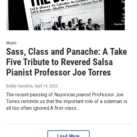
Music
Sass, Class and Panache: A Take
Five Tribute to Revered Salsa
Pianist Professor Joe Torres
Bobby Sanabria
, April 19, 2020
The recent passing of Nuyorican pianist Professor Joe
Torres reminds us that the important role of a sideman is
all too often ignored.A first-class…
Load More