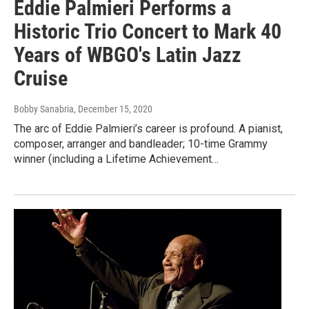
Eddie Palmieri Performs a
Historic Trio Concert to Mark 40
Years of WBGO's Latin Jazz
Cruise
Bobby Sanabria
, December 15, 2020
The arc of Eddie Palmieri’s career is profound. A pianist,
composer, arranger and bandleader; 10-time Grammy
winner (including a Lifetime Achievement…