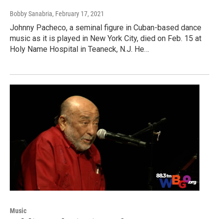
Bobby Sanabria
, February 17, 2021
Johnny Pacheco, a seminal figure in Cuban-based dance
music as it is played in New York City, died on Feb. 15 at
Holy Name Hospital in Teaneck, N.J. He…
Music