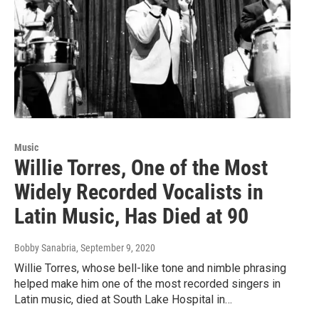
Music
Willie Torres, One of the Most
Widely Recorded Vocalists in
Latin Music, Has Died at 90
Bobby Sanabria
, September 9, 2020
Willie Torres, whose bell-like tone and nimble phrasing
helped make him one of the most recorded singers in
Latin music, died at South Lake Hospital in…