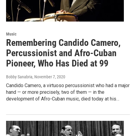
Music
Remembering Candido Camero,
Percussionist and Afro-Cuban
Pioneer, Who Has Died at 99
Bobby Sanabria
, November 7, 2020
Candido Camero, a virtuoso percussionist who had a major
hand — or more precisely, two of them — in the
development of Afro-Cuban music, died today at his…