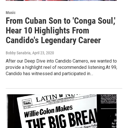
Music
From Cuban Son to 'Conga Soul,'
Hear 10 Highlights From
Candido's Legendary Career
Bobby Sanabria
, April 23, 2020
After our Deep Dive into Candido Camero, we wanted to
provide a highlight reel of recommended listening.At 99,
Candido has witnessed and participated in…