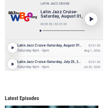
Latest Episodes