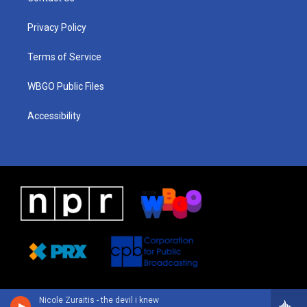
g
b
d
o
d
r
e
s
o
i
a
k
n
Privacy Policy
m
Terms of Service
WBGO Public Files
Accessibility
Nicole Zuraitis - the devil i knew