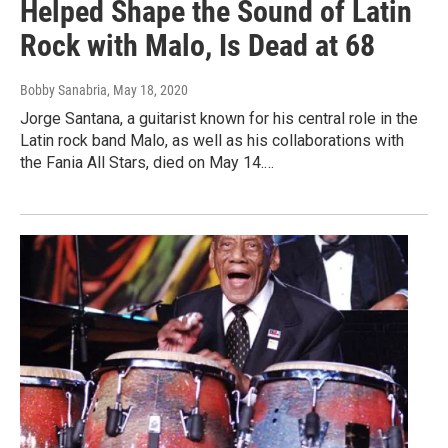
Helped Shape the Sound of Latin
Rock with Malo, Is Dead at 68
Bobby Sanabria
, May 18, 2020
Jorge Santana, a guitarist known for his central role in the
Latin rock band Malo, as well as his collaborations with
the Fania All Stars, died on May 14.…