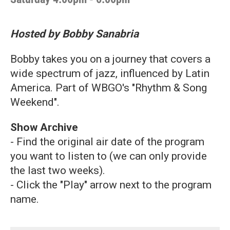
Hosted by Bobby Sanabria
Bobby takes you on a journey that covers a
wide spectrum of jazz, influenced by Latin
America. Part of WBGO's "Rhythm & Song
Weekend".
Show Archive
- Find the original air date of the program
you want to listen to (we can only provide
the last two weeks).
- Click the "Play" arrow next to the program
name.