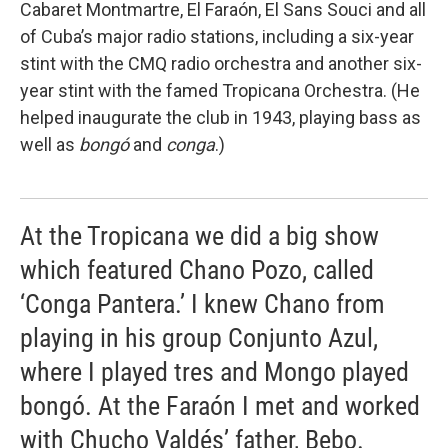
Cabaret Montmartre, El Faraón, El Sans Souci and all
of Cuba’s major radio stations, including a six-year
stint with the CMQ radio orchestra and another six-
year stint with the famed Tropicana Orchestra. (He
helped inaugurate the club in 1943, playing bass as
well as
bongó
and
conga
.)
At the Tropicana we did a big show
which featured Chano Pozo, called
‘Conga Pantera.’ I knew Chano from
playing in his group Conjunto Azul,
where I played tres and Mongo played
bongó. At the Faraón I met and worked
with Chucho Valdés’ father, Bebo.