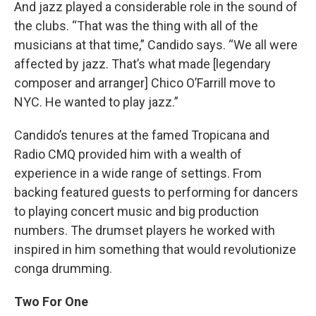
And jazz played a considerable role in the sound of
the clubs. “That was the thing with all of the
musicians at that time,” Candido says. “We all were
affected by jazz. That’s what made [legendary
composer and arranger] Chico O’Farrill move to
NYC. He wanted to play jazz.”
Candido’s tenures at the famed Tropicana and
Radio CMQ provided him with a wealth of
experience in a wide range of settings. From
backing featured guests to performing for dancers
to playing concert music and big production
numbers. The drumset players he worked with
inspired in him something that would revolutionize
conga drumming.
Two For One