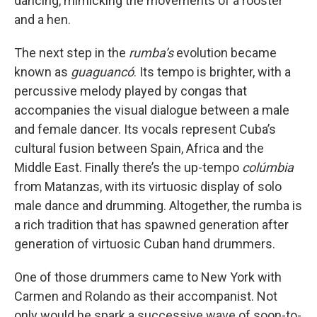
dancing, mimicking the movements of a rooster
and a hen.
The next step in the
rumba’s
evolution became
known as
guaguancó
. Its tempo is brighter, with a
percussive melody played by congas that
accompanies the visual dialogue between a male
and female dancer. Its vocals represent Cuba’s
cultural fusion between Spain, Africa and the
Middle East. Finally there’s the up-tempo
colúmbia
from Matanzas, with its virtuosic display of solo
male dance and drumming. Altogether, the rumba is
a rich tradition that has spawned generation after
generation of virtuosic Cuban hand drummers.
One of those drummers came to New York with
Carmen and Rolando as their accompanist. Not
only would he spark a successive wave of soon-to-