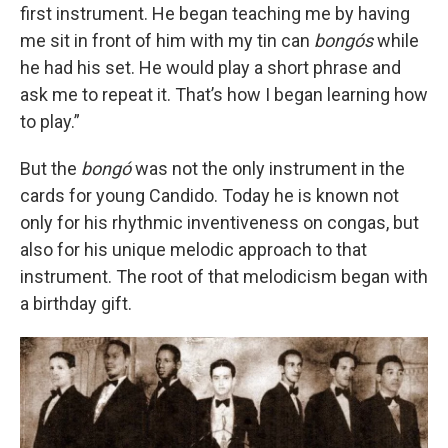
first instrument. He began teaching me by having
me sit in front of him with my tin can
bongós
while
he had his set. He would play a short phrase and
ask me to repeat it. That’s how I began learning how
to play.”
But the
bongó
was not the only instrument in the
cards for young Candido. Today he is known not
only for his rhythmic inventiveness on congas, but
also for his unique melodic approach to that
instrument. The root of that melodicism began with
a birthday gift.