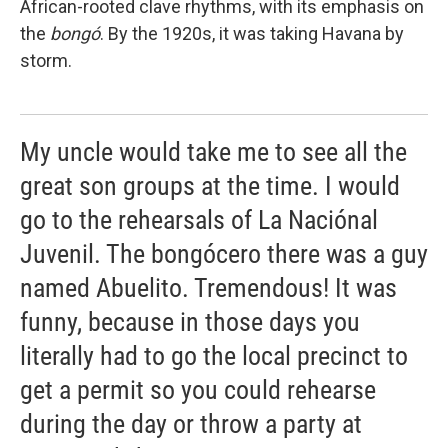
African-rooted clave rhythms, with its emphasis on
the
bongó
. By the 1920s, it was taking Havana by
storm.
My uncle would take me to see all the
great son groups at the time. I would
go to the rehearsals of La Naciónal
Juvenil. The bongócero there was a guy
named Abuelito. Tremendous! It was
funny, because in those days you
literally had to go the local precinct to
get a permit so you could rehearse
during the day or throw a party at