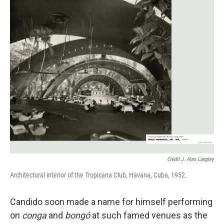
Credit J. Alex Langley
Architectural interior of the Tropicana Club, Havana, Cuba, 1952.
Candido soon made a name for himself performing
on
conga
and
bongó
at such famed venues as the