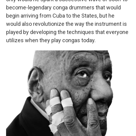
become-legendary conga drummers that would
begin arriving from Cuba to the States, but he
would also revolutionize the way the instrument is
played by developing the techniques that everyone
utilizes when they play congas today.