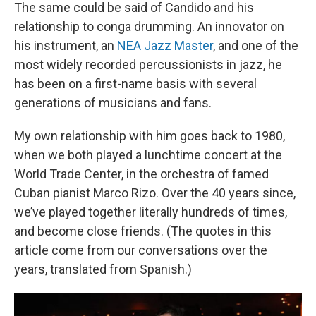
The same could be said of Candido and his
relationship to conga drumming. An innovator on
his instrument, an
NEA Jazz Master
, and one of the
most widely recorded percussionists in jazz, he
has been on a first-name basis with several
generations of musicians and fans.
My own relationship with him goes back to 1980,
when we both played a lunchtime concert at the
World Trade Center, in the orchestra of famed
Cuban pianist Marco Rizo. Over the 40 years since,
we’ve played together literally hundreds of times,
and become close friends. (The quotes in this
article come from our conversations over the
years, translated from Spanish.)