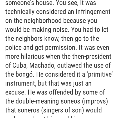
someone’s house. You see, it was
technically considered an infringement
on the neighborhood because you
would be making noise. You had to let
the neighbors know, then go to the
police and get permission. It was even
more hilarious when the then-president
of Cuba, Machado, outlawed the use of
the bongó. He considered it a ‘primitive’
instrument, but that was just an
excuse. He was offended by some of
the double-meaning soneos (improvs)
that soneros (singers of son) would