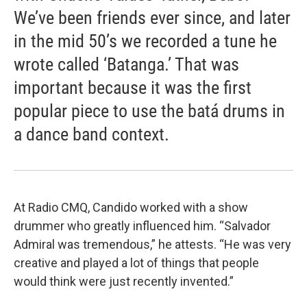
We’ve been friends ever since, and later
in the mid 50’s we recorded a tune he
wrote called ‘Batanga.’ That was
important because it was the first
popular piece to use the batá drums in
a dance band context.
At Radio CMQ, Candido worked with a show
drummer who greatly influenced him. “Salvador
Admiral was tremendous,” he attests. “He was very
creative and played a lot of things that people
would think were just recently invented.”