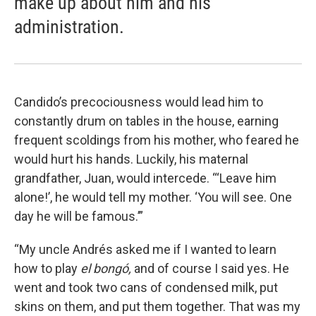
make up about him and his
administration.
Candido’s precociousness would lead him to
constantly drum on tables in the house, earning
frequent scoldings from his mother, who feared he
would hurt his hands. Luckily, his maternal
grandfather, Juan, would intercede. “‘Leave him
alone!’, he would tell my mother. ‘You will see. One
day he will be famous.’”
“My uncle Andrés asked me if I wanted to learn
how to play
el bongó,
and of course I said yes. He
went and took two cans of condensed milk, put
skins on them, and put them together. That was my