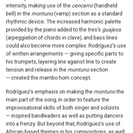
intensity, making use of the
cencerro
(handheld
bell) in the
montuno
(vamp) section as a standard
rhythmic device. The increased harmonic palette
provided by the piano added to the tres’s
guajeos
(arpeggiation of chords in clave), and bass lines
could also become more complex. Rodríguez’s use
of written arrangements — giving specific parts to
his trumpets, layering line against line to create
tension and release in the
montuno
section
— created the mambo horn concept.
Rodríguez’s emphasis on making the
montuno
the
main part of the song, in order to feature the
improvisational skills of both singer and soloists
— inspired bandleaders as well as putting dancers
into a frenzy. But beyond that, Rodríguez’s use of
African-based themes in his compositions, as well