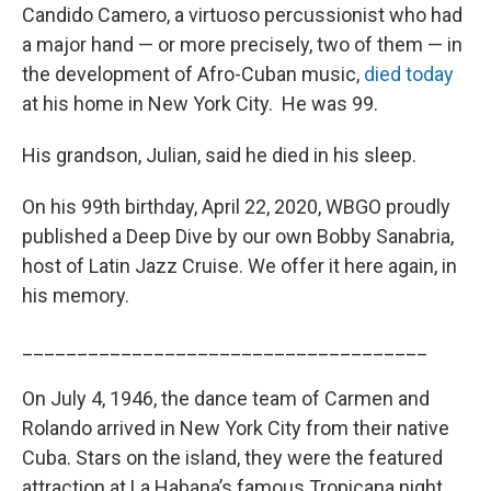
Candido Camero, a virtuoso percussionist who had
a major hand — or more precisely, two of them — in
the development of Afro-Cuban music,
died today
at his home in New York City. He was 99.
His grandson, Julian, said he died in his sleep.
On his 99th birthday, April 22, 2020, WBGO proudly
published a Deep Dive by our own Bobby Sanabria,
host of Latin Jazz Cruise. We offer it here again, in
his memory.
_____________________________________
On July 4, 1946, the dance team of Carmen and
Rolando arrived in New York City from their native
Cuba. Stars on the island, they were the featured
attraction at La Habana’s famous Tropicana night