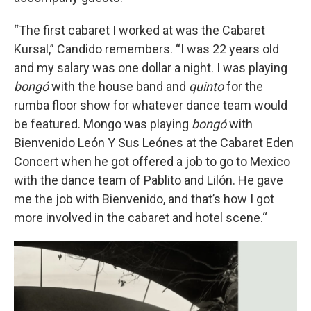
“The first cabaret I worked at was the Cabaret
Kursal,” Candido remembers. “I was 22 years old
and my salary was one dollar a night. I was playing
bongó
with the house band and
quinto
for the
rumba floor show for whatever dance team would
be featured. Mongo was playing
bongó
with
Bienvenido León Y Sus Leónes at the Cabaret Eden
Concert when he got offered a job to go to Mexico
with the dance team of Pablito and Lilón. He gave
me the job with Bienvenido, and that’s how I got
more involved in the cabaret and hotel scene.“