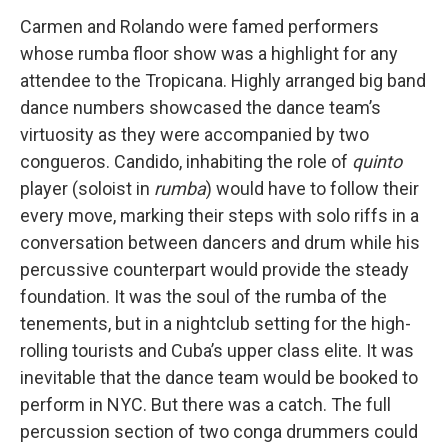
Carmen and Rolando were famed performers
whose rumba floor show was a highlight for any
attendee to the Tropicana. Highly arranged big band
dance numbers showcased the dance team’s
virtuosity as they were accompanied by two
congueros. Candido, inhabiting the role of
quinto
player (soloist in
rumba
) would have to follow their
every move, marking their steps with solo riffs in a
conversation between dancers and drum while his
percussive counterpart would provide the steady
foundation. It was the soul of the rumba of the
tenements, but in a nightclub setting for the high-
rolling tourists and Cuba’s upper class elite. It was
inevitable that the dance team would be booked to
perform in NYC. But there was a catch. The full
percussion section of two conga drummers could