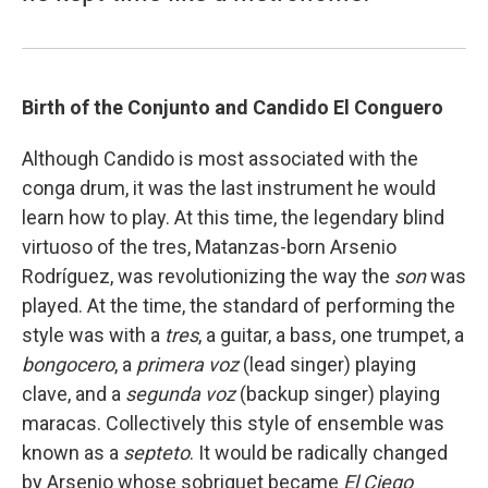
Birth of the Conjunto and Candido El Conguero
Although Candido is most associated with the
conga drum, it was the last instrument he would
learn how to play. At this time, the legendary blind
virtuoso of the tres, Matanzas-born Arsenio
Rodríguez, was revolutionizing the way the
son
was
played. At the time, the standard of performing the
style was with a
tres
, a guitar, a bass, one trumpet, a
bongocero
, a
primera voz
(lead singer) playing
clave, and a
segunda voz
(backup singer) playing
maracas. Collectively this style of ensemble was
known as a
septeto
. It would be radically changed
by Arsenio whose sobriquet became
El Ciego