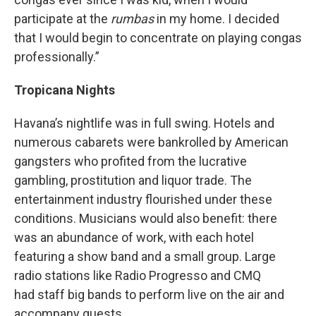
participate at the
rumbas
in my home. I decided
that I would begin to concentrate on playing congas
professionally.”
Tropicana Nights
Havana’s nightlife was in full swing. Hotels and
numerous cabarets were bankrolled by American
gangsters who profited from the lucrative
gambling, prostitution and liquor trade. The
entertainment industry flourished under these
conditions. Musicians would also benefit: there
was an abundance of work, with each hotel
featuring a show band and a small group. Large
radio stations like Radio Progresso and CMQ
had staff big bands to perform live on the air and
accompany guests.