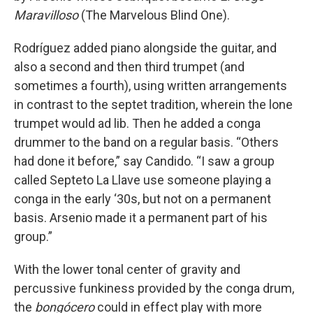
Maravilloso
(The Marvelous Blind One).
Rodríguez added piano alongside the guitar, and
also a second and then third trumpet (and
sometimes a fourth), using written arrangements
in contrast to the septet tradition, wherein the lone
trumpet would ad lib. Then he added a conga
drummer to the band on a regular basis. “Others
had done it before,” say Candido. “I saw a group
called Septeto La Llave use someone playing a
conga in the early ‘30s, but not on a permanent
basis. Arsenio made it a permanent part of his
group.”
With the lower tonal center of gravity and
percussive funkiness provided by the conga drum,
the
bongócero
could in effect play with more