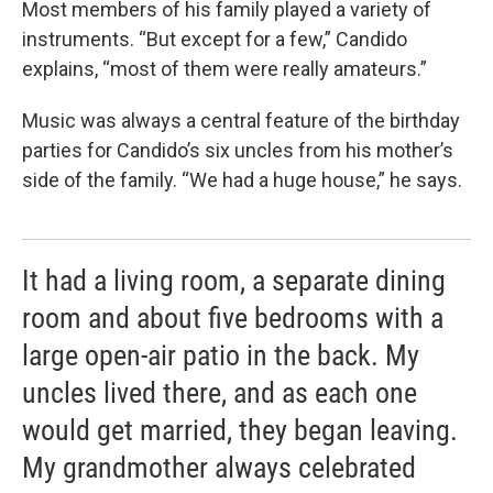
Most members of his family played a variety of
instruments. “But except for a few,” Candido
explains, “most of them were really amateurs.”
Music was always a central feature of the birthday
parties for Candido’s six uncles from his mother’s
side of the family. “We had a huge house,” he says.
It had a living room, a separate dining
room and about five bedrooms with a
large open-air patio in the back. My
uncles lived there, and as each one
would get married, they began leaving.
My grandmother always celebrated