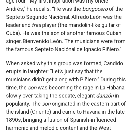
age four. “My first inspiration was my Uncle
Andrés,” he recalls. “He was the
bongocero
of the
Septeto Segundo Naciónal. Alfredo León was the
leader and
tres
player (the mandolin-like guitar of
Cuba). He was the son of another famous Cuban
singer, Bienvenido León. The musicians were from
the famous Septeto Naciónal de Ignacio Piñiero.”
When asked why this group was formed, Candido
erupts in laughter: “Let’s just say that the
musicians didn’t get along with Piñiero.” During this
time, the
son
was becoming the rage in La Habana,
slowly over taking the sedate, elegant
danzón
in
popularity. The
son
originated in the eastern part of
the island (Oriente) and came to Havana in the late
1890s, bringing a fusion of Spanish-influenced
harmonic and melodic content and the West