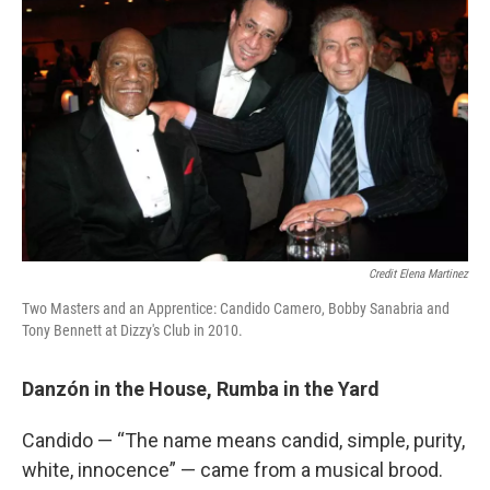
Credit Elena Martinez
Two Masters and an Apprentice: Candido Camero, Bobby Sanabria and
Tony Bennett at Dizzy's Club in 2010.
Danzón in the House, Rumba in the Yard
Candido — “The name means candid, simple, purity,
white, innocence” — came from a musical brood.