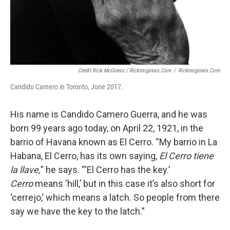
Credit Rick McGinnis / Rickmcginnis.com
/
Rickmcginnis.com
Candido Camero in Toronto, June 2017.
His name is Candido Camero Guerra, and he was
born 99 years ago today, on April 22, 1921, in the
barrio of Havana known as El Cerro. “My barrio in La
Habana, El Cerro, has its own saying,
El Cerro tiene
la llave,
” he says. “‘El Cerro has the key.’
Cerro
means ‘hill,’ but in this case it’s also short for
‘cerrejo,’ which means a latch. So people from there
say we have the key to the latch.”