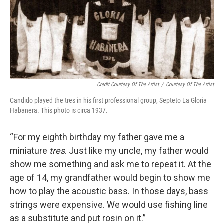
Credit Courtesy Of The Artist
/
Courtesy Of The Artist
Candido played the tres in his first professional group, Septeto La Gloria
Habanera. This photo is circa 1937.
“For my eighth birthday my father gave me a
miniature
tres
. Just like my uncle, my father would
show me something and ask me to repeat it. At the
age of 14, my grandfather would begin to show me
how to play the acoustic bass. In those days, bass
strings were expensive. We would use fishing line
as a substitute and put rosin on it.”