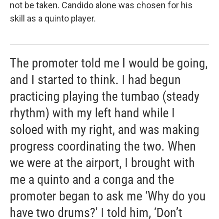
not be taken. Candido alone was chosen for his
skill as a quinto player.
The promoter told me I would be going,
and I started to think. I had begun
practicing playing the tumbao (steady
rhythm) with my left hand while I
soloed with my right, and was making
progress coordinating the two. When
we were at the airport, I brought with
me a quinto and a conga and the
promoter began to ask me ‘Why do you
have two drums?’ I told him, ‘Don’t