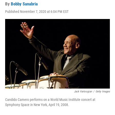
By
Bobby Sanabria
Published November 7, 2020 at 6:04 PM EST
Jack Vartoogian
/
Getty Images
Candido Camero performs on a World Music Institute concert at
Symphony Space in New York, April 19, 2008.