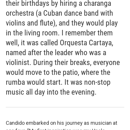
their birthdays by hiring a charanga
orchestra (a Cuban dance band with
violins and flute), and they would play
in the living room. I remember them
well, it was called Orquesta Cartaya,
named after the leader who was a
violinist. During their breaks, everyone
would move to the patio, where the
rumba would start. It was non-stop
music all day into the evening.
Candido embarked on his journey as musician at