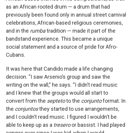
as an African rooted drum — a drum that had
previously been found only in annual street carnival
celebrations, African-based religious ceremonies,
and in the
rumba
tradition — made it part of the
bandstand experience. This became a unique
social statement and a source of pride for Afro-
Cubans.
It was here that Candido made a life changing
decision. “I saw Arsenio’s group and saw the
writing on the wall,” he says. “I didn’t read music
and I knew that the groups would all start to
convert from the
septeto
to the
conjunto
format. In
the
conjuntos
they started to use arrangements,
and I couldn’t read music. I figured I wouldn’t be
able to keep up as a
tresero
or bassist. I had played
congas ever since I was kid, when I would