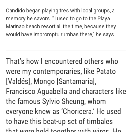
Candido began playing tres with local groups, a
memory he savors. “I used to go to the Playa
Marinao beach resort all the time, because they
would have impromptu rumbas there,” he says.
That’s how I encountered others who
were my contemporaries, like Patato
[Valdés], Mongo [Santamaría],
Francisco Aguabella and characters like
the famous Sylvio Sheung, whom
everyone knew as ‘Choricera.’ He used
to have this beat-up set of timbales
that were held together with wires. He