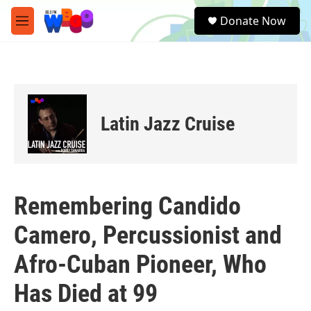
Skip to main content
S
Donate Now
e
M
a
e
r
n
c
u
h
u
e
Latin Jazz Cruise
r
y
Remembering Candido
Camero, Percussionist and
Afro-Cuban Pioneer, Who
Has Died at 99