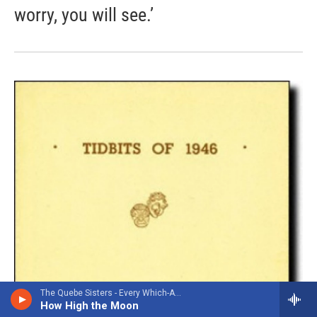
worry, you will see.’
The Quebe Sisters - Every Which-A-Way
How High the Moon