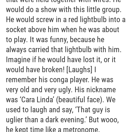
would do a show with this little group.
He would screw in a red lightbulb into a
socket above him when he was about
to play. It was funny, because he
always carried that lightbulb with him.
Imagine if he would have lost it, or it
would have broken! [Laughs] I
remember his conga player. He was
very old and very ugly. His nickname
was ‘Cara Linda’ (beautiful face). We
used to laugh and say, ‘That guy is
uglier than a dark evening.’ But wooo,
he kept time like a metronome.