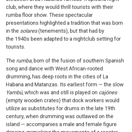
club, where they would thrill tourists with their
rumba floor show. These spectacular
presentations highlighted a tradition that was born
in the
solares
(tenements), but that had by
the 1940s been adapted to a nightclub setting for
tourists.
The
rumba
, born of the fusion of southern Spanish
song and dance with West African-rooted
drumming, has deep roots in the cities of La
Habana and Matanzas. Its earliest form — the slow
Yambú
, which was and still is played on
cajónes
(empty wooden crates) that dock workers would
utilize as substitutes for drums in the late 19th
century, when drumming was outlawed on the
island — accompanies a male and female figure