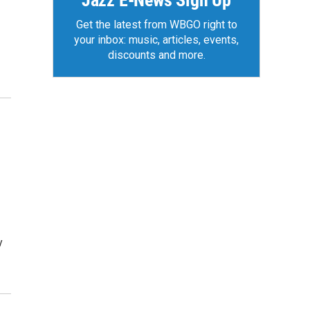
Jazz E-News Sign Up
Get the latest from WBGO right to
your inbox: music, articles, events,
discounts and more.
y