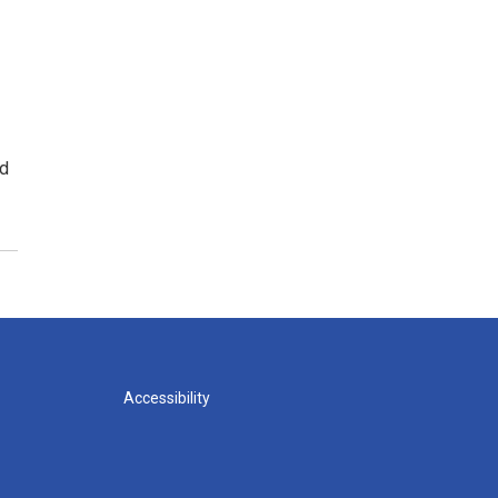
ed
Accessibility