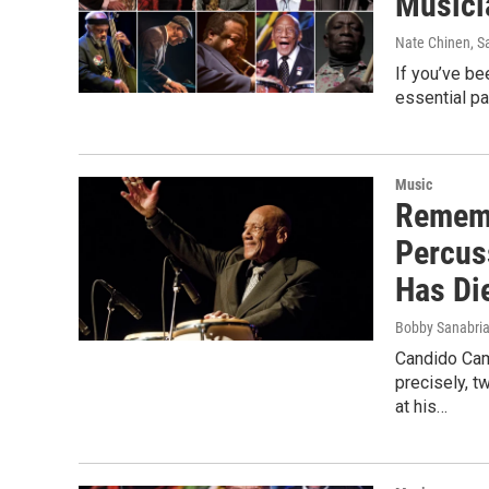
Musici
Nate Chinen, S
If you’ve be
essential pa
Music
Rememb
Percus
Has Di
Bobby Sanabri
Candido Cam
precisely, 
at his…