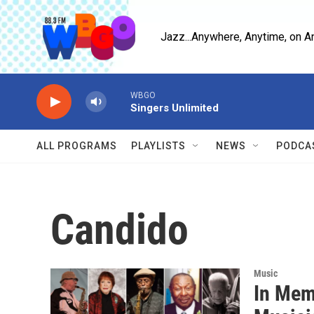
Skip to main content
Jazz...Anywhere, Anytime, on A
WBGO
Singers Unlimited
ALL PROGRAMS
PLAYLISTS
NEWS
PODCA
Candido
Music
In Mem