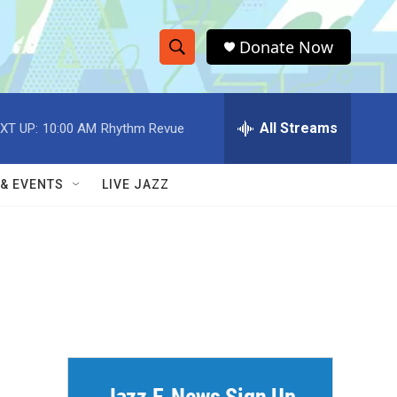
Donate Now
S
S
e
h
a
r
All Streams
XT UP:
10:00 AM
Rhythm Revue
o
c
h
w
Q
 & EVENTS
LIVE JAZZ
u
S
e
r
e
y
a
r
c
h