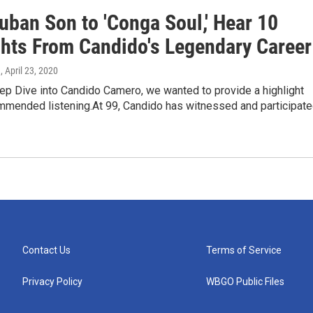
uban Son to 'Conga Soul,' Hear 10
ghts From Candido's Legendary Career
a
, April 23, 2020
ep Dive into Candido Camero, we wanted to provide a highlight
ommended listening.At 99, Candido has witnessed and participat
Contact Us
Terms of Service
Privacy Policy
WBGO Public Files