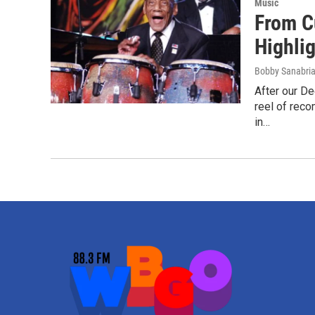
Music
From C
Highli
Bobby Sanabri
After our De
reel of rec
in…