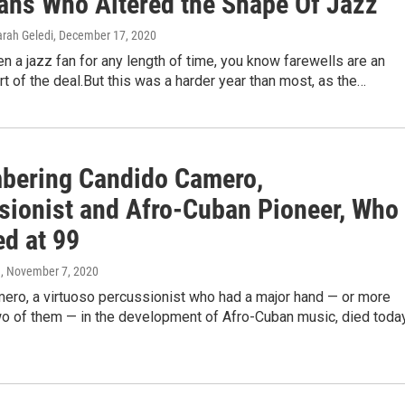
ans Who Altered the Shape Of Jazz
arah Geledi
, December 17, 2020
en a jazz fan for any length of time, you know farewells are an
rt of the deal.But this was a harder year than most, as the…
ering Candido Camero,
sionist and Afro-Cuban Pioneer, Who
ed at 99
a
, November 7, 2020
ero, a virtuoso percussionist who had a major hand — or more
two of them — in the development of Afro-Cuban music, died toda