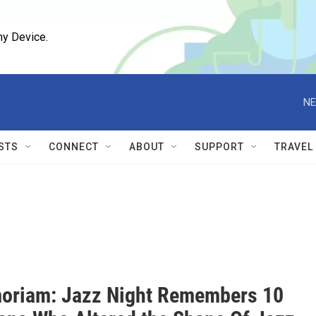
ny Device.
NE
STS
CONNECT
ABOUT
SUPPORT
TRAVEL
oriam: Jazz Night Remembers 10