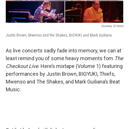
Courtesy Of Artist
Justin Brown, Mwenso and the Shakes, BIGYUKI and Mark Guiliana
As live concerts sadly fade into memory, we can at
least remind you of some heavy moments fom
The
Checkout Live
. Here’s mixtape (Volume 1) featuring
performances by Justin Brown, BIGYUKI, Thiefs,
Mwenso and The Shakes, and Mark Guiliana’s Beat
Music.