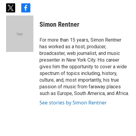
t
f
w
a
i
c
Simon Rentner
t
e
t
b
e
o
For more than 15 years, Simon Rentner
r
o
has worked as a host, producer,
k
broadcaster, web journalist, and music
presenter in New York City. His career
gives him the opportunity to cover a wide
spectrum of topics including, history,
culture, and, most importantly, his true
passion of music from faraway places
such as Europe, South America, and Africa.
See stories by Simon Rentner