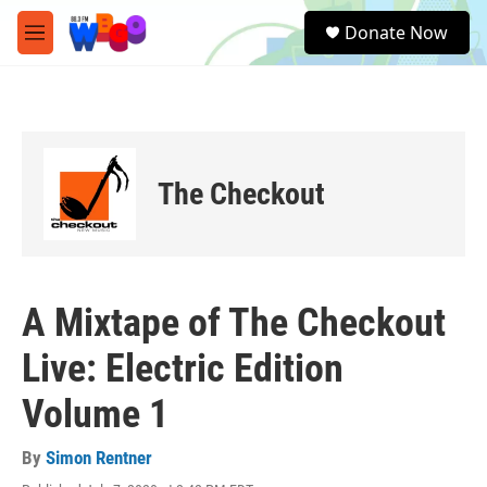
Skip to main content
S
Donate Now
e
M
a
e
r
n
c
u
h
u
e
The Checkout
r
y
A Mixtape of The Checkout
Live: Electric Edition
Volume 1
By
Simon Rentner