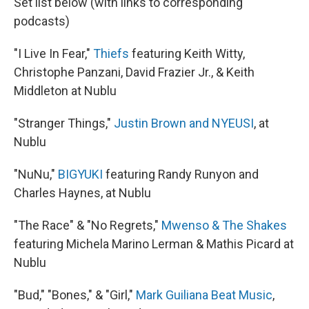
Set list below (with links to corresponding
podcasts)
"I Live In Fear,"
Thiefs
featuring Keith Witty,
Christophe Panzani, David Frazier Jr., & Keith
Middleton at Nublu
"Stranger Things,"
Justin Brown and NYEUSI
, at
Nublu
"NuNu,"
BIGYUKI
featuring Randy Runyon and
Charles Haynes, at Nublu
"The Race" & "No Regrets,"
Mwenso & The Shakes
featuring Michela Marino Lerman & Mathis Picard at
Nublu
"Bud," "Bones," & "Girl,"
Mark Guiliana Beat Music
,