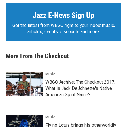
Jazz E-News Sign Up
Get the latest from WBGO right to your inbox: music,
articles, events, discounts and more.
More From The Checkout
Music
WBGO Archive: The Checkout 2017:
What is Jack DeJohnette's Native
American Spirit Name?
Music
Flying Lotus brings his otherworldly