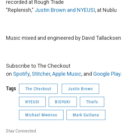
recorded at Rough Trade
"Replenish,"
Justin Brown and NYEUSI
, at Nublu
Music mixed and engineered by David Tallacksen
Subscribe to The Checkout
on
Spotify
,
Stitcher
,
Apple Music
, and
Google Play
.
Tags
The Checkout
Justin Brown
NYEUSI
BIGYUKI
Thiefs
Michael Mwenso
Mark Guiliana
Stay Connected