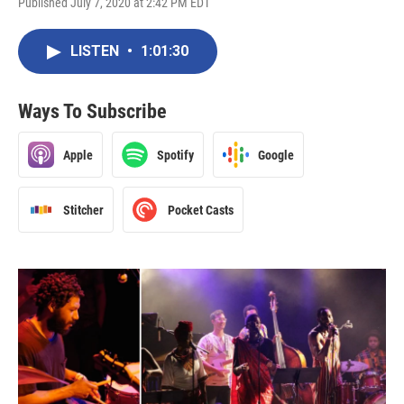
Published July 7, 2020 at 2:42 PM EDT
LISTEN
•
1:01:30
Ways To Subscribe
Apple
Spotify
Google
Stitcher
Pocket Casts