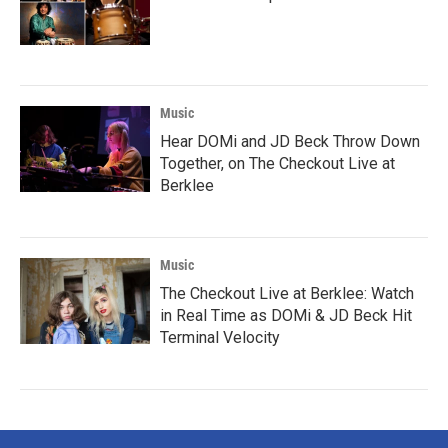
Music
Hear DOMi and JD Beck Throw Down
Together, on The Checkout Live at
Berklee
Music
The Checkout Live at Berklee: Watch
in Real Time as DOMi & JD Beck Hit
Terminal Velocity