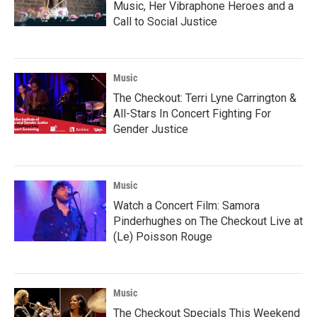
Music, Her Vibraphone Heroes and a
Call to Social Justice
Music
The Checkout: Terri Lyne Carrington &
All-Stars In Concert Fighting For
Gender Justice
Music
Watch a Concert Film: Samora
Pinderhughes on The Checkout Live at
(Le) Poisson Rouge
Music
The Checkout Specials This Weekend