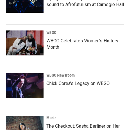
sound to Afrofuturism at Carnegie Hall
WBGO
WBGO Celebrates Women's History
Month
WBGO Newsroom
Chick Corea's Legacy on WBGO
Music
The Checkout: Sasha Berliner on Her