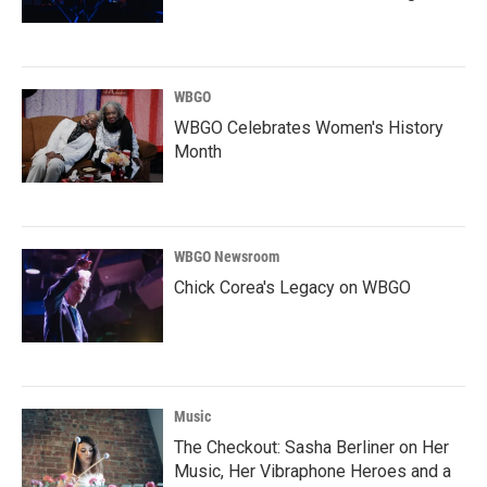
WBGO
WBGO Celebrates Women's History
Month
WBGO Newsroom
Chick Corea's Legacy on WBGO
Music
The Checkout: Sasha Berliner on Her
Music, Her Vibraphone Heroes and a