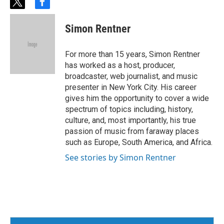
t
f
w
a
i
c
Simon Rentner
t
e
t
b
e
o
For more than 15 years, Simon Rentner
r
o
has worked as a host, producer,
k
broadcaster, web journalist, and music
presenter in New York City. His career
gives him the opportunity to cover a wide
spectrum of topics including, history,
culture, and, most importantly, his true
passion of music from faraway places
such as Europe, South America, and Africa.
See stories by Simon Rentner