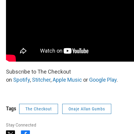
Subscribe to The Checkout
on
Spotify
,
Stitcher
,
Apple Music
or
Google Play
.
Tags
The Checkout
Onaje Allan Gumbs
Stay Connected