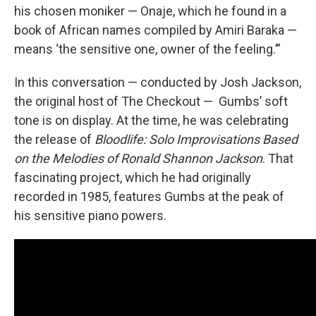
his chosen moniker — Onaje, which he found in a
book of African names compiled by Amiri Baraka —
means ‘the sensitive one, owner of the feeling.’”
In this conversation — conducted by Josh Jackson,
the original host of The Checkout — Gumbs’ soft
tone is on display. At the time, he was celebrating
the release of
Bloodlife: Solo Improvisations Based
on the Melodies of Ronald Shannon Jackson
. That
fascinating project, which he had originally
recorded in 1985, features Gumbs at the peak of
his sensitive piano powers.