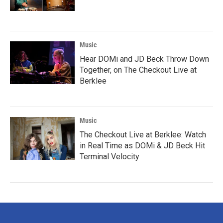
Music
Hear DOMi and JD Beck Throw Down
Together, on The Checkout Live at
Berklee
Music
The Checkout Live at Berklee: Watch
in Real Time as DOMi & JD Beck Hit
Terminal Velocity