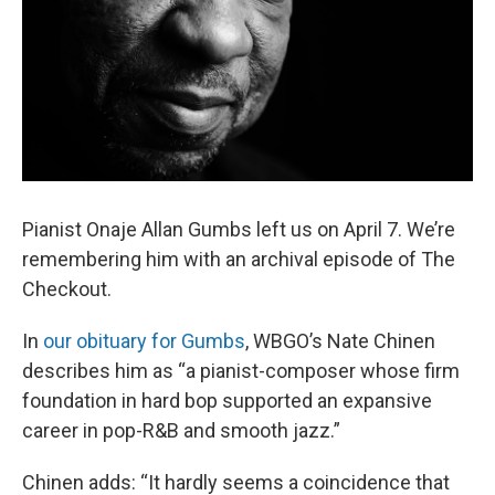
Pianist Onaje Allan Gumbs left us on April 7. We’re
remembering him with an archival episode of The
Checkout.
In
our obituary for Gumbs
, WBGO’s Nate Chinen
describes him as “a pianist-composer whose firm
foundation in hard bop supported an expansive
career in pop-R&B and smooth jazz.”
Chinen adds: “It hardly seems a coincidence that