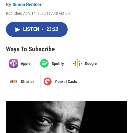
By
Simon Rentner
Published April 14, 2020 at 7:48 AM EDT
LISTEN
•
23:22
Ways To Subscribe
Apple
Spotify
Google
Stitcher
Pocket Casts