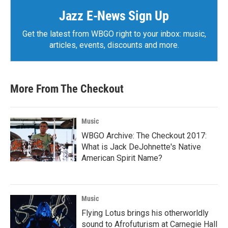
Jazz E-News Sign Up
Get the latest from WBGO right to your inbox: music,
articles, events, discounts and more.
More From The Checkout
Music
WBGO Archive: The Checkout 2017:
What is Jack DeJohnette's Native
American Spirit Name?
Music
Flying Lotus brings his otherworldly
sound to Afrofuturism at Carnegie Hall