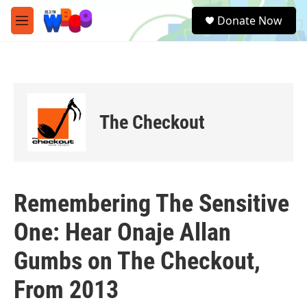
Skip to main content
S
Donate Now
e
M
a
e
r
n
c
u
h
u
e
The Checkout
r
y
Remembering The Sensitive
One: Hear Onaje Allan
Gumbs on The Checkout,
From 2013