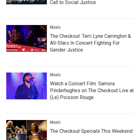
Call to Social Justice
Music
The Checkout: Terri Lyne Carrington &
All-Stars In Concert Fighting For
Gender Justice
Music
Watch a Concert Film: Samora
Pinderhughes on The Checkout Live at
(Le) Poisson Rouge
Music
The Checkout Specials This Weekend