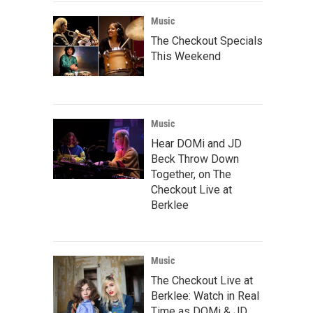
Music
The Checkout Specials
This Weekend
Music
Hear DOMi and JD
Beck Throw Down
Together, on The
Checkout Live at
Berklee
Music
The Checkout Live at
Berklee: Watch in Real
Time as DOMi & JD