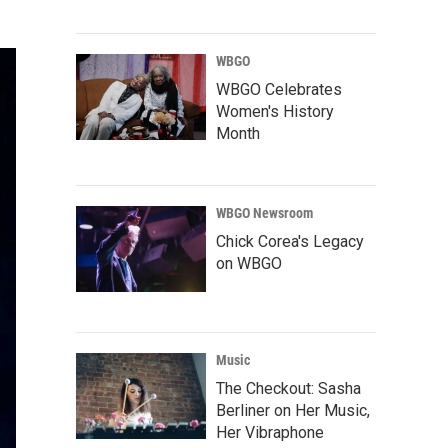
WBGO
WBGO Celebrates
Women's History
Month
WBGO Newsroom
Chick Corea's Legacy
on WBGO
Music
The Checkout: Sasha
Berliner on Her Music,
Her Vibraphone