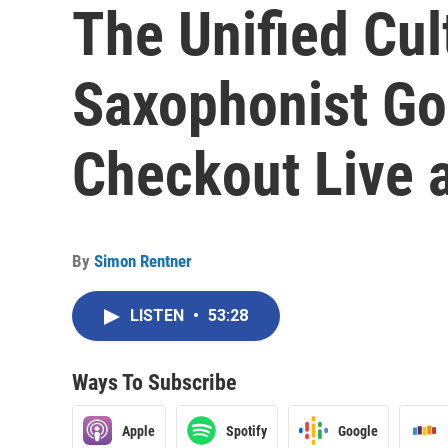
The Unified Cul
Saxophonist Go
Checkout Live a
By
Simon Rentner
LISTEN
•
53:28
Ways To Subscribe
Apple
Spotify
Google