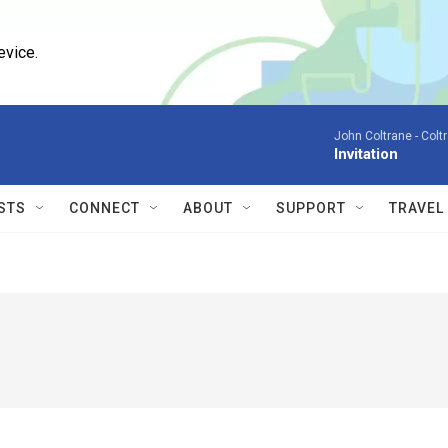
evice.
John Coltrane -
Colt
Invitation
STS
CONNECT
ABOUT
SUPPORT
TRAVEL