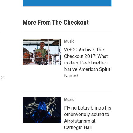
More From The Checkout
e
Music
WBGO Archive: The
Checkout 2017: What
is Jack DeJohnette's
Native American Spirit
Name?
EDT
Music
Flying Lotus brings his
otherworldly sound to
Afrofuturism at
Carnegie Hall