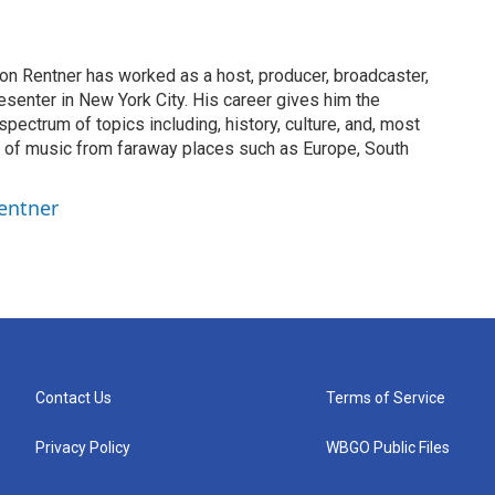
on Rentner has worked as a host, producer, broadcaster,
esenter in New York City. His career gives him the
spectrum of topics including, history, culture, and, most
on of music from faraway places such as Europe, South
entner
Contact Us
Terms of Service
Privacy Policy
WBGO Public Files