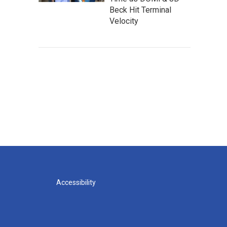
Beck Hit Terminal
Velocity
Accessibility