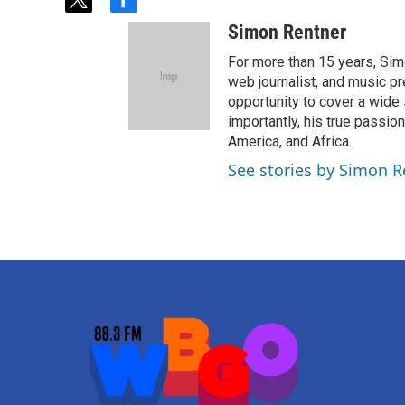
t
f
w
a
Simon Rentner
i
c
t
e
For more than 15 years, Sim
t
b
web journalist, and music pr
e
o
opportunity to cover a wide 
r
o
importantly, his true passi
k
America, and Africa.
See stories by Simon R