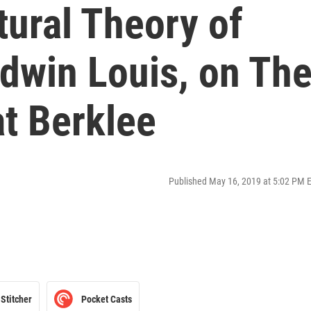
tural Theory of
dwin Louis, on Th
t Berklee
Published May 16, 2019 at 5:02 PM 
Stitcher
Pocket Casts