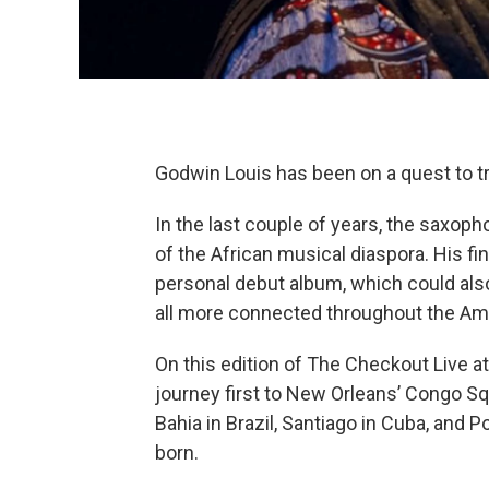
Godwin Louis has been on a quest to tr
In the last couple of years, the saxoph
of the African musical diaspora. His fi
personal debut album, which could als
all more connected throughout the Ame
On this edition of The Checkout Live at 
journey first to New Orleans’ Congo Sq
Bahia in Brazil, Santiago in Cuba, and P
born.