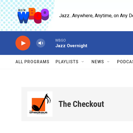
Skip to main content
Jazz...Anywhere, Anytime, on Any D
WBGO
Jazz Overnight
ALL PROGRAMS
PLAYLISTS
NEWS
PODCA
The Checkout