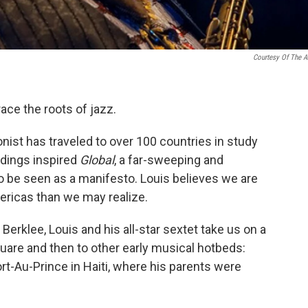
Courtesy Of The Ar
ace the roots of jazz.
onist has traveled to over 100 countries in study
ndings inspired
Global
, a far-sweeping and
o be seen as a manifesto. Louis believes we are
ricas than we may realize.
Berklee, Louis and his all-star sextet take us on a
uare and then to other early musical hotbeds:
ort-Au-Prince in Haiti, where his parents were