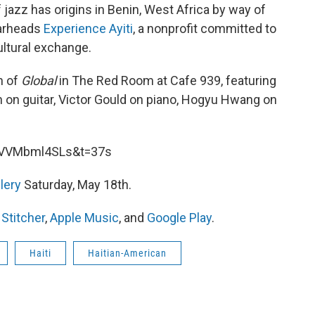
 jazz has origins in Benin, West Africa by way of
earheads
Experience Ayiti
, a nonprofit committed to
ltural exchange.
n of
Global
in The Red Room at Cafe 939, featuring
 on guitar, Victor Gould on piano, Hogyu Hwang on
UVVMbml4SLs&t=37s
llery
Saturday, May 18th.
,
Stitcher
,
Apple Music
, and
Google Play
.
Haiti
Haitian-American