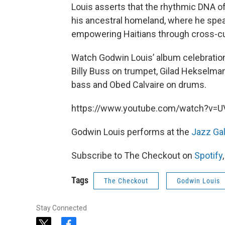
Louis asserts that the rhythmic DNA of
his ancestral homeland, where he sp
empowering Haitians through cross-cu
Watch Godwin Louis’ album celebratio
Billy Buss on trumpet, Gilad Hekselman
bass and Obed Calvaire on drums.
https://www.youtube.com/watch?v=
Godwin Louis performs at the
Jazz Ga
Subscribe to The Checkout on
Spotify
Tags
The Checkout
Godwin Louis
Stay Connected