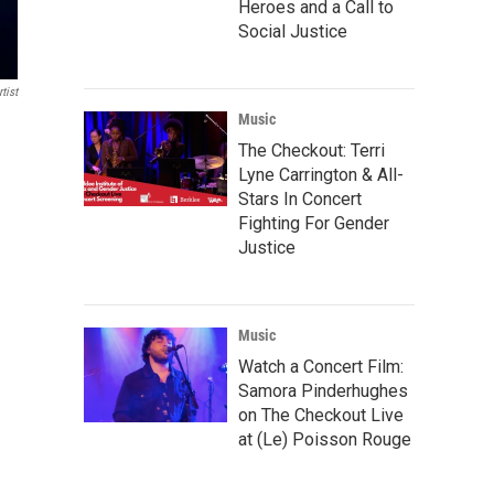
Heroes and a Call to
Social Justice
tist
Music
The Checkout: Terri
Lyne Carrington & All-
Stars In Concert
Fighting For Gender
Justice
Music
Watch a Concert Film:
Samora Pinderhughes
on The Checkout Live
at (Le) Poisson Rouge