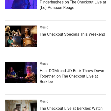
Pinderhughes on The Checkout Live at
(Le) Poisson Rouge
Music
The Checkout Specials This Weekend
Music
Hear DOMi and JD Beck Throw Down
Together, on The Checkout Live at
Berklee
Music
The Checkout Live at Berklee: Watch