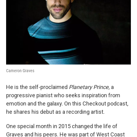
Cameron Graves
He is the self-proclaimed
Planetary Prince,
a
progressive pianist who seeks inspiration from
emotion and the galaxy. On this Checkout podcast,
he shares his debut as a recording artist.
One special month in 2015 changed the life of
Graves and his peers. He was part of West Coast