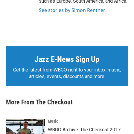
such as Europe, South America, and Africa.
See stories by Simon Rentner
Jazz E-News Sign Up
Get the latest from WBGO right to your inbox: music,
articles, events, discounts and more.
More From The Checkout
Music
WBGO Archive: The Checkout 2017: