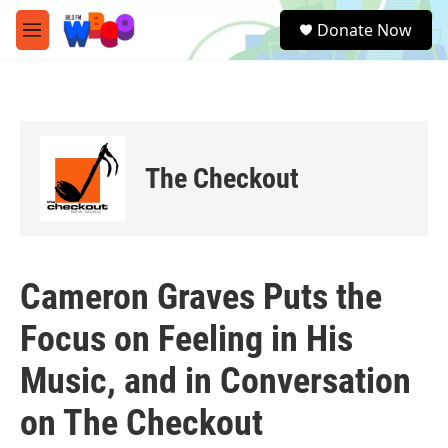
Skip to main content
S
Donate Now
e
M
a
e
r
n
c
u
h
u
e
The Checkout
r
y
Cameron Graves Puts the
Focus on Feeling in His
Music, and in Conversation
on The Checkout