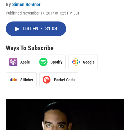
By
Simon Rentner
Published November 17, 2017 at 1:25 PM EST
LISTEN
•
31:08
Ways To Subscribe
Apple
Spotify
Google
Stitcher
Pocket Casts