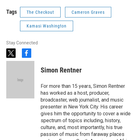
Tags
The Checkout
Cameron Graves
Kamasi Washington
Stay Connected
t
f
w
a
i
c
Simon Rentner
t
e
t
b
e
o
For more than 15 years, Simon Rentner
r
o
has worked as a host, producer,
k
broadcaster, web journalist, and music
presenter in New York City. His career
gives him the opportunity to cover a wide
spectrum of topics including, history,
culture, and, most importantly, his true
passion of music from faraway places