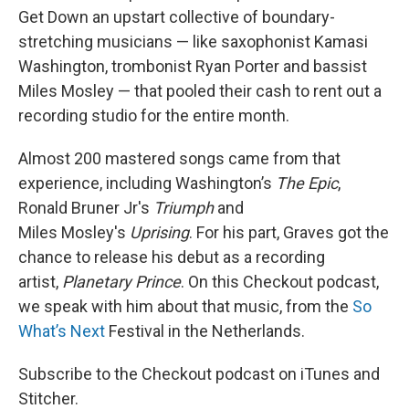
Get Down an upstart collective of boundary-
stretching musicians — like saxophonist Kamasi
Washington, trombonist Ryan Porter and bassist
Miles Mosley — that pooled their cash to rent out a
recording studio for the entire month.
Almost 200 mastered songs came from that
experience, including Washington’s
The Epic
,
Ronald Bruner Jr's
Triumph
and
Miles Mosley's
Uprising
. For his part, Graves got the
chance to release his debut as a recording
artist,
Planetary Prince
. On this Checkout podcast,
we speak with him about that music, from the
So
What’s Next
Festival in the Netherlands.
Subscribe to the Checkout podcast on iTunes and
Stitcher.