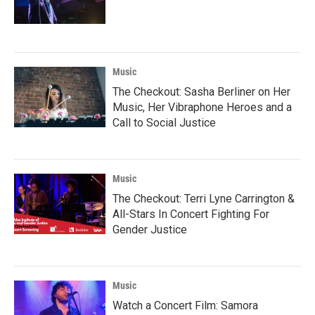
Music
The Checkout: Sasha Berliner on Her
Music, Her Vibraphone Heroes and a
Call to Social Justice
Music
The Checkout: Terri Lyne Carrington &
All-Stars In Concert Fighting For
Gender Justice
Music
Watch a Concert Film: Samora