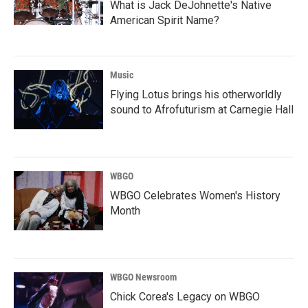
What is Jack DeJohnette's Native
American Spirit Name?
Music
Flying Lotus brings his otherworldly
sound to Afrofuturism at Carnegie Hall
WBGO
WBGO Celebrates Women's History
Month
WBGO Newsroom
Chick Corea's Legacy on WBGO