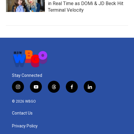
in Real Time as DOMi & JD Beck Hit
Terminal Velocity
Stay Connected
i
y
t
f
l
n
o
h
a
i
s
u
r
c
n
© 2026 WBGO
t
t
e
e
k
a
u
a
b
e
Contact Us
g
b
d
o
d
r
e
s
o
i
a
k
n
Privacy Policy
m