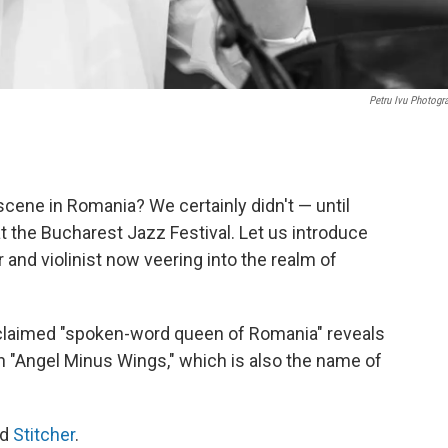
Petru Ivu Photogr
scene in Romania? We certainly didn't — until
at the Bucharest Jazz Festival. Let us introduce
r and violinist now veering into the realm of
oclaimed "spoken-word queen of Romania" reveals
n "Angel Minus Wings," which is also the name of
nd
Stitcher
.