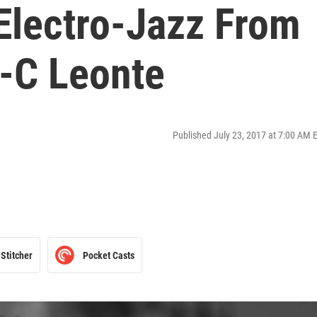
Electro-Jazz From
-C Leonte
Published July 23, 2017 at 7:00 AM 
Stitcher
Pocket Casts