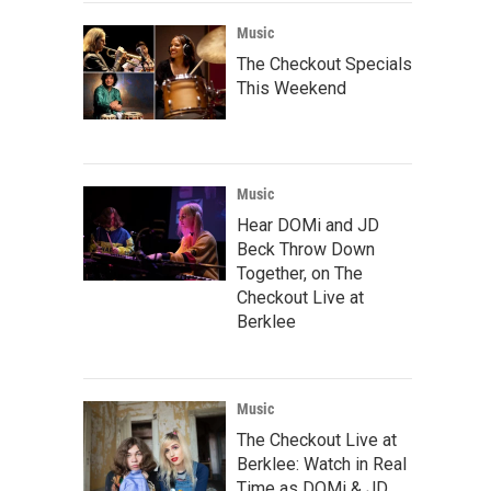
Music
The Checkout Specials
This Weekend
Music
Hear DOMi and JD
Beck Throw Down
Together, on The
Checkout Live at
Berklee
Music
The Checkout Live at
Berklee: Watch in Real
Time as DOMi & JD