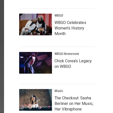
WBGO
WBGO Celebrates
Women's History
Month
WBGO Newsroom
Chick Corea's Legacy
on WBGO
Music
The Checkout: Sasha
Berliner on Her Music,
Her Vibraphone