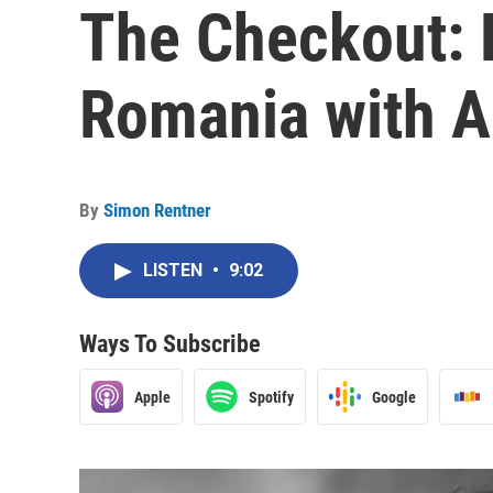
The Checkout: 
Romania with A
By
Simon Rentner
LISTEN
•
9:02
Ways To Subscribe
Apple
Spotify
Google