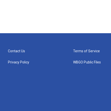
Contact Us
Terms of Service
Privacy Policy
WBGO Public Files