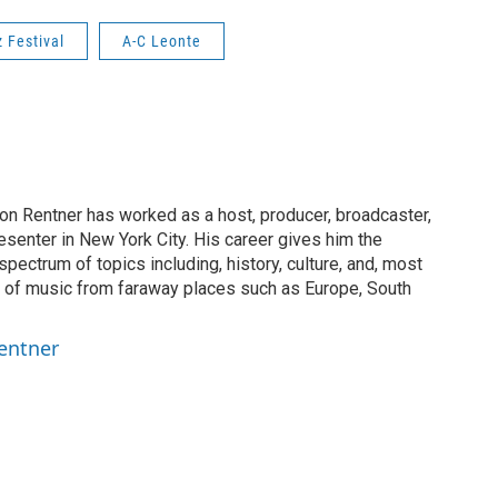
 Festival
A-C Leonte
on Rentner has worked as a host, producer, broadcaster,
esenter in New York City. His career gives him the
spectrum of topics including, history, culture, and, most
on of music from faraway places such as Europe, South
entner