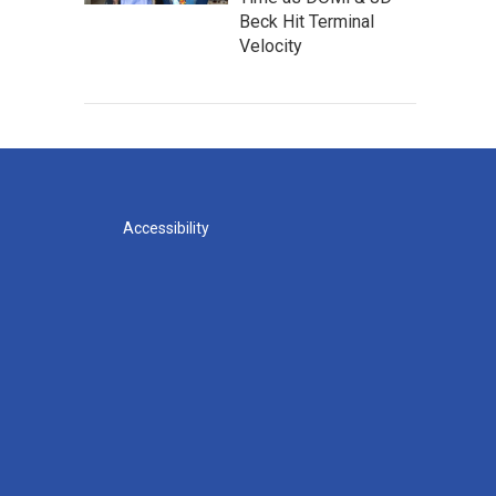
Beck Hit Terminal
Velocity
Accessibility