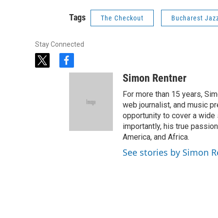
Tags
The Checkout
Bucharest Jazz
Stay Connected
t
f
w
a
Simon Rentner
i
c
t
e
For more than 15 years, Sim
t
b
web journalist, and music pr
e
o
opportunity to cover a wide 
r
o
importantly, his true passi
k
America, and Africa.
See stories by Simon R