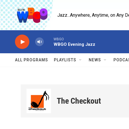
Skip to main content
Jazz...Anywhere, Anytime, on Any D
WBGO
WBGO Evening Jazz
ALL PROGRAMS
PLAYLISTS
NEWS
PODCA
The Checkout