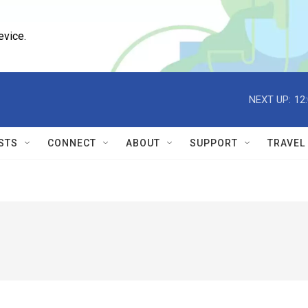
evice.
NEXT UP:
12
STS
CONNECT
ABOUT
SUPPORT
TRAVEL