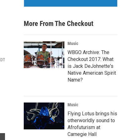
More From The Checkout
Music
WBGO Archive: The
Checkout 2017: What
EDT
is Jack DeJohnette's
Native American Spirit
Name?
Music
Flying Lotus brings his
otherworldly sound to
Afrofuturism at
Carnegie Hall