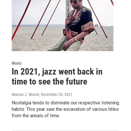
Music
In 2021, jazz went back in
time to see the future
Marcus J. Moore
, December 20, 2021
Nostalgia tends to dominate our respective listening
habits. This year saw the excavation of various titles
from the annals of time.