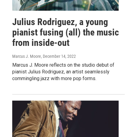
Julius Rodriguez, a young
pianist fusing (all) the music
from inside-out
Marcus J. Moore
, December 14, 2022
Marcus J. Moore reflects on the studio debut of
pianist Julius Rodriguez, an artist seamlessly
commingling jazz with more pop forms.