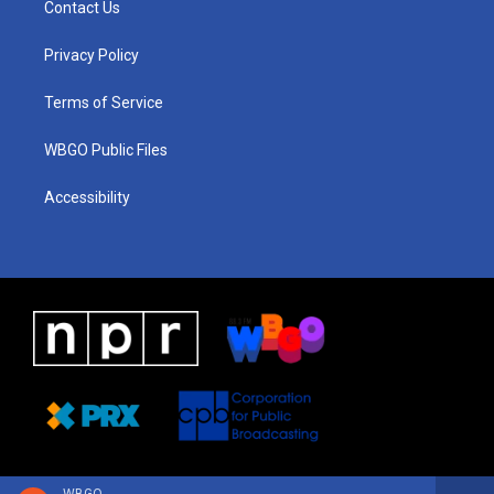
Contact Us
g
b
d
o
d
r
e
s
o
i
a
k
n
Privacy Policy
m
Terms of Service
WBGO Public Files
Accessibility