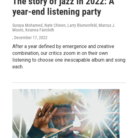
The story of jazz in 2022: A
year-end listening party
Suraya Mohamed, Nate Chinen, Larry Blumenfeld, Marcus J.
Moore, Keanna Faircloth
, December 17, 2022
After a year defined by emergence and creative
combination, our critics zoom in on their own
listening to choose one inescapable album and song
each.