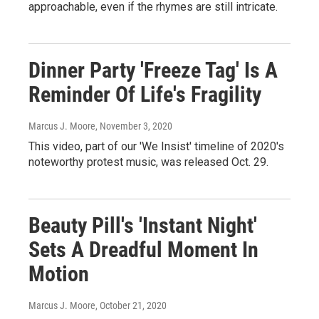
approachable, even if the rhymes are still intricate.
Dinner Party 'Freeze Tag' Is A
Reminder Of Life's Fragility
Marcus J. Moore
, November 3, 2020
This video, part of our 'We Insist' timeline of 2020's
noteworthy protest music, was released Oct. 29.
Beauty Pill's 'Instant Night'
Sets A Dreadful Moment In
Motion
Marcus J. Moore
, October 21, 2020