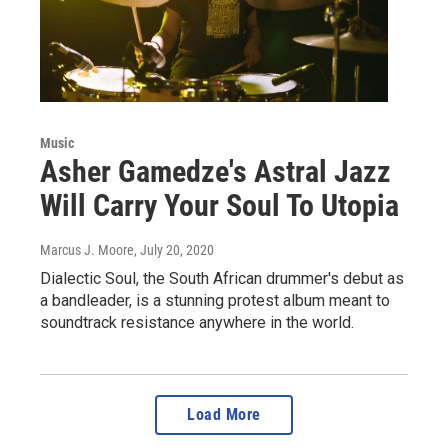
Music
Asher Gamedze's Astral Jazz
Will Carry Your Soul To Utopia
Marcus J. Moore
, July 20, 2020
Dialectic Soul, the South African drummer's debut as
a bandleader, is a stunning protest album meant to
soundtrack resistance anywhere in the world.
Load More