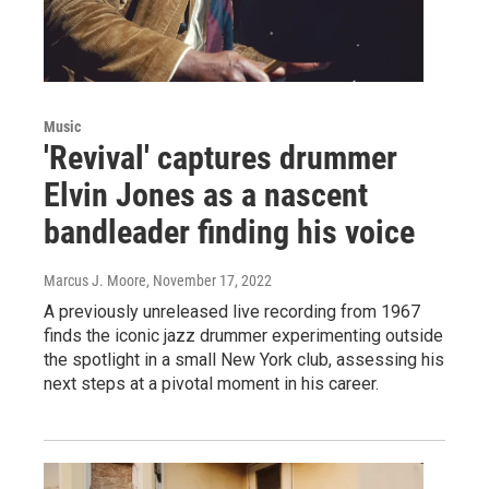
Music
'Revival' captures drummer
Elvin Jones as a nascent
bandleader finding his voice
Marcus J. Moore
, November 17, 2022
A previously unreleased live recording from 1967
finds the iconic jazz drummer experimenting outside
the spotlight in a small New York club, assessing his
next steps at a pivotal moment in his career.