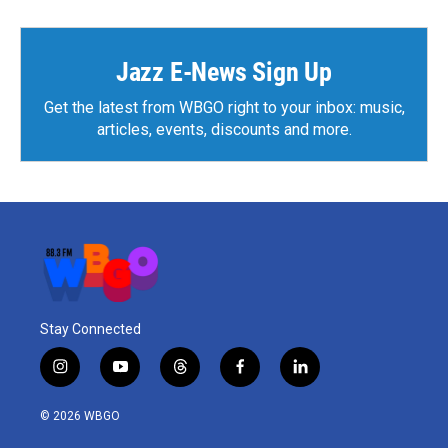
Jazz E-News Sign Up
Get the latest from WBGO right to your inbox: music,
articles, events, discounts and more.
Stay Connected
i
y
t
f
l
n
o
h
a
i
s
u
r
c
n
© 2026 WBGO
t
t
e
e
k
a
u
a
b
e