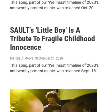
This song, part of our 'We Insist' timeline of 2020's
noteworthy protest music, was released Oct. 20.
SAULT's 'Little Boy' Is A
Tribute To Fragile Childhood
Innocence
Marcus J. Moore
, September 24, 2020
This song, part of our 'We Insist' timeline of 2020's
noteworthy protest music, was released Sept. 18.