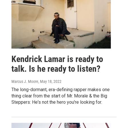
Kendrick Lamar is ready to
talk. Is he ready to listen?
Marcus J. Moore
, May 18, 2022
The long-dormant, era-defining rapper makes one
thing clear from the start of Mr. Morale & the Big
Steppers: He's not the hero you're looking for.