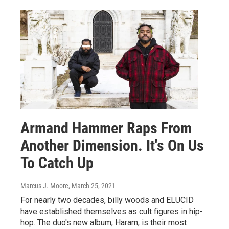
Armand Hammer Raps From
Another Dimension. It's On Us
To Catch Up
Marcus J. Moore
, March 25, 2021
For nearly two decades, billy woods and ELUCID
have established themselves as cult figures in hip-
hop. The duo's new album, Haram, is their most