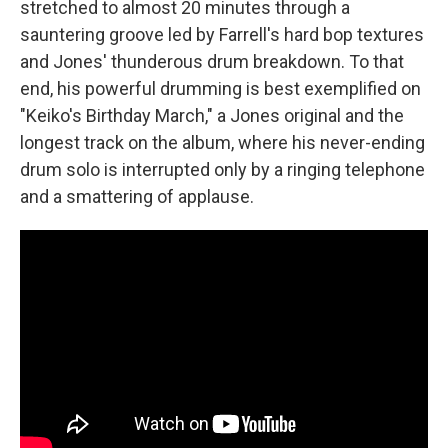
stretched to almost 20 minutes through a
sauntering groove led by Farrell's hard bop textures
and Jones' thunderous drum breakdown. To that
end, his powerful drumming is best exemplified on
"Keiko's Birthday March," a Jones original and the
longest track on the album, where his never-ending
drum solo is interrupted only by a ringing telephone
and a smattering of applause.