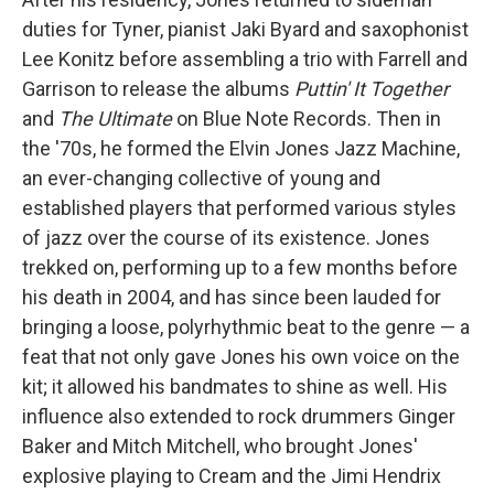
duties for Tyner, pianist Jaki Byard and saxophonist
Lee Konitz before assembling a trio with Farrell and
Garrison to release the albums
Puttin' It Together
and
The Ultimate
on Blue Note Records. Then in
the '70s, he formed the Elvin Jones Jazz Machine,
an ever-changing collective of young and
established players that performed various styles
of jazz over the course of its existence. Jones
trekked on, performing up to a few months before
his death in 2004, and has since been lauded for
bringing a loose, polyrhythmic beat to the genre — a
feat that not only gave Jones his own voice on the
kit; it allowed his bandmates to shine as well. His
influence also extended to rock drummers Ginger
Baker and Mitch Mitchell, who brought Jones'
explosive playing to Cream and the Jimi Hendrix