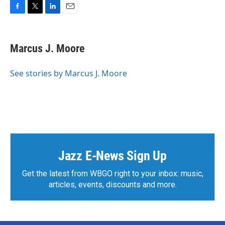
F
T
L
E
a
w
i
m
c
i
n
a
e
t
k
i
Marcus J. Moore
b
t
e
l
o
e
d
o
r
I
See stories by Marcus J. Moore
k
n
Jazz E-News Sign Up
Get the latest from WBGO right to your inbox: music,
articles, events, discounts and more.