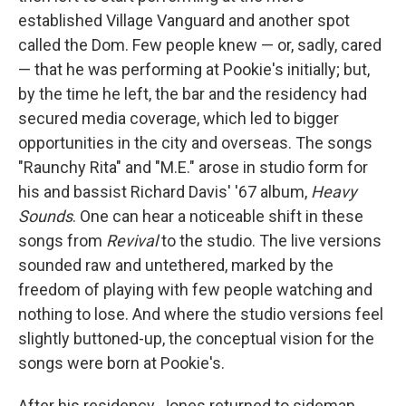
established Village Vanguard and another spot
called the Dom. Few people knew — or, sadly, cared
— that he was performing at Pookie's initially; but,
by the time he left, the bar and the residency had
secured media coverage, which led to bigger
opportunities in the city and overseas. The songs
"Raunchy Rita" and "M.E." arose in studio form for
his and bassist Richard Davis' '67 album,
Heavy
Sounds
. One can hear a noticeable shift in these
songs from
Revival
to the studio. The live versions
sounded raw and untethered, marked by the
freedom of playing with few people watching and
nothing to lose. And where the studio versions feel
slightly buttoned-up, the conceptual vision for the
songs were born at Pookie's.
After his residency, Jones returned to sideman