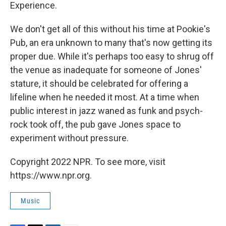
Experience.
We don't get all of this without his time at Pookie's
Pub, an era unknown to many that's now getting its
proper due. While it's perhaps too easy to shrug off
the venue as inadequate for someone of Jones'
stature, it should be celebrated for offering a
lifeline when he needed it most. At a time when
public interest in jazz waned as funk and psych-
rock took off, the pub gave Jones space to
experiment without pressure.
Copyright 2022 NPR. To see more, visit
https://www.npr.org.
Music