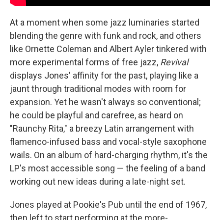
At a moment when some jazz luminaries started
blending the genre with funk and rock, and others
like Ornette Coleman and Albert Ayler tinkered with
more experimental forms of free jazz,
Revival
displays Jones' affinity for the past, playing like a
jaunt through traditional modes with room for
expansion. Yet he wasn't always so conventional;
he could be playful and carefree, as heard on
"Raunchy Rita," a breezy Latin arrangement with
flamenco-infused bass and vocal-style saxophone
wails. On an album of hard-charging rhythm, it's the
LP's most accessible song — the feeling of a band
working out new ideas during a late-night set.
Jones played at Pookie's Pub until the end of 1967,
then left to start performing at the more-