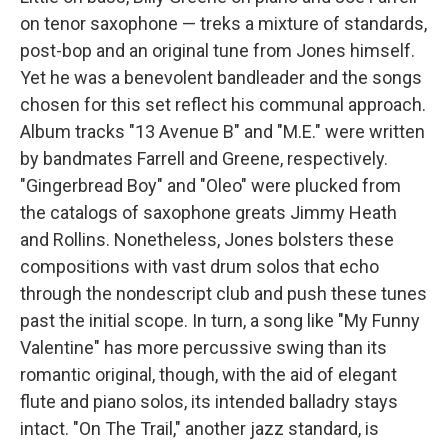
on tenor saxophone — treks a mixture of standards,
post-bop and an original tune from Jones himself.
Yet he was a benevolent bandleader and the songs
chosen for this set reflect his communal approach.
Album tracks "13 Avenue B" and "M.E." were written
by bandmates Farrell and Greene, respectively.
"Gingerbread Boy" and "Oleo" were plucked from
the catalogs of saxophone greats Jimmy Heath
and Rollins. Nonetheless, Jones bolsters these
compositions with vast drum solos that echo
through the nondescript club and push these tunes
past the initial scope. In turn, a song like "My Funny
Valentine" has more percussive swing than its
romantic original, though, with the aid of elegant
flute and piano solos, its intended balladry stays
intact. "On The Trail," another jazz standard, is