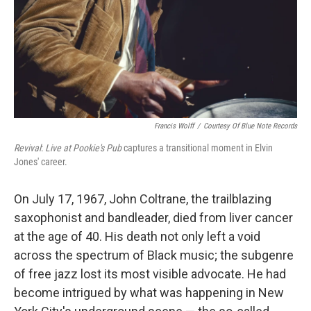
Francis Wolff
/
Courtesy Of Blue Note Records
Revival
:
Live at Pookie's
Pub
captures a transitional moment in Elvin
Jones' career.
On July 17, 1967, John Coltrane, the trailblazing
saxophonist and bandleader, died from liver cancer
at the age of 40. His death not only left a void
across the spectrum of Black music; the subgenre
of free jazz lost its most visible advocate. He had
become intrigued by what was happening in New