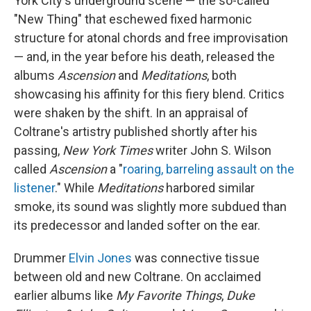
York City's underground scene — the so-called
"New Thing" that eschewed fixed harmonic
structure for atonal chords and free improvisation
— and, in the year before his death, released the
albums
Ascension
and
Meditations
, both
showcasing his affinity for this fiery blend. Critics
were shaken by the shift. In an appraisal of
Coltrane's artistry published shortly after his
passing,
New York Times
writer John S. Wilson
called
Ascension
a "
roaring, barreling assault on the
listener
." While
Meditations
harbored similar
smoke, its sound was slightly more subdued than
its predecessor and landed softer on the ear.
Drummer
Elvin Jones
was connective tissue
between old and new Coltrane. On acclaimed
earlier albums like
My Favorite Things
,
Duke