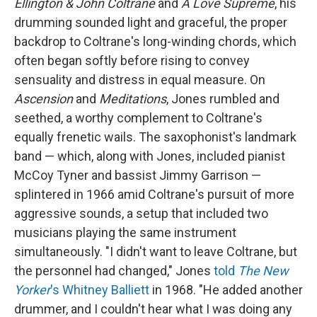
Ellington & John Coltrane
and
A Love Supreme
, his
drumming sounded light and graceful, the proper
backdrop to Coltrane's long-winding chords, which
often began softly before rising to convey
sensuality and distress in equal measure. On
Ascension
and
Meditations
, Jones rumbled and
seethed, a worthy complement to Coltrane's
equally frenetic wails. The saxophonist's landmark
band — which, along with Jones, included pianist
McCoy Tyner and bassist Jimmy Garrison —
splintered in 1966 amid Coltrane's pursuit of more
aggressive sounds, a setup that included two
musicians playing the same instrument
simultaneously. "I didn't want to leave Coltrane, but
the personnel had changed," Jones
told
The New
Yorker
's Whitney Balliett
in 1968. "He added another
drummer, and I couldn't hear what I was doing any