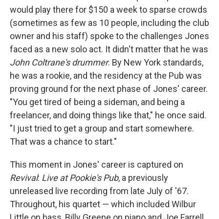
would play there for $150 a week to sparse crowds
(sometimes as few as 10 people, including the club
owner and his staff) spoke to the challenges Jones
faced as a new solo act. It didn't matter that he was
John Coltrane's drummer
. By New York standards,
he was a rookie, and the residency at the Pub was
proving ground for the next phase of Jones' career.
"You get tired of being a sideman, and being a
freelancer, and doing things like that," he once said.
"I just tried to get a group and start somewhere.
That was a chance to start."
This moment in Jones' career is captured on
Revival
:
Live at Pookie's Pub
, a previously
unreleased live recording from late July of '67.
Throughout, his quartet — which included Wilbur
Little on bass, Billy Greene on piano and Joe Farrell