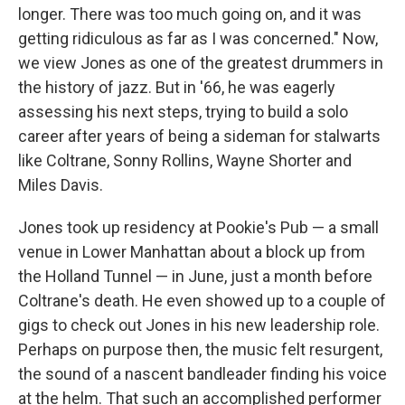
longer. There was too much going on, and it was
getting ridiculous as far as I was concerned." Now,
we view Jones as one of the greatest drummers in
the history of jazz. But in '66, he was eagerly
assessing his next steps, trying to build a solo
career after years of being a sideman for stalwarts
like Coltrane, Sonny Rollins, Wayne Shorter and
Miles Davis.
Jones took up residency at Pookie's Pub — a small
venue in Lower Manhattan about a block up from
the Holland Tunnel — in June, just a month before
Coltrane's death. He even showed up to a couple of
gigs to check out Jones in his new leadership role.
Perhaps on purpose then, the music felt resurgent,
the sound of a nascent bandleader finding his voice
at the helm. That such an accomplished performer