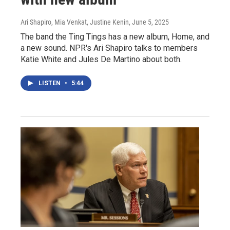
Ari Shapiro, Mia Venkat, Justine Kenin
, June 5, 2025
The band the Ting Tings has a new album, Home, and
a new sound. NPR's Ari Shapiro talks to members
Katie White and Jules De Martino about both.
LISTEN
•
5:44