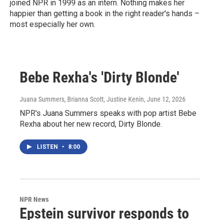
joined NPR in 1999 as an intern. Nothing makes her
happier than getting a book in the right reader's hands –
most especially her own.
Bebe Rexha's 'Dirty Blonde'
Juana Summers, Brianna Scott, Justine Kenin
, June 12, 2026
NPR's Juana Summers speaks with pop artist Bebe
Rexha about her new record, Dirty Blonde.
LISTEN
•
8:00
NPR News
Epstein survivor responds to