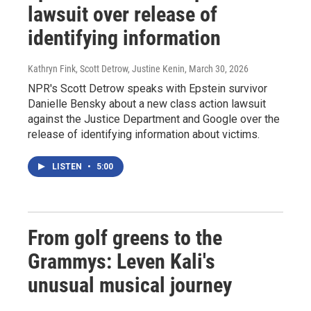
lawsuit over release of
identifying information
Kathryn Fink, Scott Detrow, Justine Kenin
, March 30, 2026
NPR's Scott Detrow speaks with Epstein survivor
Danielle Bensky about a new class action lawsuit
against the Justice Department and Google over the
release of identifying information about victims.
LISTEN
•
5:00
From golf greens to the
Grammys: Leven Kali's
unusual musical journey