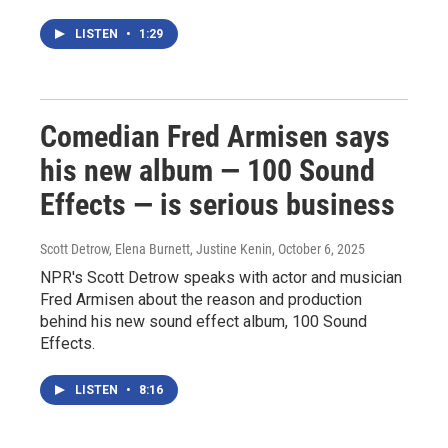
LISTEN
•
1:29
Comedian Fred Armisen says
his new album — 100 Sound
Effects — is serious business
Scott Detrow, Elena Burnett, Justine Kenin
, October 6, 2025
NPR's Scott Detrow speaks with actor and musician
Fred Armisen about the reason and production
behind his new sound effect album, 100 Sound
Effects.
LISTEN
•
8:16