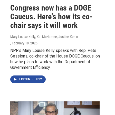
Congress now has a DOGE
Caucus. Here's how its co-
chair says it will work
Mary Louise Kelly, Kai McNamee, Justine Kenin
, February 10, 2025
NPR's Mary Louise Kelly speaks with Rep. Pete
Sessions, co-chair of the House DOGE Caucus, on
how he plans to work with the Department of
Government Efficiency.
LISTEN
•
8:12