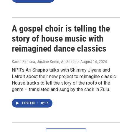
A gospel choir is telling the
story of house music with
reimagined dance classics
Karen Zamora, Justine Kenin, Ari Shapiro
, August 14, 2024
NPR's Ari Shapiro talks with Shimmy Jiyane and
Latroit about their new project to reimagine classic
House tracks to tell the story of the roots of the
genre – translated and sung by the choir in Zulu.
LISTEN
•
8:17