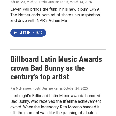
Adrian Ma, Michael Levitt, Justine Kenin
, March 14, 2026
Leven Kali brings the funk in his new album LK99.
The Netherlands-born artist shares his inspiration
and drive with NPR's Adrian Ma.
LISTEN
•
8:40
Billboard Latin Music Awards
crown Bad Bunny as the
century's top artist
Kai McNamee, Hosts, Justine Kenin
, October 24, 2025
Last night's Billboard Latin Music awards honored
Bad Bunny, who received the lifetime achievement
award. When the legendary Rita Moreno handed it
off, the moment was like the passing of a baton.