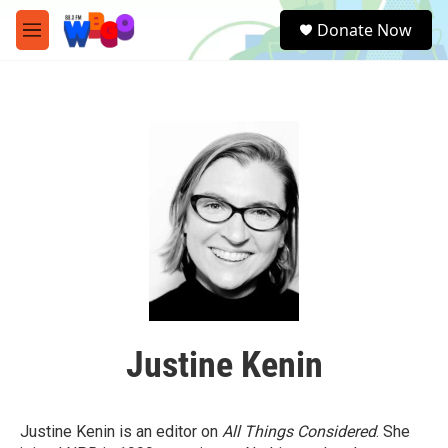
Skip to main content
S
Donate Now
e
M
a
e
r
n
c
u
h
u
e
r
y
Justine Kenin
Justine Kenin is an editor on
All Things Considered
. She