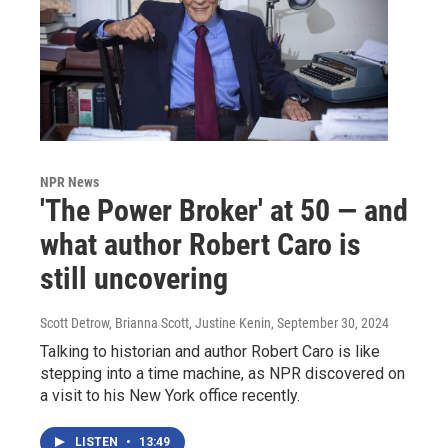
NPR News
'The Power Broker' at 50 — and
what author Robert Caro is
still uncovering
Scott Detrow, Brianna Scott, Justine Kenin
, September 30, 2024
Talking to historian and author Robert Caro is like
stepping into a time machine, as NPR discovered on
a visit to his New York office recently.
LISTEN
•
13:49