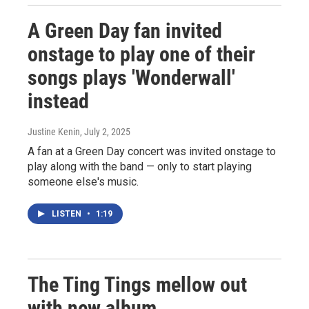
A Green Day fan invited
onstage to play one of their
songs plays 'Wonderwall'
instead
Justine Kenin
, July 2, 2025
A fan at a Green Day concert was invited onstage to
play along with the band — only to start playing
someone else's music.
LISTEN
•
1:19
The Ting Tings mellow out
with new album