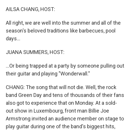
o
r
I
k
n
AILSA CHANG, HOST:
All right, we are well into the summer and all of the
season's beloved traditions like barbecues, pool
days...
JUANA SUMMERS, HOST:
...Or being trapped at a party by someone pulling out
their guitar and playing "Wonderwall."
CHANG: The song that will not die. Well, the rock
band Green Day and tens of thousands of their fans
also got to experience that on Monday. At a sold-
out show in Luxembourg, front man Billie Joe
Armstrong invited an audience member on stage to
play guitar during one of the band's biggest hits,