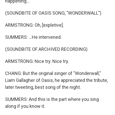
happening...
(SOUNDBITE OF OASIS SONG, "WONDERWALL")
ARMSTRONG: Oh, [expletive].
SUMMERS: ...He intervened.
(SOUNDBITE OF ARCHIVED RECORDING)
ARMSTRONG: Nice try. Nice try.
CHANG: But the original singer of "Wonderwall,"
Liam Gallagher of Oasis, he appreciated the tribute,
later tweeting, best song of the night.
SUMMERS: And this is the part where you sing
along if you know it.