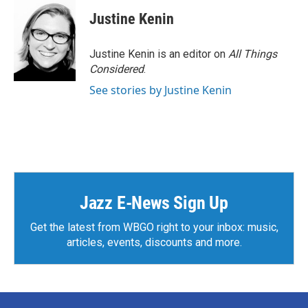
c
i
n
a
e
t
k
i
Justine Kenin
b
t
e
l
o
e
d
o
r
I
Justine Kenin is an editor on
All Things
k
n
Considered
.
See stories by Justine Kenin
Jazz E-News Sign Up
Get the latest from WBGO right to your inbox: music,
articles, events, discounts and more.