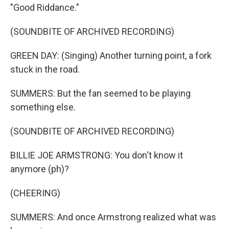
"Good Riddance."
(SOUNDBITE OF ARCHIVED RECORDING)
GREEN DAY: (Singing) Another turning point, a fork
stuck in the road.
SUMMERS: But the fan seemed to be playing
something else.
(SOUNDBITE OF ARCHIVED RECORDING)
BILLIE JOE ARMSTRONG: You don't know it
anymore (ph)?
(CHEERING)
SUMMERS: And once Armstrong realized what was