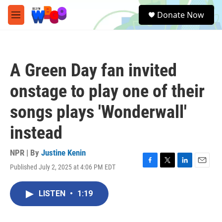
Skip to main content
S
Donate Now
e
M
a
e
r
n
c
u
h
A Green Day fan invited
u
e
onstage to play one of their
r
y
songs plays 'Wonderwall'
instead
NPR | By
Justine Kenin
Published July 2, 2025 at 4:06 PM EDT
F
T
L
E
a
w
i
m
c
i
n
a
LISTEN
•
1:19
e
t
k
i
b
t
e
l
o
e
d