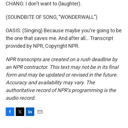
CHANG: I don't want to (laughter).
(SOUNDBITE OF SONG, "WONDERWALL")
OASIS: (Singing) Because maybe you're going to be
the one that saves me. And after all... Transcript
provided by NPR, Copyright NPR.
NPR transcripts are created on a rush deadline by
an NPR contractor. This text may not be in its final
form and may be updated or revised in the future.
Accuracy and availability may vary. The
authoritative record of NPR’s programming is the
audio record.
F
T
L
E
a
w
i
m