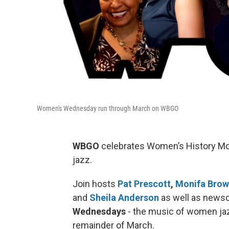
Women's Wednesday run through March on WBGO
WBGO
celebrates Women’s History M
jazz.
Join hosts
Pat Prescott
,
Monifa Bro
and
Sheila Anderson
as well as news
Wednesdays
- the music of women ja
remainder of March.