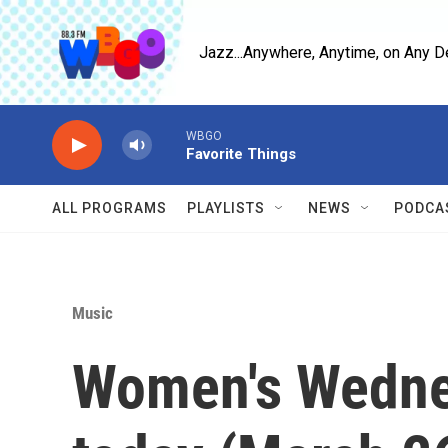
Skip to main content
Jazz...Anywhere, Anytime, on Any D
WBGO
Favorite Things
ALL PROGRAMS
PLAYLISTS
NEWS
PODCA
Music
Women's Wedn