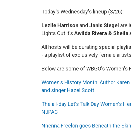
Today's Wednesday's lineup (3/26):
Lezlie Harrison
and
Janis Siegel
are i
Lights Out it's
Awilda Rivera & Sheila
All hosts will be curating special playli
- a playlist of exclusively female artists
Below are some of WBGO's Women's Hi
Women's History Month: Author Karen C
and singer Hazel Scott
The all-day Let's Talk Day Women's He
NJPAC
Nnenna Freelon goes Beneath the Skin