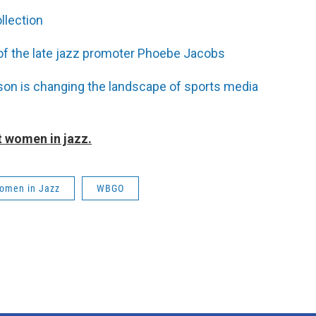
llection
f the late jazz promoter Phoebe Jacobs
son is changing the landscape of sports media
 women in jazz.
omen in Jazz
WBGO