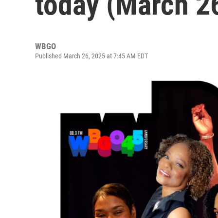
today (March 2
WBGO
Published March 26, 2025 at 7:45 AM EDT