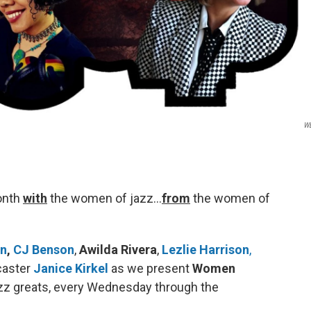
W
onth
with
the women of jazz…
from
the women of
wn
,
CJ Benson
,
Awilda Rivera
,
Lezlie Harrison
,
caster
Janice Kirkel
as we present
Women
zz greats, every Wednesday through the