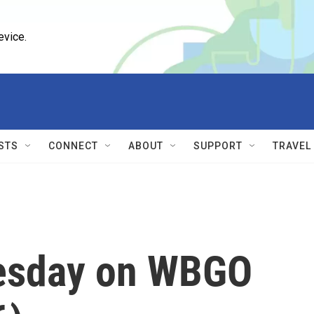
evice.
STS
CONNECT
ABOUT
SUPPORT
TRAVEL
esday on WBGO