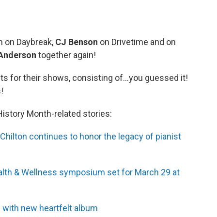
n on Daybreak,
CJ Benson
on Drivetime and on
 Anderson
together again!
sts for their shows, consisting of...you guessed it!
!
story Month-related stories:
hilton continues to honor the legacy of pianist
alth & Wellness symposium set for March 29 at
 with new heartfelt album