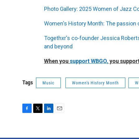
Photo Gallery: 2025 Women of Jazz Co
Women's History Month: The passion o
Togethxr's co-founder Jessica Robert
and beyond
When you
support WBGO,
you support
Tags
Music
Women's History Month
W
F
T
L
E
a
w
i
m
c
i
n
a
e
t
k
i