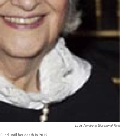
Louis Armstrong Educational Fund
Fund until her death in 2012