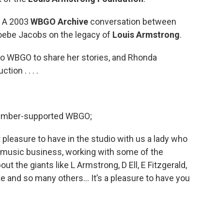
y, A 2003
WBGO Archive
conversation between
oebe Jacobs on the legacy of
Louis Armstrong
.
o WBGO to share her stories, and Rhonda
ion . . . .
 member-supported WBGO;
t pleasure to have in the studio with us a lady who
 music business, working with some of the
ut the giants like L Armstrong, D Ell, E Fitzgerald,
 and so many others… It’s a pleasure to have you