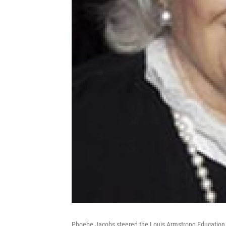
Phoebe Jacobs steered the Louis Armstrong Education 