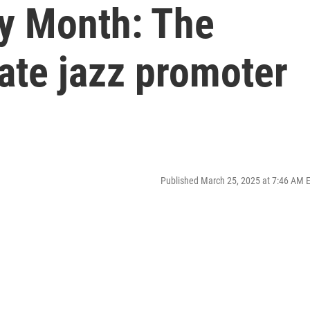
y Month: The
late jazz promoter
Published March 25, 2025 at 7:46 AM 