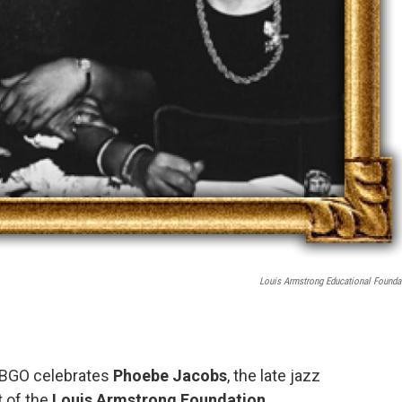
Louis Armstrong Educational Founda
WBGO celebrates
Phoebe Jacobs
, the late jazz
t of the
Louis Armstrong Foundation
.