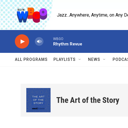
Skip to main content
Jazz...Anywhere, Anytime, on Any D
WBGO
Rhythm Revue
ALL PROGRAMS
PLAYLISTS
NEWS
PODCA
The Art of the Story