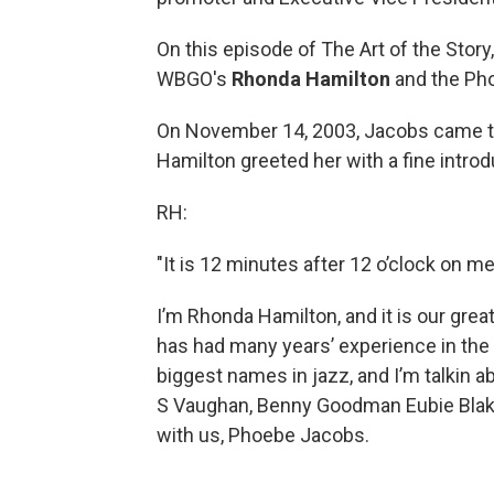
On this episode of The Art of the Stor
WBGO's
Rhonda Hamilton
and the Ph
On November 14, 2003, Jacobs came t
Hamilton greeted her with a fine introduct
RH:
"It is 12 minutes after 12 o’clock on
I’m Rhonda Hamilton, and it is our grea
has had many years’ experience in the
biggest names in jazz, and I’m talkin abo
S Vaughan, Benny Goodman Eubie Blake
with us, Phoebe Jacobs.