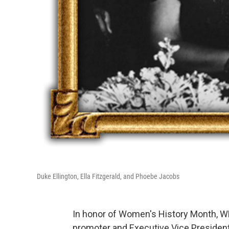
Duke Ellington, Ella Fitzgerald, and Phoebe Jacobs
In honor of Women's History Month, 
promoter and Executive Vice Presiden