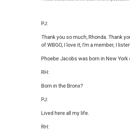
PJ:
Thank you so much, Rhonda. Thank you f
of WBGO, I love it, I’m a member, I liste
Phoebe Jacobs was born in New York and
RH:
Born in the Bronx?
PJ:
Lived here all my life.
RH: