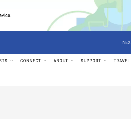
evice.
NEX
STS
CONNECT
ABOUT
SUPPORT
TRAVEL