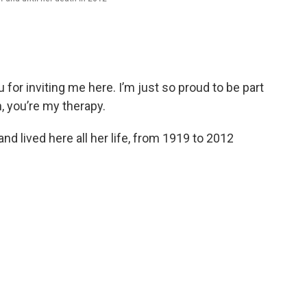
or inviting me here. I’m just so proud to be part
n, you’re my therapy.
 lived here all her life, from 1919 to 2012