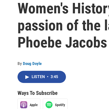
Women's Histor
passion of the 
Phoebe Jacobs
By
Doug Doyle
LISTEN
•
3:45
Ways To Subscribe
Apple
Spotify