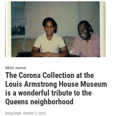
WBGO Journal
The Corona Collection at the
Louis Armstrong House Museum
is a wonderful tribute to the
Queens neighborhood
Doug Doyle
, October 3, 2025