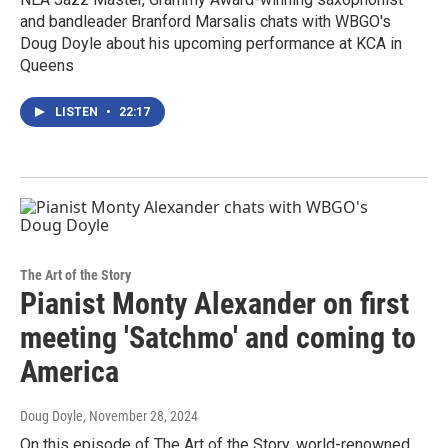
and bandleader Branford Marsalis chats with WBGO's
Doug Doyle about his upcoming performance at KCA in
Queens
LISTEN
•
22:17
The Art of the Story
Pianist Monty Alexander on first
meeting 'Satchmo' and coming to
America
Doug Doyle
, November 28, 2024
On this episode of The Art of the Story, world-renowned