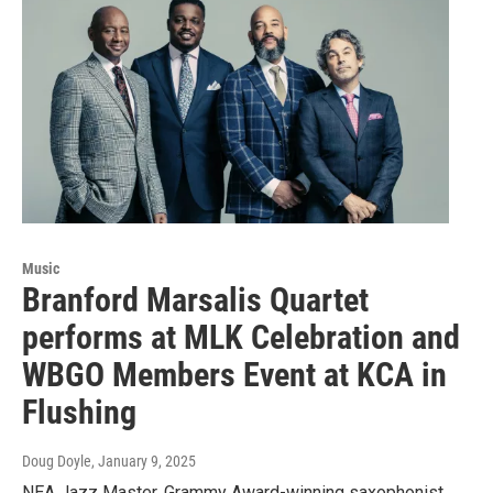
Music
Branford Marsalis Quartet
performs at MLK Celebration and
WBGO Members Event at KCA in
Flushing
Doug Doyle
, January 9, 2025
NEA Jazz Master, Grammy Award-winning saxophonist