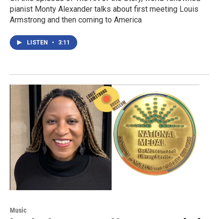
pianist Monty Alexander talks about first meeting Louis
Armstrong and then coming to America
LISTEN
•
3:11
Music