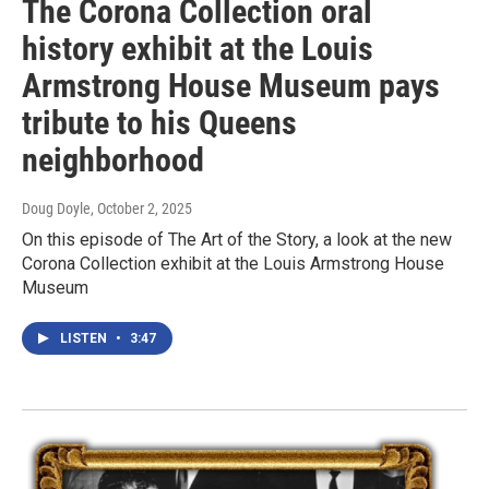
The Corona Collection oral
history exhibit at the Louis
Armstrong House Museum pays
tribute to his Queens
neighborhood
Doug Doyle
, October 2, 2025
On this episode of The Art of the Story, a look at the new
Corona Collection exhibit at the Louis Armstrong House
Museum
LISTEN
•
3:47