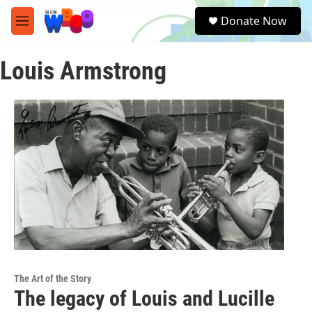
Skip to main content
S
Donate Now
e
M
a
e
r
n
c
Louis Armstrong
u
h
u
e
r
y
The Art of the Story
The legacy of Louis and Lucille