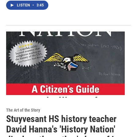
LISTEN
•
3:45
The Art of the Story
Stuyvesant HS history teacher
David Hanna's 'History Nation'