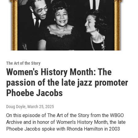
The Art of the Story
Women's History Month: The
passion of the late jazz promoter
Phoebe Jacobs
Doug Doyle
, March 25, 2025
On this episode of The Art of the Story from the WBGO
Archive and in honor of Women's History Month, the late
Phoebe Jacobs spoke with Rhonda Hamilton in 2003