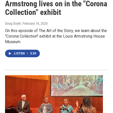
Armstrong lives on in the "Corona
Collection" exhibit
Doug Doyle
, February 18, 2026
On this episode of The Art of the Story, we learn about the
"Corona Collection" exhibit at the Louis Armstrong House
Museum
LISTEN
•
3:39