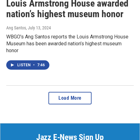
Louis Armstrong House awarded
nation’s highest museum honor
Ang Santos
, July 13, 2024
WBGO's Ang Santos reports the Louis Armstrong House
Museum has been awarded nation’s highest museum
honor
LISTEN
•
7:46
Load More
Jazz E-News Sign Up