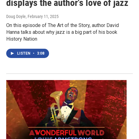
displays the author's love of jazz
Doug Doyle
, February 11, 2025
On this episode of The Art of the Story, author David
Hanna talks about why jazz is a big part of his book
History Nation
LISTEN
•
3:08