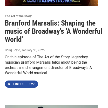
The Art of the Story
Branford Marsalis: Shaping the
music of Broadway's 'A Wonderful
World'
Doug Doyle
, January 30, 2025
On this episode of The Art of the Story, legendary
musician Branford Marsalis talks about being the
orchestra and arrangement director of Broadway's A
Wonderful World musical
LISTEN
•
3:27