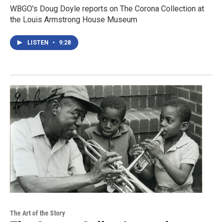
WBGO's Doug Doyle reports on The Corona Collection at
the Louis Armstrong House Museum
LISTEN
•
9:28
The Art of the Story