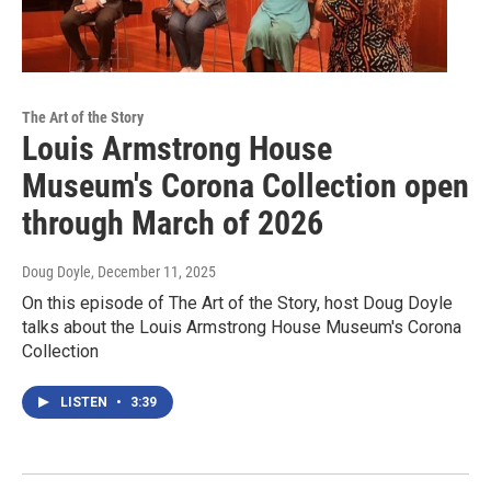
The Art of the Story
Louis Armstrong House
Museum's Corona Collection open
through March of 2026
Doug Doyle
, December 11, 2025
On this episode of The Art of the Story, host Doug Doyle
talks about the Louis Armstrong House Museum's Corona
Collection
LISTEN
•
3:39