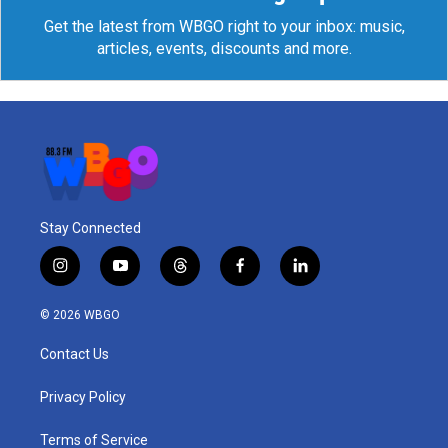
Get the latest from WBGO right to your inbox: music,
articles, events, discounts and more.
Stay Connected
i
y
t
f
l
n
o
h
a
i
s
u
r
c
n
© 2026 WBGO
t
t
e
e
k
a
u
a
b
e
Contact Us
g
b
d
o
d
r
e
s
o
i
a
k
n
Privacy Policy
m
Terms of Service