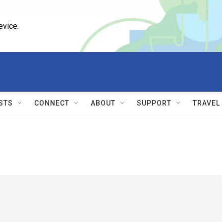
evice.
STS
CONNECT
ABOUT
SUPPORT
TRAVEL