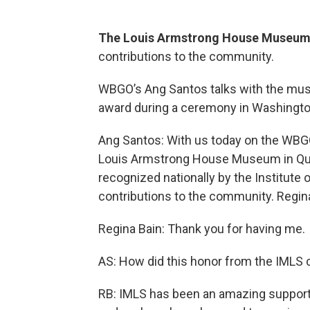
The Louis Armstrong House Museu
contributions to the community.
WBGO’s Ang Santos talks with the muse
award during a ceremony in Washingto
Ang Santos: With us today on the WBG
Louis Armstrong House Museum in Que
recognized nationally by the Institute
contributions to the community. Regina,
Regina Bain: Thank you for having me.
AS: How did this honor from the IMLS
RB: IMLS has been an amazing support