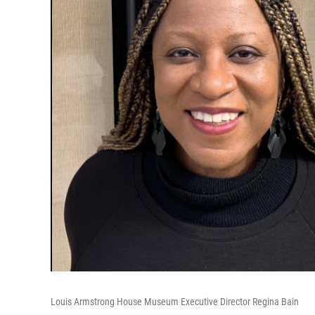
Louis Armstrong House Museum Executive Director Regina Bain