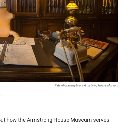
Kate Glicksberg/Louis Armstrong House Museum
um
about how the Armstrong House Museum serves