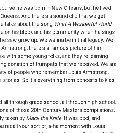
course he was born in New Orleans, but he lived
, Queens. And there's a sound clip that we get
he talks about the song
What A Wonderful World
.
ple on his block and his community when he sings
t he saw grow up. We wanna be in that legacy. We
s Armstrong, there's a famous picture of him
use with some young folks, and they're learning
ng donation of trumpets that we received. We are
unity of people who remember Louis Armstrong.
stories. So it's everything from concerts to kids.
 all through grade school, all through high school,
one of those 20th Century Masters compilations.
lly taken by
Mack the Knife
. It was cool, and I
you recall your sort of, a-ha moment with Louis