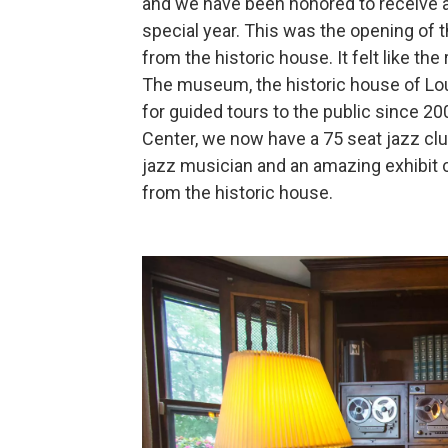
and we have been honored to receive a
special year. This was the opening of 
from the historic house. It felt like the 
The museum, the historic house of Lou
for guided tours to the public since 2
Center, we now have a 75 seat jazz club
jazz musician and an amazing exhibit 
from the historic house.