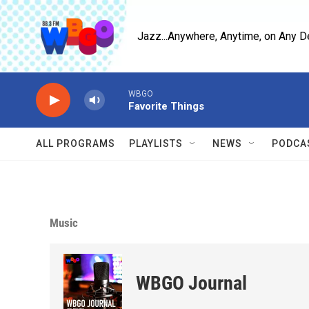
Skip to main content
Jazz...Anywhere, Anytime, on Any D
WBGO
Favorite Things
ALL PROGRAMS
PLAYLISTS
NEWS
PODCA
Music
WBGO Journal