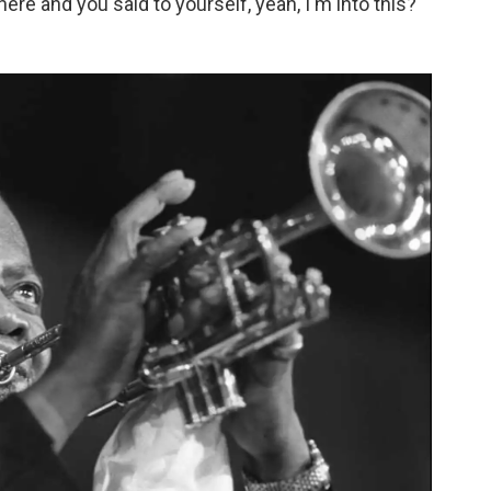
re and you said to yourself, yeah, I'm into this?