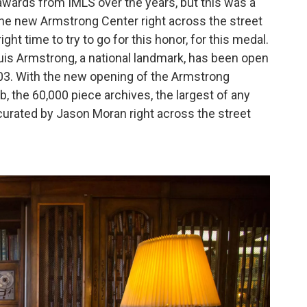
wards from IMLS over the years, but this was a
the new Armstrong Center right across the street
right time to try to go for this honor, for this medal.
is Armstrong, a national landmark, has been open
003. With the new opening of the Armstrong
, the 60,000 piece archives, the largest of any
curated by Jason Moran right across the street