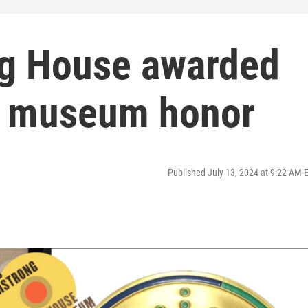
ng House awarded
st museum honor
Published July 13, 2024 at 9:22 AM 