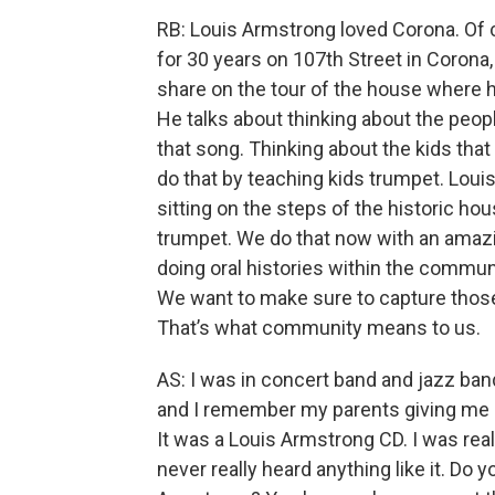
RB: Louis Armstrong loved Corona. Of 
for 30 years on 107th Street in Corona
share on the tour of the house where 
He talks about thinking about the peo
that song. Thinking about the kids tha
do that by teaching kids trumpet. Loui
sitting on the steps of the historic ho
trumpet. We do that now with an amazi
doing oral histories within the comm
We want to make sure to capture those 
That’s what community means to us.
AS: I was in concert band and jazz band
and I remember my parents giving me 
It was a Louis Armstrong CD. I was rea
never really heard anything like it. Do 