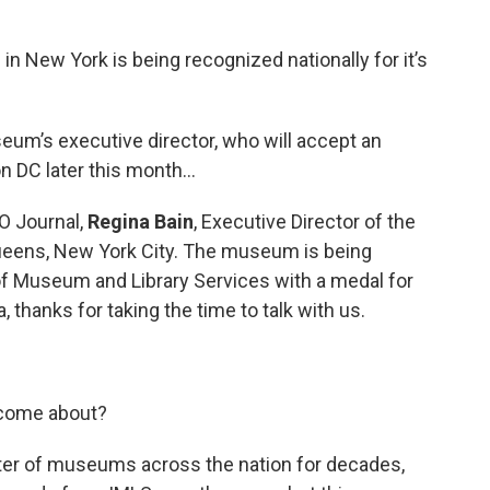
m
in New York is being recognized nationally for it’s
um’s executive director, who will accept an
n DC later this month…
O Journal,
Regina Bain
, Executive Director of the
ens, New York City. The museum is being
 of Museum and Library Services with a medal for
 thanks for taking the time to talk with us.
 come about?
er of museums across the nation for decades,