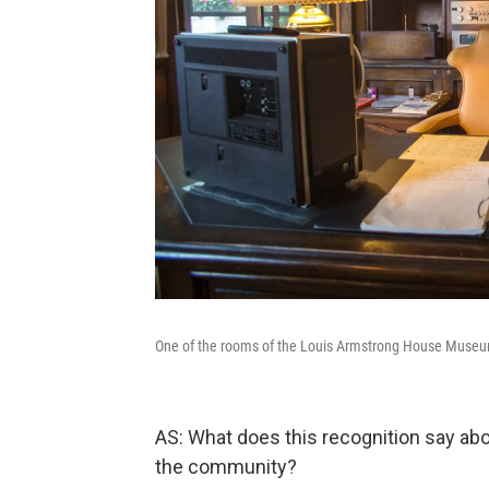
One of the rooms of the Louis Armstrong House Muse
AS: What does this recognition say 
the community?