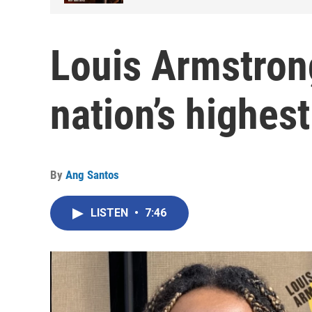
Louis Armstro
nation’s highe
By
Ang Santos
LISTEN
•
7:46