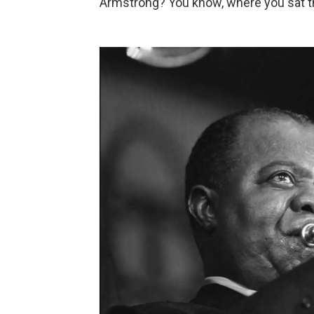
Armstrong? You know, where you sat the