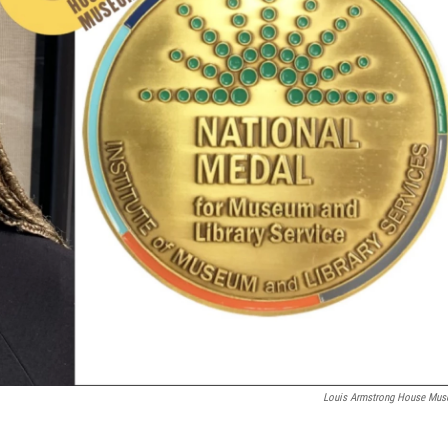
Louis Armstrong House Mu