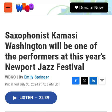
Skip to main content
S
Donate Now
e
M
a
e
r
n
c
u
h
Saxophonist Kamasi
u
e
Washington will be one of
r
y
the performers at this year's
Newport Jazz Festival
WBGO | By
Emily Springer
Published July 30, 2024 at 7:38 AM EDT
F
T
L
E
a
w
i
m
c
i
n
a
LISTEN
•
22:39
e
t
k
i
b
t
e
l
o
e
d