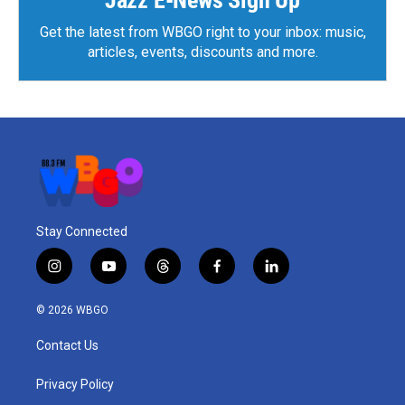
Get the latest from WBGO right to your inbox: music,
articles, events, discounts and more.
Stay Connected
i
y
t
f
l
n
o
h
a
i
s
u
r
c
n
© 2026 WBGO
t
t
e
e
k
a
u
a
b
e
Contact Us
g
b
d
o
d
r
e
s
o
i
a
k
n
Privacy Policy
m