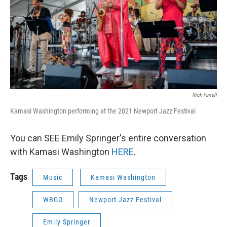
Rick Farrell
Kamasi Washington performing at the 2021 Newport Jazz Festival
You can SEE Emily Springer's entire conversation
with Kamasi Washington
HERE
.
Tags
Music
Kamasi Washington
WBGO
Newport Jazz Festival
Emily Springer