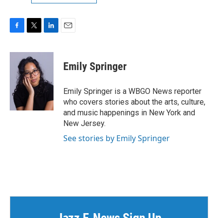
F
T
L
E
a
w
i
m
c
i
n
a
e
t
k
i
Emily Springer
b
t
e
l
o
e
d
o
r
I
Emily Springer is a WBGO News reporter
k
n
who covers stories about the arts, culture,
and music happenings in New York and
New Jersey.
See stories by Emily Springer
Jazz E-News Sign Up