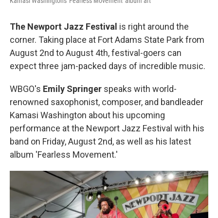
Kamasi Washington's 'Fearless Movement' album art
The Newport Jazz Festival
is right around the
corner. Taking place at Fort Adams State Park from
August 2nd to August 4th, festival-goers can
expect three jam-packed days of incredible music.
WBGO's
Emily Springer
speaks with world-
renowned saxophonist, composer, and bandleader
Kamasi Washington about his upcoming
performance at the Newport Jazz Festival with his
band on Friday, August 2nd, as well as his latest
album 'Fearless Movement.'