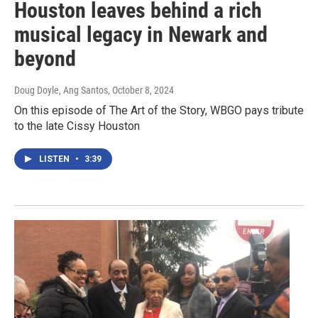
Houston leaves behind a rich
musical legacy in Newark and
beyond
Doug Doyle, Ang Santos
, October 8, 2024
On this episode of The Art of the Story, WBGO pays tribute
to the late Cissy Houston
LISTEN
•
3:39