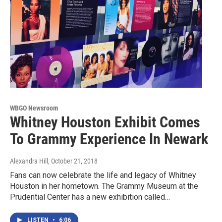
WBGO Newsroom
Whitney Houston Exhibit Comes
To Grammy Experience In Newark
Alexandra Hill
, October 21, 2018
Fans can now celebrate the life and legacy of Whitney
Houston in her hometown. The Grammy Museum at the
Prudential Center has a new exhibition called…
LISTEN
•
6:06