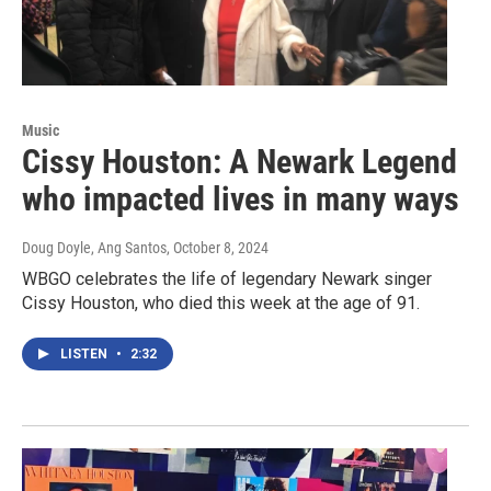
Music
Cissy Houston: A Newark Legend
who impacted lives in many ways
Doug Doyle, Ang Santos
, October 8, 2024
WBGO celebrates the life of legendary Newark singer
Cissy Houston, who died this week at the age of 91.
LISTEN
•
2:32