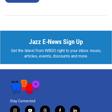
Jazz E-News Sign Up
Get the latest from WBGO right to your inbox: music,
articles, events, discounts and more.
Stay Connected